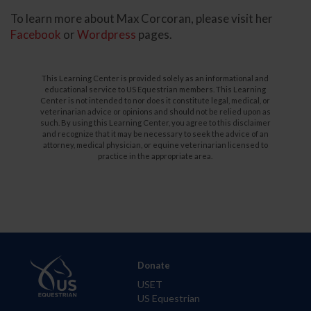
To learn more about Max Corcoran, please visit her
Facebook
or
Wordpress
pages.
This Learning Center is provided solely as an informational and
educational service to US Equestrian members. This Learning
Center is not intended to nor does it constitute legal, medical, or
veterinarian advice or opinions and should not be relied upon as
such. By using this Learning Center, you agree to this disclaimer
and recognize that it may be necessary to seek the advice of an
attorney, medical physician, or equine veterinarian licensed to
practice in the appropriate area.
Donate
USET
US Equestrian