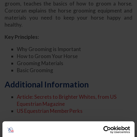
groom, teaches the basics of how to groom a horse.
Corcoran explains the horse grooming equipment and
materials you need to keep your horse happy and
healthy.
Key Principles:
Why Grooming is Important
How to Groom Your Horse
Grooming Materials
Basic Grooming
Additional Information
Article: Secrets to Brighter Whites, from US
Equestrian Magazine
US Equestrian MemberPerks
About the Expert