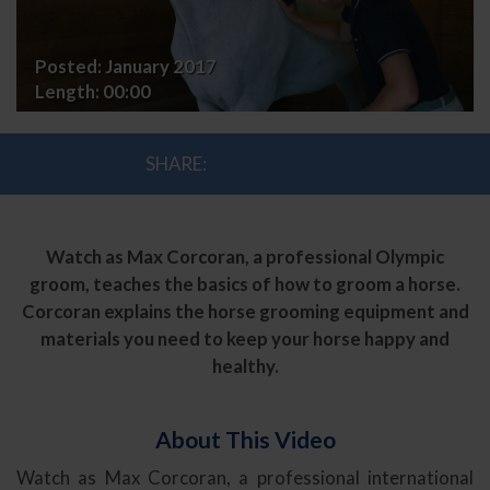
Posted:
January 2017
Length:
00:00
SHARE:
Watch as Max Corcoran, a professional Olympic
groom, teaches the basics of how to groom a horse.
Corcoran explains the horse grooming equipment and
materials you need to keep your horse happy and
healthy.
About This Video
Watch as Max Corcoran, a professional international