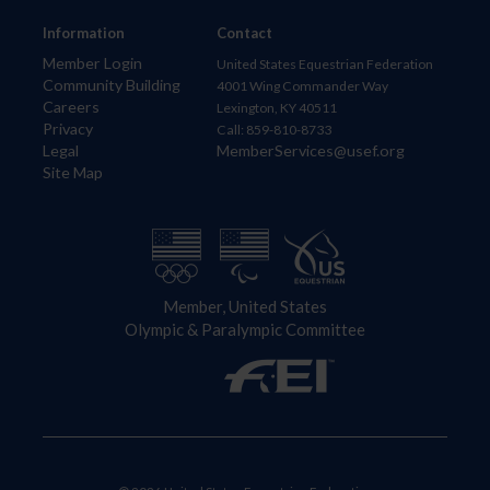
Information
Contact
Member Login
United States Equestrian Federation
Community Building
4001 Wing Commander Way
Careers
Lexington, KY 40511
Privacy
Call: 859-810-8733
Legal
MemberServices@usef.org
Site Map
Member, United States
Olympic & Paralympic Committee