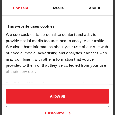
Consent
Details
About
This website uses cookies
We use cookies to personalise content and ads, to
provide social media features and to analyse our traffic.
We also share information about your use of our site with
our social media, advertising and analytics partners who
may combine it with other information that you’ve
provided to them or that they’ve collected from your use
of their services.
By clicking “Allow All” you agree to the storing of cookies
on your device to enhance site navigation, to analyze site
usage, and improve member experience. Click
here
for
Allow all
more information.
Customize