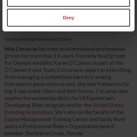
Deny
Max Corcoran
International professional groom
Max Corcoran
has been an international professional
groom for more than 14 years. Formerly head groom
for Olympic medalist Karen O’Connor as part of the
O’Connor Event Team, Corcoran is expert at everything
from managing a competition barn to traveling
overseas to general horse care. She now freelances for
top 3-day event riders and their horses. Corcoran also
teaches horsemanship clinics for US Equestrian’s
Developing Rider program and for the
United States
Eventing Association
. She’s also on the faculty of the
Equine Management Training Center and Sandy River
and is a Professional Riders Organization board
member. She lives in Ocala, Florida.