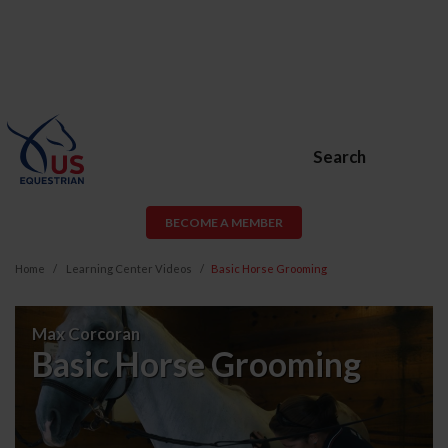
Search
BECOME A MEMBER
Home
Learning Center Videos
Basic Horse Grooming
Basic
Max Corcoran
Horse
Basic Horse Grooming
Grooming