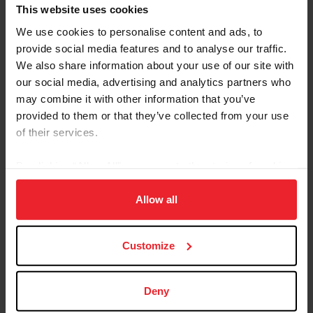
Referred By USEF Member ID
This website uses cookies
We use cookies to personalise content and ads, to
provide social media features and to analyse our traffic.
Referred By Community Outreach Organization
We also share information about your use of our site with
our social media, advertising and analytics partners who
may combine it with other information that you’ve
provided to them or that they’ve collected from your use
I would like to receive Equestrian Weekly and
of their services.
Industry News Emails
By clicking “Allow All” you agree to the storing of cookies
I acknowledge that my USEF Fan Account will
continue to annually automatically renew in USEF's
on your device to enhance site navigation, to analyze site
sole discretion. Additionally, I acknowledge that the
usage, and improve member experience. Click
here
for
Allow all
benefits of a USEF Fan are subject to change
more information.
without notice. USEF may in its sole discretion, at
Customize
any time, terminate my USEF Fan status. I
acknowledge that I may opt out at any time by
going to My USEF Dashboard or calling (859)810-
Deny
8733.