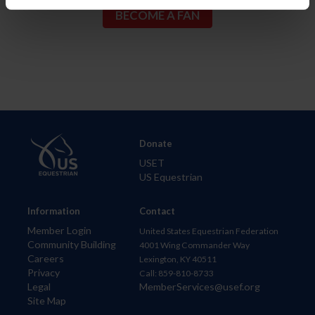
Donate
USET
US Equestrian
Information
Contact
Member Login
United States Equestrian Federation
Community Building
4001 Wing Commander Way
Careers
Lexington, KY 40511
Privacy
Call: 859-810-8733
Legal
MemberServices@usef.org
Site Map