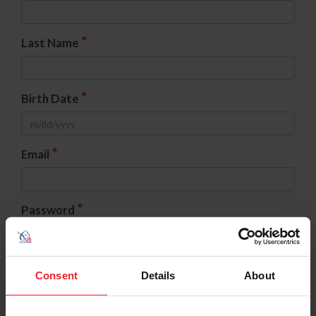
*
Last Name
*
Birth Date
*
Email
*
Password
*
Confirm Password
Consent
Details
About