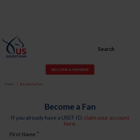
Search
BECOME A MEMBER
Home
Become a Fan
Become a Fan
If you already have a USEF ID,
claim your account
here.
*
First Name