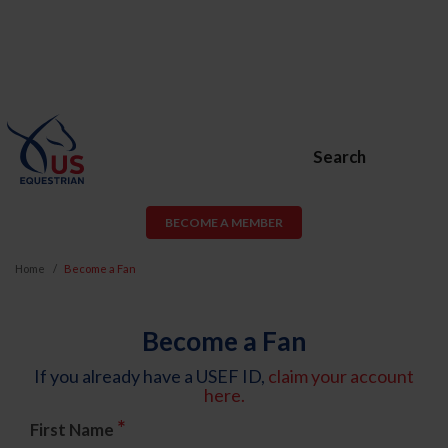
Search
BECOME A MEMBER
Home
Become a Fan
Become a Fan
If you already have a USEF ID,
claim your account
here.
*
First Name