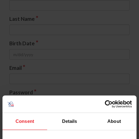
*
Last Name
*
Birth Date
*
Email
*
Password
*
Confirm Password
Consent
Details
About