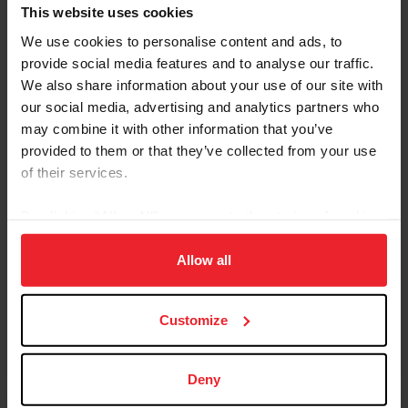
Referred By USEF Member ID
This website uses cookies
We use cookies to personalise content and ads, to
provide social media features and to analyse our traffic.
Referred By Community Outreach Organization
We also share information about your use of our site with
our social media, advertising and analytics partners who
may combine it with other information that you’ve
provided to them or that they’ve collected from your use
I would like to receive Equestrian Weekly and
of their services.
Industry News Emails
By clicking “Allow All” you agree to the storing of cookies
I acknowledge that my USEF Fan Account will
continue to annually automatically renew in USEF's
on your device to enhance site navigation, to analyze site
sole discretion. Additionally, I acknowledge that the
usage, and improve member experience. Click
here
for
Allow all
benefits of a USEF Fan are subject to change
more information.
without notice. USEF may in its sole discretion, at
Customize
any time, terminate my USEF Fan status. I
acknowledge that I may opt out at any time by
going to My USEF Dashboard or calling (859)810-
Deny
8733.