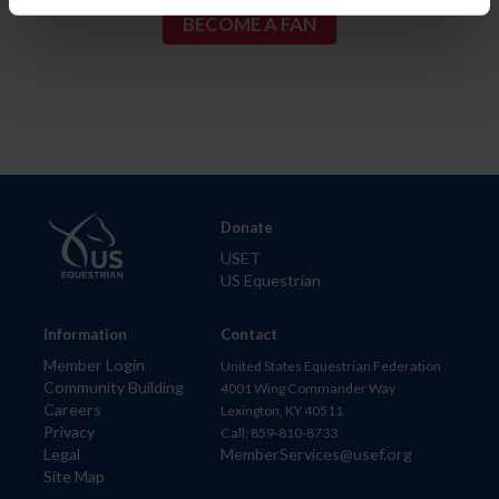
Donate
USET
US Equestrian
Information
Contact
Member Login
United States Equestrian Federation
Community Building
4001 Wing Commander Way
Careers
Lexington, KY 40511
Privacy
Call: 859-810-8733
Legal
MemberServices@usef.org
Site Map