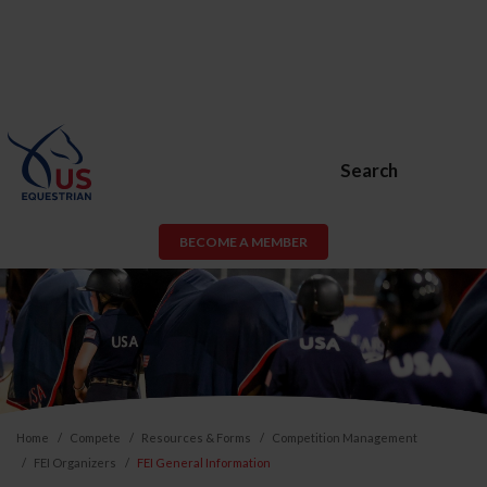
Search
BECOME A MEMBER
Home
Compete
Resources & Forms
Competition Management
FEI Organizers
FEI General Information