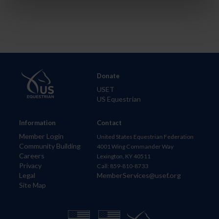
Donate
USET
US Equestrian
Information
Contact
Member Login
United States Equestrian Federation
Community Building
4001 Wing Commander Way
Careers
Lexington, KY 40511
Privacy
Call: 859-810-8733
Legal
MemberServices@usef.org
Site Map