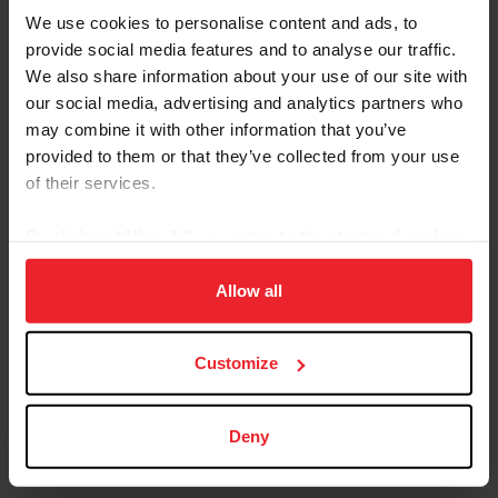
We use cookies to personalise content and ads, to
Forms and Publications
provide social media features and to analyse our traffic.
We also share information about your use of our site with
Keywords
our social media, advertising and analytics partners who
may combine it with other information that you’ve
provided to them or that they’ve collected from your use
Category
of their services.
By clicking “Allow All” you agree to the storing of cookies
on your device to enhance site navigation, to analyze site
Sort
usage, and improve member experience. Click
here
for
Allow all
more information.
Customize
FEI Manager Quick Guide
Download
Deny
This document provides information on the
steps of hosting a USEF FEI Competition.