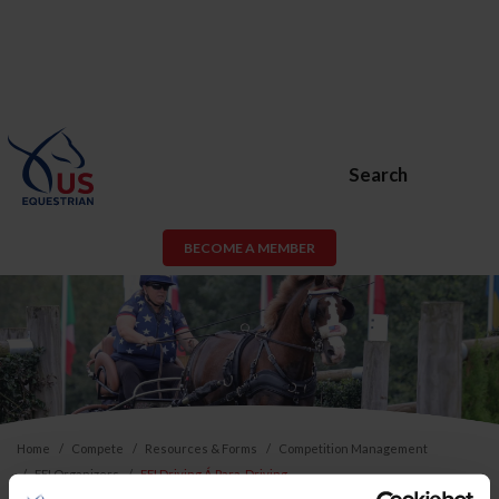
Search
BECOME A MEMBER
Home
Compete
Resources & Forms
Competition Management
FEI Organizers
FEI Driving Á Para-Driving