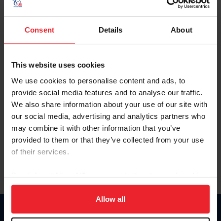
Consent
Details
About
FEI Driving & Para-Driving
Organizing an FEI Driving or Para-Driving
Competition
This website uses cookies
We use cookies to personalise content and ads, to
Driving & Para-Driving Draft Schedules
provide social media features and to analyse our traffic.
We also share information about your use of our site with
FEI Driving Rules
our social media, advertising and analytics partners who
may combine it with other information that you’ve
FEI Driving Dressage Tests for All Levels
provided to them or that they’ve collected from your use
of their services.
By clicking “Allow All” you agree to the storing of cookies
on your device to enhance site navigation, to analyze site
usage, and improve member experience. Click
here
for
Allow all
more information.
Donate