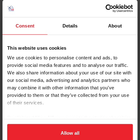
requirements.
Athlete Reference Guide - Foreign FEI
Comeptitions
Consent
Details
About
Athlete Reference Guide - U.S. FEI Competitions
This website uses cookies
We use cookies to personalise content and ads, to
Criteria to Compete Outside the
provide social media features and to analyse our traffic.
USA
We also share information about your use of our site with
our social media, advertising and analytics partners who
Review the
Criteria to Compete
before submitting an
may combine it with other information that you’ve
application. In some cases, athletes will need to submit a
provided to them or that they’ve collected from your use
waiver to compete at certain levels in foreign
of their services.
competitions.
By clicking “Allow All” you agree to the storing of cookies
Additional Information
on your device to enhance site navigation, to analyze site
usage, and improve member experience. Click
here
for
Allow all
USEF & FEI Rules