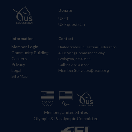
Donate
USET
US Equestrian
Information
Contact
Member Login
United States Equestrian Federation
Community Building
4001 Wing Commander Way
Careers
Lexington, KY 40511
Privacy
Call: 859-810-8733
Legal
MemberServices@usef.org
Site Map
Member, United States
Olympic & Paralympic Committee