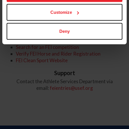
more information.
USEF Rule Book
Customize
FEI General Rules and Regulations
FEI Rules and Qualifications for Dressage
FEI Sports Nationality Rules
Deny
FEI Links
Search for an FEI competition
Verify FEI Horse and Rider Registration
FEI Clean Sport Website
Support
Contact the Athlete Services Department via
email:
feientries@usef.org