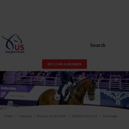
Search
BECOME A MEMBER
Home
Compete
Resources & Forms
Athlete Services
Dressage