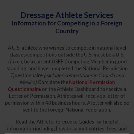
Dressage Athlete Services
Information for Competing in a Foreign
Country
A U.S. athlete who wishes to compete in national level
classes/competitions outside the U.S. must be a U.S.
citizen, be a current USEF Competing Member in good
standing, and have completed the National Permission
Questionnaire
(excludes competitions in Canada and
Mexico)
.Complete the
National Permission
Questionnaire
on the Athlete Dashboard to receive a
Letter of Permission. Athletes will receive a letter of
permission within 48 business hours. A letter will also be
sent to the foreign National Federation.
Read the Athlete Reference Guides for helpful
information including how to submit entries, fees, and