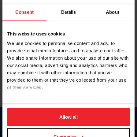
To view this page and more, become a fan/member of
Consent
Details
About
US Equestrian today!
Already have an account?
Log In
This website uses cookies
Explore all that a US Equestrian fan/member account has
We use cookies to personalise content and ads, to
to offer you by clicking Join Now.
provide social media features and to analyse our traffic.
We also share information about your use of our site with
JOIN NOW
our social media, advertising and analytics partners who
may combine it with other information that you’ve
provided to them or that they’ve collected from your use
of their services.
By clicking “Allow All” you agree to the storing of cookies
on your device to enhance site navigation, to analyze site
usage, and improve member experience. Click
here
for
Allow all
Donate
more information.
USET
US Equestrian
Customize