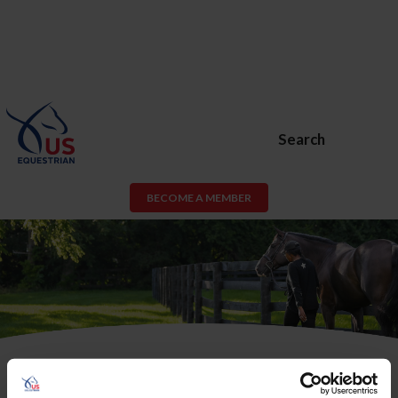
Search
BECOME A MEMBER
USEF Membership or USEF Fan
Account Required