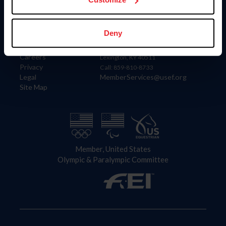
Information
Contact
Deny
Member Login
United States Equestrian Federation
Community Building
4001 Wing Commander Way
Careers
Lexington, KY 40511
Privacy
Call: 859-810-8733
Legal
MemberServices@usef.org
Site Map
Member, United States
Olympic & Paralympic Committee