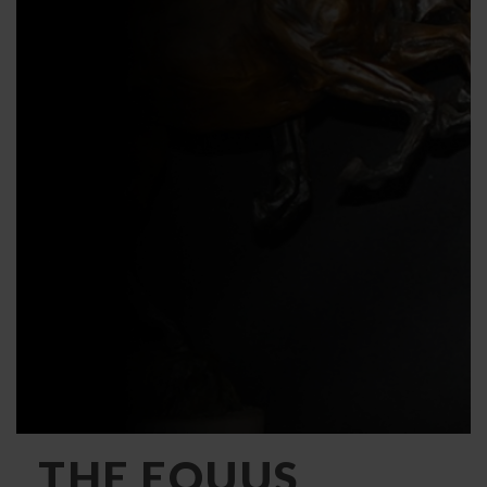
THE EQUUS