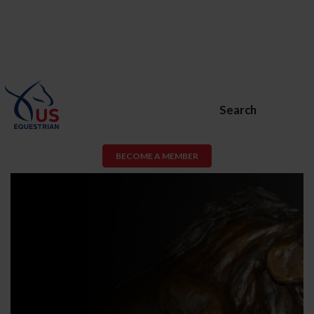
Search
BECOME A MEMBER