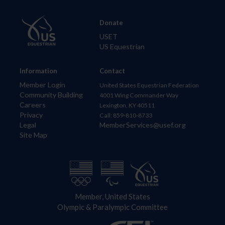
Donate
USET
US Equestrian
Information
Contact
Member Login
United States Equestrian Federation
Community Building
4001 Wing Commander Way
Careers
Lexington, KY 40511
Privacy
Call: 859-810-8733
Legal
MemberServices@usef.org
Site Map
Member, United States
Olympic & Paralympic Committee