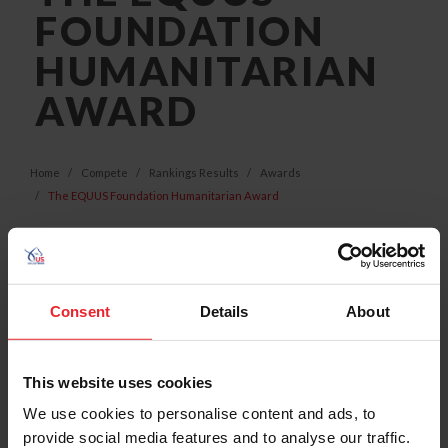
FOUNDATION
HUMANITARIAN
AWARD
Home
Compete
Rankings Results
Awards
The EQUUS Foundation Humanitarian Award
Consent
Details
About
This website uses cookies
We use cookies to personalise content and ads, to
provide social media features and to analyse our traffic.