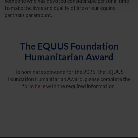
someone who has devoted considerable personal time
to make the lives and quality of life of our equine
partners paramount.
The EQUUS Foundation
Humanitarian Award
To nominate someone for the 2025 The EQUUS
Foundation Humanitarian Award, please complete the
form
here
with the required information.