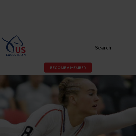
Search
BECOME A MEMBER