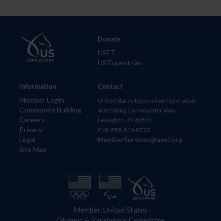
Donate
USET
US Equestrian
Information
Contact
Member Login
United States Equestrian Federation
Community Building
4001 Wing Commander Way
Careers
Lexington, KY 40511
Privacy
Call: 859-810-8733
Legal
MemberServices@usef.org
Site Map
Member, United States
Olympic & Paralympic Committee