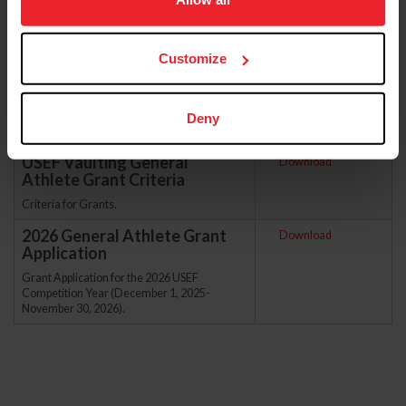
more information.
Sort
Customize
Deny
USEF Vaulting General
Download
Athlete Grant Criteria
Criteria for Grants.
2026 General Athlete Grant
Download
Application
Grant Application for the 2026 USEF
Competition Year (December 1, 2025-
November 30, 2026).