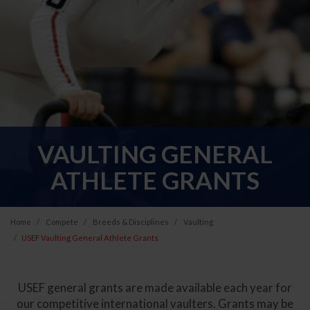
VAULTING GENERAL
ATHLETE GRANTS
Home
Compete
Breeds & Disciplines
Vaulting
USEF Vaulting General Athlete Grants
USEF general grants are made available each year for
our competitive international vaulters. Grants may be