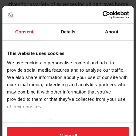
given for a variety of expenses including travel, horse
lease or clinician fees, but are intended to encourage
vaulters to train and compete abroad. The Grants sub-
committee of the VSC reviews and awards general
grants submitted by vaulters in the order they are
Consent
Details
About
received. Note approved grants will be paid following
the dates of the competition or training.
This website uses cookies
_______________________________
We use cookies to personalise content and ads, to
Major invitational competitions such as The World Cup,
provide social media features and to analyse our traffic.
Aachen and the World Championships funds are
We also share information about your use of our site with
allocated directly by the Vaulting Sport Committee
our social media, advertising and analytics partners who
based on competitors funding tier, no application is
may combine it with other information that you’ve
required to receive these funds.
provided to them or that they’ve collected from your use
of their services.
Forms and Publications
By clicking “Allow All” you agree to the storing of cookies
Keywords
on your device to enhance site navigation, to analyze site
usage, and improve member experience. Click
here
for
Allow all