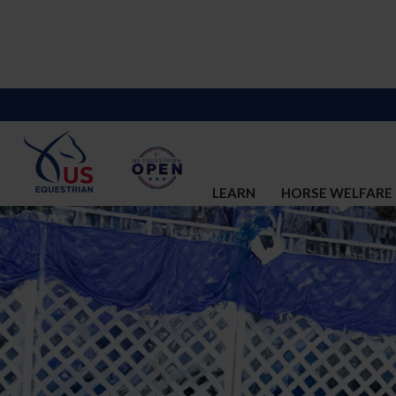
LEARN
HORSE WELFARE