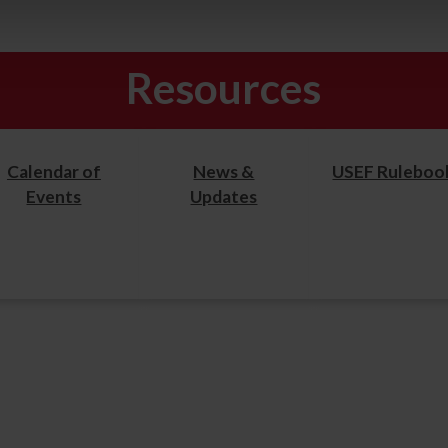
Resources
Calendar of
News &
USEF Ruleboo
Events
Updates