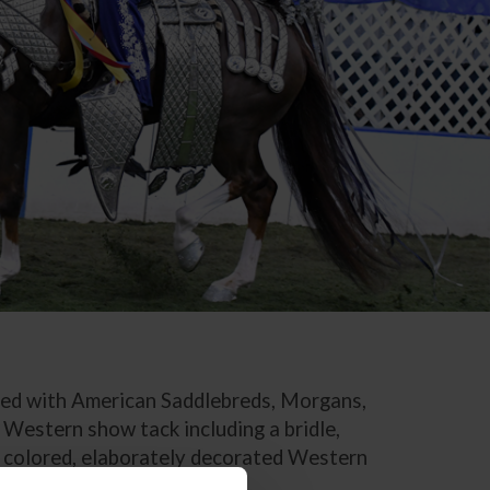
ated with American Saddlebreds, Morgans,
 Western show tack including a bridle,
ly colored, elaborately decorated Western