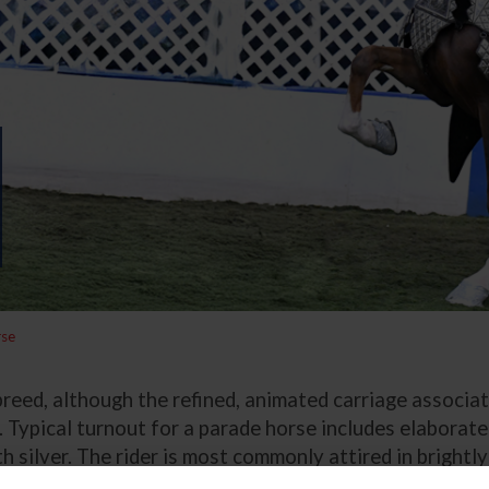
rse
breed, although the refined, animated carriage associ
Typical turnout for a parade horse includes elaborate
th silver. The rider is most commonly attired in bright
anish in origin.