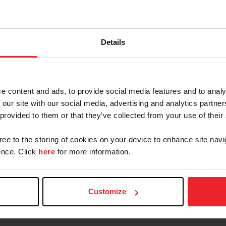
ble manners. Judging is based 75% on performance, m
mount is shown at two gaits: the animated walk and the
Details
t, the maximum speed of which should not exceed five m
Contacts
e content and ads, to provide social media features and to analy
 our site with our social media, advertising and analytics partn
 provided to them or that they’ve collected from your use of their
Emily McSweeney
gree to the storing of cookies on your device to enhance site navi
Director, National Breeds & Disciplines
Operations
nce. Click
here
for more information.
emcsweeney@usef.org
(859) 225 - 6977
Customize