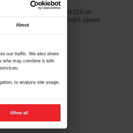
anners, and conformation, and 25% on
 “parade gait,” —a true, straight, square,
About
iles –per hour.
se our traffic. We also share
ers who may combine it with
 services.
gation, to analyze site usage,
Allow all