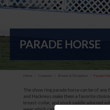
PARADE HORSE
Home
Compete
Breeds & Disciplines
Parade Ho
The show ring parade horse can be of any 
and Hackneys make them a favorite choice. 
breast-collar, and stock saddle adorned wi
wear which can be American, Mexican or Sp