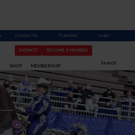
s
Contact Us
Translate
Login
DONATE
BECOME A MEMBER
Search
S
SHOP
MEMBERSHIP