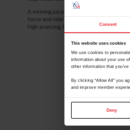
A winning parade horse must have impecca
horse and rider appointments. . The parade 
Consent
high-prancing, balanced, and collected tro
This website uses cookies
We use cookies to personalis
information about your use of
other information that you’ve
By clicking “Allow All” you a
and improve member experie
Deny