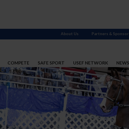
About Us
Partners & Sponsor
COMPETE
SAFE SPORT
USEF NETWORK
NEW