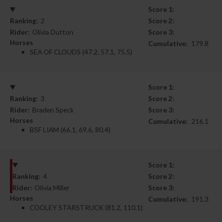
Score 1:
Ranking:
2
Score 2:
Rider:
Olivia Dutton
Score 3:
Horses
Cumulative:
179.8
SEA OF CLOUDS (47.2, 57.1, 75.5)
Score 1:
Ranking:
3
Score 2:
Rider:
Braden Speck
Score 3:
Horses
Cumulative:
216.1
BSF LIAM (66.1, 69.6, 80.4)
Score 1:
Ranking:
4
Score 2:
Rider:
Olivia Miller
Score 3:
Horses
Cumulative:
191.3
COOLEY STARSTRUCK (81.2, 110.1)