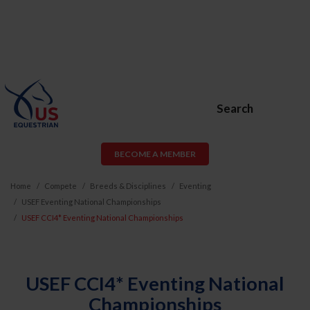
Search
BECOME A MEMBER
Home
Compete
Breeds & Disciplines
Eventing
USEF Eventing National Championships
USEF CCI4* Eventing National Championships
USEF CCI4* Eventing National
Championships