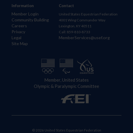
Information
Contact
Member Login
United States Equestrian Federation
Community Building
4001 Wing Commander Way
Careers
Lexington, KY 40511
Privacy
Call: 859-810-8733
Legal
MemberServices@usef.org
Site Map
Member, United States
Olympic & Paralympic Committee
© 2026 United States Equestrian Federation