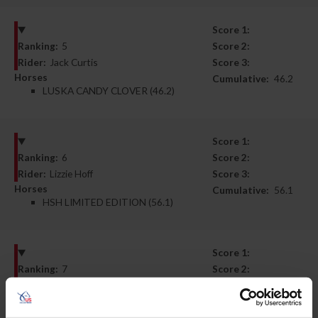
Score 1:
Ranking:
5
Score 2:
Rider:
Jack Curtis
Score 3:
Horses
Cumulative:
46.2
LUSKA CANDY CLOVER (46.2)
Score 1:
Ranking:
6
Score 2:
Rider:
Lizzie Hoff
Score 3:
Horses
Cumulative:
56.1
HSH LIMITED EDITION (56.1)
Score 1:
Ranking:
7
Score 2:
Rider:
Janelle Fleming
Score 3:
Horses
Cumulative:
56.7
FLY ME COURAGEOUS (56.7)