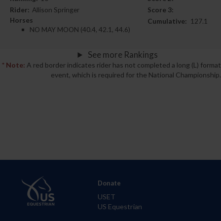
Rider:
Allison Springer
Score 3:
Horses
Cumulative:
127.1
NO MAY MOON (40.4, 42.1, 44.6)
See more Rankings
* Note:
A red border indicates rider has not completed a long (L) format
event, which is required for the National Championship.
Donate
USET
US Equestrian