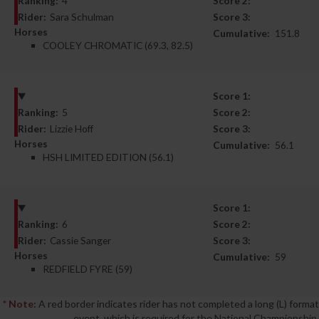
Ranking:
4
Score 2:
Rider:
Sara Schulman
Score 3:
Horses
Cumulative:
151.8
COOLEY CHROMATIC (69.3, 82.5)
Score 1:
Ranking:
5
Score 2:
Rider:
Lizzie Hoff
Score 3:
Horses
Cumulative:
56.1
HSH LIMITED EDITION (56.1)
Score 1:
Ranking:
6
Score 2:
Rider:
Cassie Sanger
Score 3:
Horses
Cumulative:
59
REDFIELD FYRE (59)
* Note:
A red border indicates rider has not completed a long (L) format
event, which is required for the National Championship.