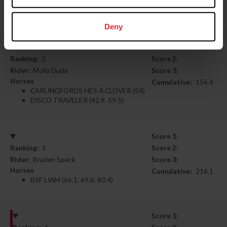
BILLY BEAUFORT (48.7)
SUNDAY TIMES (42.5, 55.7)
Deny
Score 1:
Ranking:
2
Score 2:
Rider:
Molly Duda
Score 3:
Horses
Cumulative:
156.4
CARLINGFORDS HES A CLOVER (54)
DISCO TRAVELER (42.9, 59.5)
Score 1:
Ranking:
3
Score 2:
Rider:
Braden Speck
Score 3:
Horses
Cumulative:
216.1
BSF LIAM (66.1, 69.6, 80.4)
Score 1: