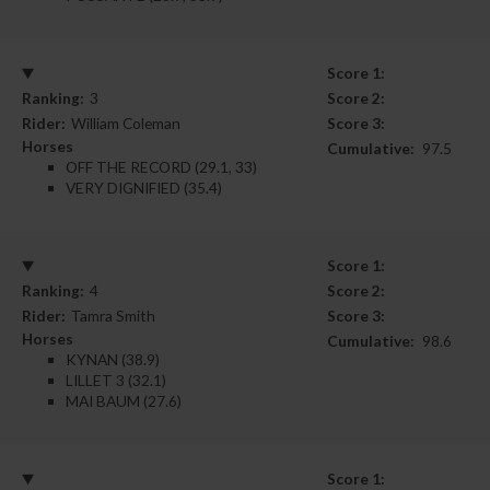
Score 1:
Ranking:
3
Score 2:
Rider:
William Coleman
Score 3:
Horses
Cumulative:
97.5
OFF THE RECORD (29.1, 33)
VERY DIGNIFIED (35.4)
Score 1:
Ranking:
4
Score 2:
Rider:
Tamra Smith
Score 3:
Horses
Cumulative:
98.6
KYNAN (38.9)
LILLET 3 (32.1)
MAI BAUM (27.6)
Score 1: