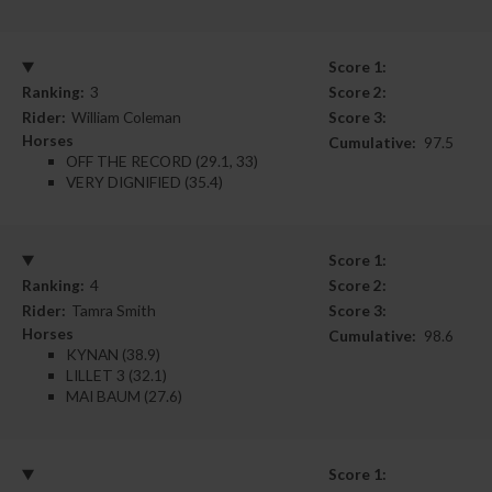
Score 1:
Ranking:
3
Score 2:
Rider:
William Coleman
Score 3:
Horses
Cumulative:
97.5
OFF THE RECORD (29.1, 33)
VERY DIGNIFIED (35.4)
Score 1:
Ranking:
4
Score 2:
Rider:
Tamra Smith
Score 3:
Horses
Cumulative:
98.6
KYNAN (38.9)
LILLET 3 (32.1)
MAI BAUM (27.6)
Score 1: