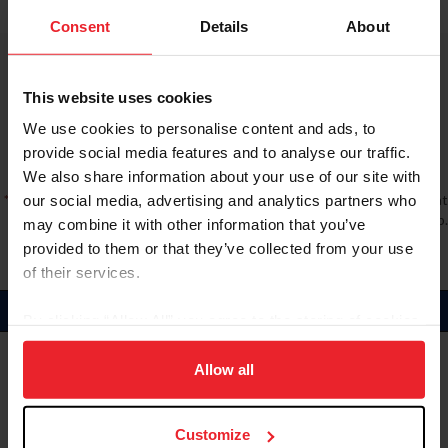
Consent
Details
About
Score 1:
Ranking:
8
Score 2:
This website uses cookies
Rider:
Cassie Sanger
Score 3:
We use cookies to personalise content and ads, to
Horses
Cumulative:
59
REDFIELD FYRE (59)
provide social media features and to analyse our traffic.
We also share information about your use of our site with
* Note:
A red border indicates rider has not completed a long (L) format
our social media, advertising and analytics partners who
event, which is required for the National Championship.
may combine it with other information that you’ve
provided to them or that they’ve collected from your use
of their services.
Amateur
By clicking “Allow All” you agree to the storing of cookies
on your device to enhance site navigation, to analyze site
Score 1:
usage, and improve member experience. Click
here
for
Allow all
Ranking:
1
Score 2:
more information.
Rider:
Arden Wildasin
Score 3:
Horses
Cumulative:
146.9
Customize