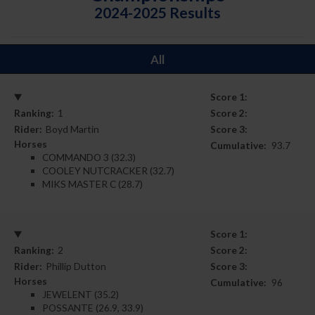
2024-2025 Results
All
Score 1:
Ranking:
1
Score 2:
Rider:
Boyd Martin
Score 3:
Horses
Cumulative:
93.7
COMMANDO 3 (32.3)
COOLEY NUTCRACKER (32.7)
MIKS MASTER C (28.7)
Score 1:
Ranking:
2
Score 2:
Rider:
Phillip Dutton
Score 3:
Horses
Cumulative:
96
JEWELENT (35.2)
POSSANTE (26.9, 33.9)