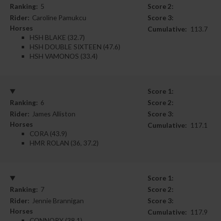
Ranking:
5
Score 2:
Rider:
Caroline Pamukcu
Score 3:
Horses
Cumulative:
113.7
HSH BLAKE (32.7)
HSH DOUBLE SIXTEEN (47.6)
HSH VAMONOS (33.4)
Score 1:
Ranking:
6
Score 2:
Rider:
James Alliston
Score 3:
Horses
Cumulative:
117.1
CORA (43.9)
HMR ROLAN (36, 37.2)
Score 1:
Ranking:
7
Score 2:
Rider:
Jennie Brannigan
Score 3:
Horses
Cumulative:
117.9
CONNORY (38.1)