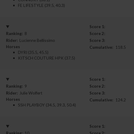
FE LIFESTYLE (39.5, 40.3)
Score 1:
Ranking:
8
Score 2:
Rider:
Lucienne Bellissimo
Score 3:
Horses
Cumulative:
118.5
DYRI (35.5, 45.5)
KITSCH COUTURE HPK (37.5)
Score 1:
Ranking:
9
Score 2:
Rider:
Julie Wolfert
Score 3:
Horses
Cumulative:
124.2
SSH PLAYBOY (34.5, 39.3, 50.4)
Score 1:
Ranking:
10
Score 2: