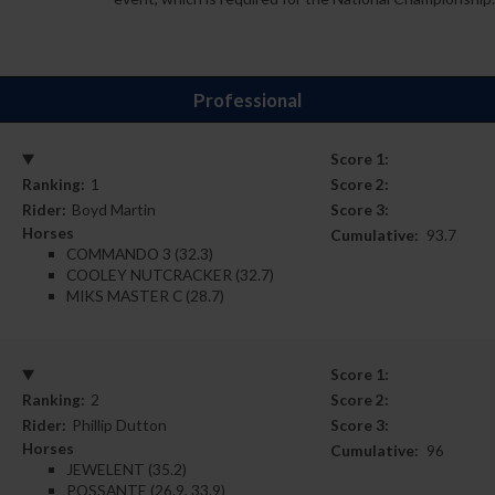
Professional
Score 1:
Ranking:
1
Score 2:
Rider:
Boyd Martin
Score 3:
Horses
Cumulative:
93.7
COMMANDO 3 (32.3)
COOLEY NUTCRACKER (32.7)
MIKS MASTER C (28.7)
Score 1:
Ranking:
2
Score 2:
Rider:
Phillip Dutton
Score 3:
Horses
Cumulative:
96
JEWELENT (35.2)
POSSANTE (26.9, 33.9)