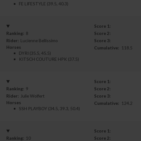
FE LIFESTYLE (39.5, 40.3)
Score 1:
Ranking:
8
Score 2:
Rider:
Lucienne Bellissimo
Score 3:
Horses
Cumulative:
118.5
DYRI (35.5, 45.5)
KITSCH COUTURE HPK (37.5)
Score 1:
Ranking:
9
Score 2:
Rider:
Julie Wolfert
Score 3:
Horses
Cumulative:
124.2
SSH PLAYBOY (34.5, 39.3, 50.4)
Score 1:
Ranking:
10
Score 2: