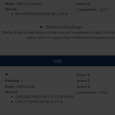
Rider:
Allison Springer
Score 3:
Horses
Cumulative:
127.1
NO MAY MOON (40.4, 42.1, 44.6)
See more Rankings
* Note:
A red border indicates rider has not completed a long (L) format
event, which is required for the National Championship.
U25
Score 1:
Ranking:
1
Score 2:
Rider:
Molly Duda
Score 3:
Horses
Cumulative:
156.4
CARLINGFORDS HES A CLOVER (54)
DISCO TRAVELER (42.9, 59.5)