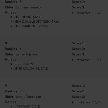
Ranking:
5
Score 2:
Rider:
Caroline Pamukcu
Score 3:
Horses
Cumulative:
113.7
HSH BLAKE (32.7)
HSH DOUBLE SIXTEEN (47.6)
HSH VAMONOS (33.4)
Score 1:
Ranking:
6
Score 2:
Rider:
James Alliston
Score 3:
Horses
Cumulative:
117.1
CORA (43.9)
HMR ROLAN (36, 37.2)
Score 1:
Ranking:
7
Score 2:
Rider:
Jennie Brannigan
Score 3:
Horses
Cumulative:
117.9
CONNORY (38.1)