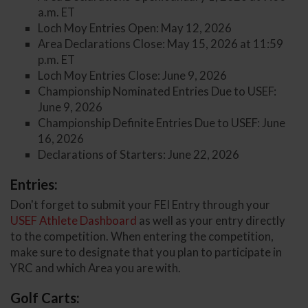
a.m. ET
Loch Moy Entries Open: May 12, 2026
Area Declarations Close: May 15, 2026 at 11:59
p.m. ET
Loch Moy Entries Close: June 9, 2026
Championship Nominated Entries Due to USEF:
June 9, 2026
Championship Definite Entries Due to USEF: June
16, 2026
Declarations of Starters: June 22, 2026
Entries:
Don't forget to submit your FEI Entry through your
USEF Athlete Dashboard
as well as your entry directly
to the competition. When entering the competition,
make sure to designate that you plan to participate in
YRC and which Area you are with.
Golf Carts: