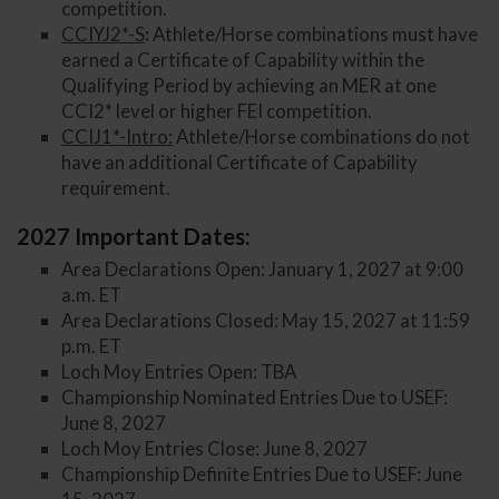
competition.
CCIYJ2*-S
:
Athlete/Horse combinations must have
earned a Certificate of Capability within the
Qualifying Period by achieving an MER at one
CCI2* level or higher FEI competition.
CCIJ1*-Intro:
Athlete/Horse combinations do not
have an additional Certificate of Capability
requirement.
2027 Important Dates:
Area Declarations Open: January 1, 2027 at 9:00
a.m. ET
Area Declarations Closed: May 15, 2027 at 11:59
p.m. ET
Loch Moy Entries Open: TBA
Championship Nominated Entries Due to USEF:
June 8, 2027
Loch Moy Entries Close: June 8, 2027
Championship Definite Entries Due to USEF: June