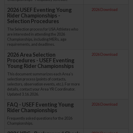
2026 USEF Eventing Young
2026 Download
Rider Championships -
Selection Procedures
The Selection process for USA Athletes who
are interested in attending the 2026
Championships, including MERs, age
requirements, and deadlines.
2026 Area Selection
2026 Download
Procedures - USEF Eventing
Young Rider Championships
This document summarizes each Area's
selection process (points of contacts,
selectors, observation events, etc.). For more
details, contact your Area YR Coordinator.
Updated 3.16.2026.
FAQ - USEF Eventing Young
2026 Download
Rider Championships
Frequently asked questions for the 2026
Championships.