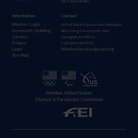
US Equestrian
Information
Contact
Member Login
United States Equestrian Federation
Community Building
4001 Wing Commander Way
Careers
Lexington, KY 40511
Privacy
Call: 859-810-8733
Legal
MemberServices@usef.org
Site Map
Member, United States
Olympic & Paralympic Committee