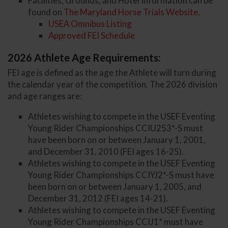
Facilities, Grounds, and Hotel Information can be
found on
The Maryland Horse Trials Website
.
USEA Omnibus Listing
Approved FEI Schedule
2026 Athlete Age Requirements:
FEI age is defined as the age the Athlete will turn during
the calendar year of the competition. The 2026 division
and age ranges are:
Athletes wishing to compete in the USEF Eventing
Young Rider Championships CCIU253*-S must
have been born on or between January 1, 2001,
and December 31, 2010 (FEI ages 16-25).
Athletes wishing to compete in the USEF Eventing
Young Rider Championships CCIYJ2*-S must have
been born on or between January 1, 2005, and
December 31, 2012 (FEI ages 14-21).
Athletes wishing to compete in the USEF Eventing
Young Rider Championships CCIJ1* must have