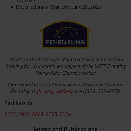
15, 2027
Declarations of Starters: June 21, 2027
Thank you to the Maryland International team and FEI
Stabling for your continued support of the USEF Eventing
Young Rider Championships!
Questions?
Contact Amber Braun, Managing Director,
Eventing at
abraun@usef.org
or +1(859) 225-6970.
Past Results:
2022
,
2023
,
2024
,
2025
,
2026
Forms and Publications