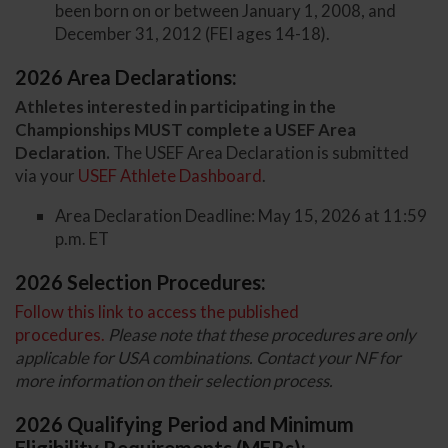
been born on or between January 1, 2008, and
December 31, 2012 (FEI ages 14-18).
2026 Area Declarations:
Athletes interested in participating in the
Championships MUST complete a USEF Area
Declaration.
The USEF Area Declaration is submitted
via your
USEF Athlete Dashboard
.
Area Declaration Deadline: May 15, 2026 at 11:59
p.m. ET
2026 Selection Procedures:
Follow this link to access the published
procedures.
Please note that these procedures are only
applicable for USA combinations. Contact your NF for
more information on their selection process.
2026 Qualifying Period and Minimum