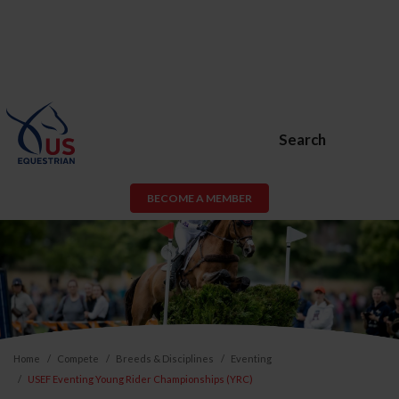
Search
BECOME A MEMBER
Home
Compete
Breeds & Disciplines
Eventing
USEF Eventing Young Rider Championships (YRC)