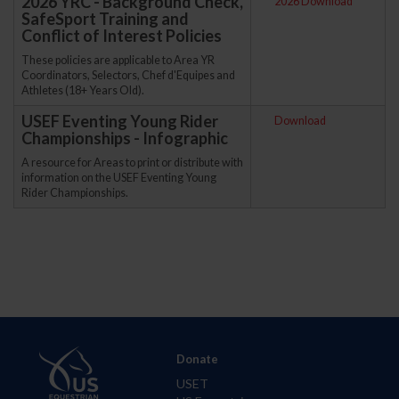
2026 YRC - Background Check,
2026 Download
SafeSport Training and
Conflict of Interest Policies
These policies are applicable to Area YR
Coordinators, Selectors, Chef d'Equipes and
Athletes (18+ Years Old).
USEF Eventing Young Rider
Download
Championships - Infographic
A resource for Areas to print or distribute with
information on the USEF Eventing Young
Rider Championships.
Donate
USET