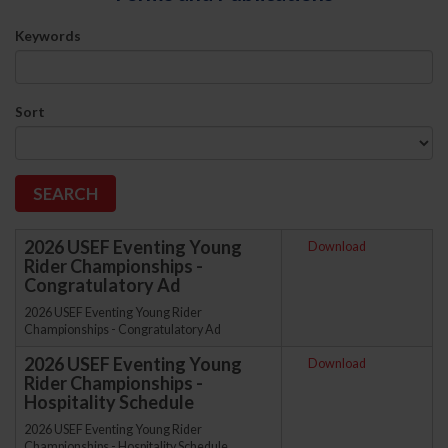
Keywords
Sort
2026 USEF Eventing Young
Download
Rider Championships -
Congratulatory Ad
2026 USEF Eventing Young Rider
Championships - Congratulatory Ad
2026 USEF Eventing Young
Download
Rider Championships -
Hospitality Schedule
2026 USEF Eventing Young Rider
Championships - Hospitality Schedule