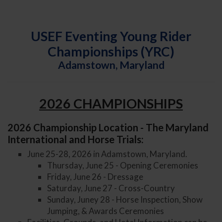
USEF Eventing Young Rider
Championships (YRC)
Adamstown, Maryland
2026 CHAMPIONSHIPS
2026 Championship Location - The Maryland
International and Horse Trials:
June 25-28, 2026 in Adamstown, Maryland.
Thursday, June 25 - Opening Ceremonies
Friday, June 26 - Dressage
Saturday, June 27 - Cross-Country
Sunday, Juney 28 - Horse Inspection, Show
Jumping, & Awards Ceremonies