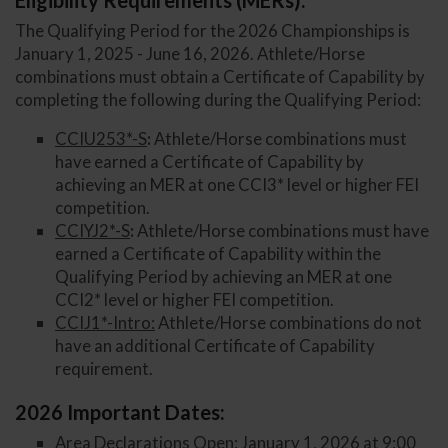
Eligibility Requirements (MERs):
The Qualifying Period for the 2026 Championships is
January 1, 2025 - June 16, 2026. Athlete/Horse
combinations must obtain a Certificate of Capability by
completing the following during the Qualifying Period:
CCIU253*-S
:
Athlete/Horse combinations must
have earned a Certificate of Capability by
achieving an MER at one CCI3* level or higher FEI
competition.
CCIYJ2*-S
:
Athlete/Horse combinations must have
earned a Certificate of Capability within the
Qualifying Period by achieving an MER at one
CCI2* level or higher FEI competition.
CCIJ1*-Intro:
Athlete/Horse combinations do not
have an additional Certificate of Capability
requirement.
2026 Important Dates:
Area Declarations Open: January 1, 2026 at 9:00