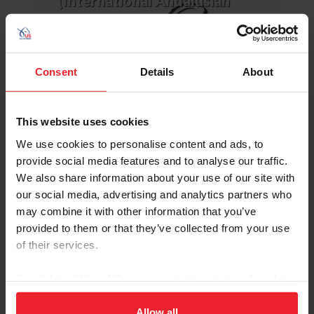
(International Andalusian
Consent
Details
About
This website uses cookies
LEARN MORE
We use cookies to personalise content and ads, to
provide social media features and to analyse our traffic.
We also share information about your use of our site with
USEF Andalusian/Lusitano
our social media, advertising and analytics partners who
Committee
may combine it with other information that you’ve
provided to them or that they’ve collected from your use
of their services.
By clicking “Allow All” you agree to the storing of cookies
on your device to enhance site navigation, to analyze site
usage, and improve member experience. Click
here
for
Allow all