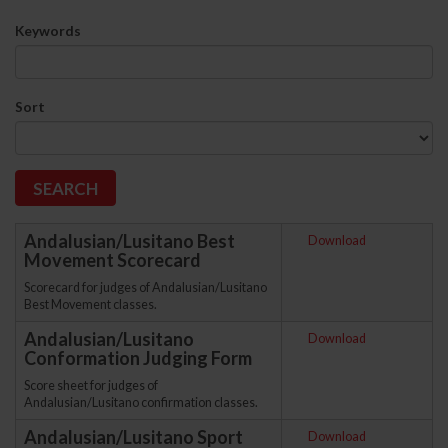
Keywords
Sort
Andalusian/Lusitano Best
Download
Movement Scorecard
Scorecard for judges of Andalusian/Lusitano
Best Movement classes.
Andalusian/Lusitano
Download
Conformation Judging Form
Score sheet for judges of
Andalusian/Lusitano confirmation classes.
Andalusian/Lusitano Sport
Download