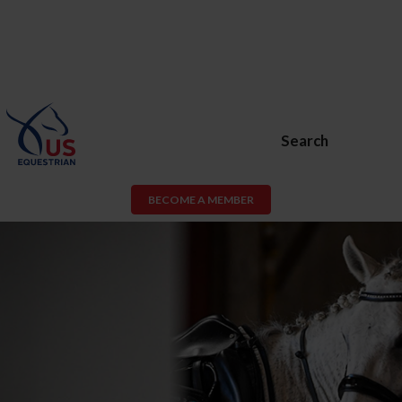
Search
BECOME A MEMBER