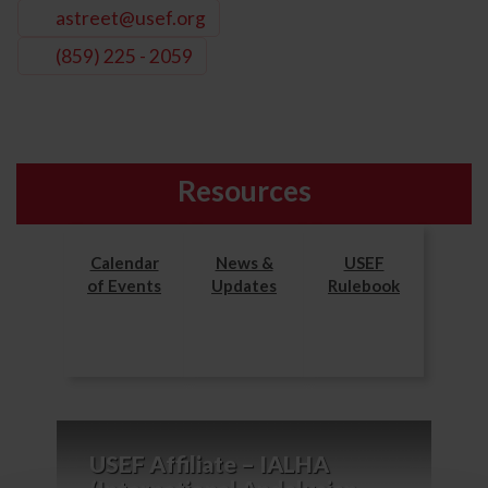
astreet@usef.org
(859) 225 - 2059
Resources
Calendar
News &
USEF
of Events
Updates
Rulebook
USEF Affiliate – IALHA