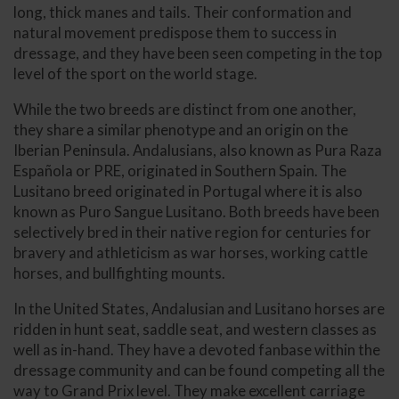
long, thick manes and tails. Their conformation and
natural movement predispose them to success in
dressage, and they have been seen competing in the top
level of the sport on the world stage.
While the two breeds are distinct from one another,
they share a similar phenotype and an origin on the
Iberian Peninsula. Andalusians, also known as Pura Raza
Española or PRE, originated in Southern Spain. The
Lusitano breed originated in Portugal where it is also
known as Puro Sangue Lusitano. Both breeds have been
selectively bred in their native region for centuries for
bravery and athleticism as war horses, working cattle
horses, and bullfighting mounts.
In the United States, Andalusian and Lusitano horses are
ridden in hunt seat, saddle seat, and western classes as
well as in-hand. They have a devoted fanbase within the
dressage community and can be found competing all the
way to Grand Prix level. They make excellent carriage