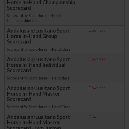
Horse In-Hand Championship
Scorecard
Scorecard for Sport Horse In-Hand
Championship Class
Andalusian/Lusitano Sport
Download
Horse In-Hand Group
Scorecard
Scorecard for Sport Horse In-Hand Class
Andalusian/Lusitano Sport
Download
Horse In-Hand Individual
Scorecard
Scorecard for Sport Horse In-Hand class
Andalusian/Lusitano Sport
Download
Horse In-Hand Master
Scorecard
Scorecard for Sport Horse In-Hand Class
Andalusian/Lusitano Sport
Download
Horse In-Hand Master
Scorecard -Two Judges