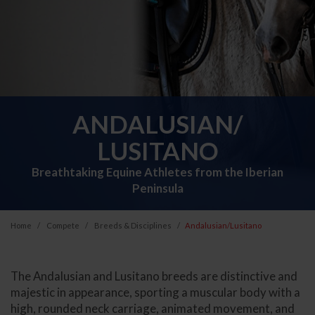
ANDALUSIAN/
LUSITANO
Breathtaking Equine Athletes from the Iberian
Peninsula
Home
Compete
Breeds & Disciplines
Andalusian/Lusitano
The Andalusian and Lusitano breeds are distinctive and
majestic in appearance, sporting a muscular body with a
high, rounded neck carriage, animated movement, and