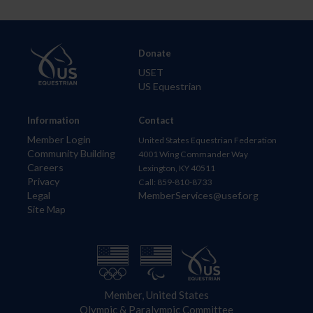
Donate
USET
US Equestrian
Information
Contact
Member Login
United States Equestrian Federation
Community Building
4001 Wing Commander Way
Careers
Lexington, KY 40511
Privacy
Call: 859-810-8733
Legal
MemberServices@usef.org
Site Map
Member, United States
Olympic & Paralympic Committee