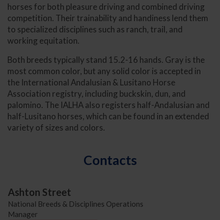
horses for both pleasure driving and combined driving
competition. Their trainability and handiness lend them
to specialized disciplines such as ranch, trail, and
working equitation.
Both breeds typically stand 15.2-16 hands. Gray is the
most common color, but any solid color is accepted in
the International Andalusian & Lusitano Horse
Association registry, including buckskin, dun, and
palomino. The IALHA also registers half-Andalusian and
half-Lusitano horses, which can be found in an extended
variety of sizes and colors.
Contacts
Ashton Street
National Breeds & Disciplines Operations
Manager