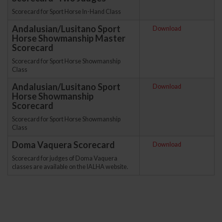
Scorecard for Sport Horse In-Hand Class
Andalusian/Lusitano Sport
Download
Horse Showmanship Master
Scorecard
Scorecard for Sport Horse Showmanship
Class
Andalusian/Lusitano Sport
Download
Horse Showmanship
Scorecard
Scorecard for Sport Horse Showmanship
Class
Doma Vaquera Scorecard
Download
Scorecard for judges of Doma Vaquera
classes are available on the IALHA website.