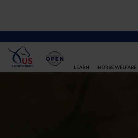
LEARN
HORSE WELFARE