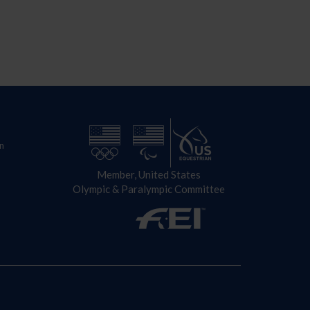
n
Member, United States
Olympic & Paralympic Committee