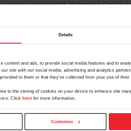
r sections based on height. The largest is Class D, a
dult riders. Welshes from all classes can excel as plea
competing in nearly every discipline at breed and ope
Details
ing, heavy harness, and English and Western pleasure. 
rance to challenge an adult; they are truly trusted co
e content and ads, to provide social media features and to analy
Contacts
 our site with our social media, advertising and analytics partn
 provided to them or that they’ve collected from your use of their
gree to the storing of cookies on your device to enhance site navi
Ashleigh Russo
nce. Click
here
for more information.
National Breeds & Disciplines Hunter
Equitation Program Manager
arusso@usef.org
Customize
(859) 225 - 6993