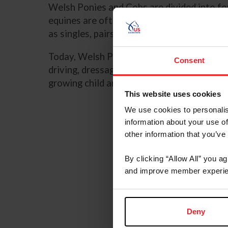
Welsh Ponies and Cobs are divided into fou
equines are often strong enough to carry a
as singles, pairs, and four-in-hands.
Today, Welsh Ponies and Cobs can be found 
Consent
driving, dressage, eventing, combined driv
growing child and have the spirit and endu
This website uses cookies
We use cookies to personalis
information about your use of
other information that you’ve
By clicking “Allow All” you a
and improve member experie
Deny