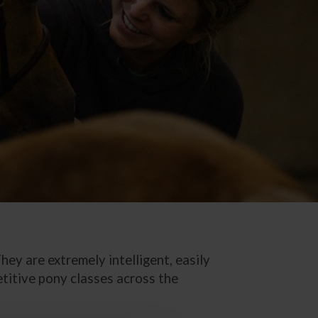
ey are extremely intelligent, easily
etitive pony classes across the