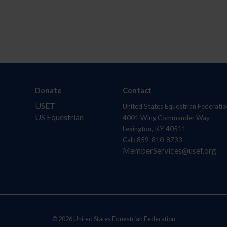
Donate
Contact
USET
United States Equestrian Federatio
US Equestrian
4001 Wing Commander Way
Lexington, KY 40511
Call: 859-810-8733
MemberServices@usef.org
© 2026 United States Equestrian Federation