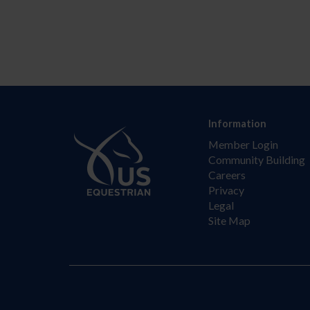
Information
Member Login
Community Building
Careers
Privacy
Legal
Site Map