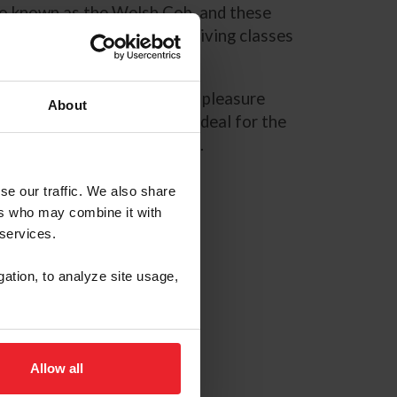
lso known as the Welsh Cob, and these
sure driving and combined driving classes
n shows, including hunters, pleasure
About
Welsh Ponies and Cobs are ideal for the
mpanions are never outgrown.
se our traffic. We also share
ers who may combine it with
 services.
gation, to analyze site usage,
Allow all