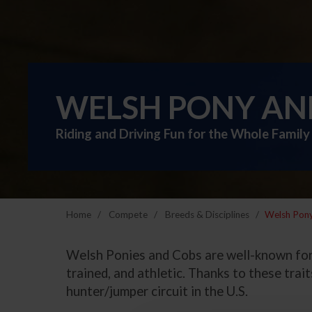
WELSH PONY AN
Riding and Driving Fun for the Whole Family
Home
Compete
Breeds & Disciplines
Welsh Pon
Welsh Ponies and Cobs are well-known for t
trained, and athletic. Thanks to these tra
hunter/jumper circuit in the U.S.