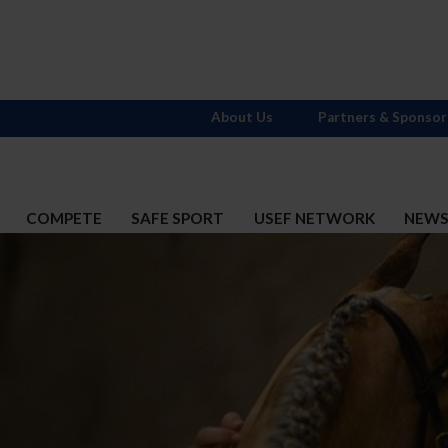
About Us
Partners & Sponsor
COMPETE
SAFE SPORT
USEF NETWORK
NEW