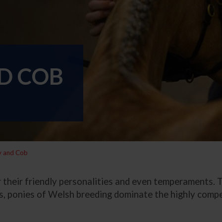
D COB
y and Cob
heir friendly personalities and even temperaments. Th
its, ponies of Welsh breeding dominate the highly comp