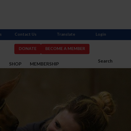
s
Contact Us
Translate
Login
DONATE
BECOME A MEMBER
Search
S
SHOP
MEMBERSHIP