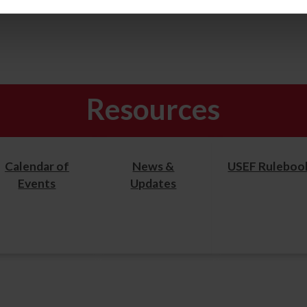
Resources
Calendar of
News &
USEF Ruleboo
Events
Updates