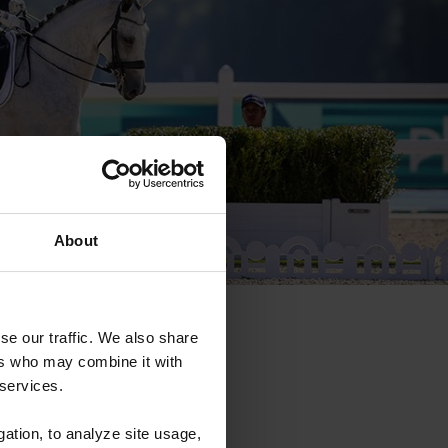
About
se our traffic. We also share
ers who may combine it with
 services.
gation, to analyze site usage,