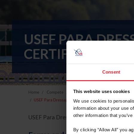
USEF PARA DRES
CERTIFICATE P
Consent
This website uses cookies
Home
Compete
Breeds & Disciplines
Para-Eques
USEF Para Dressage Coach Certificate Program October 
We use cookies to personalis
information about your use of
other information that you’ve
USEF Para Dressage Coach Certificate P
By clicking “Allow All” you a