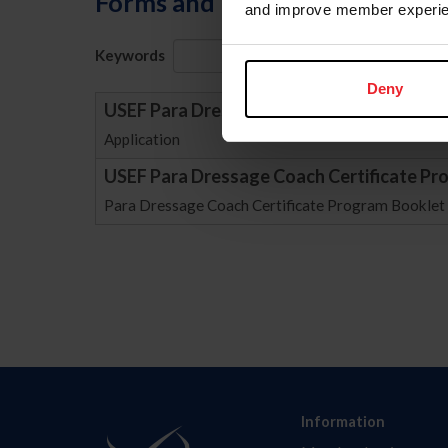
Forms and Publications
and improve member experie
Keywords
Sort
Deny
USEF Para Dressage Coach Certificate Pr
Application
USEF Para Dressage Coach Certificate Pr
Para Dressage Coach Certificate Program Booklet
Information