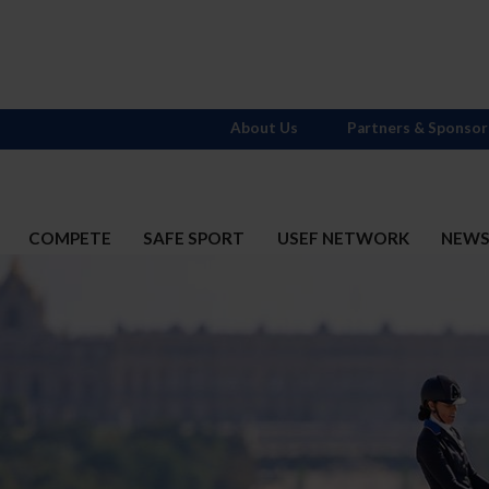
About Us
Partners & Sponsor
COMPETE
SAFE SPORT
USEF NETWORK
NEW