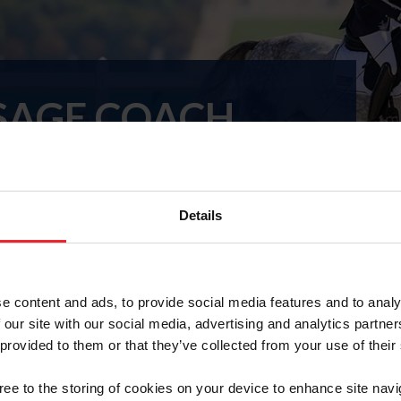
SAGE COACH
ROGRAM
Details
trian
Para-Equestrian Dressage Programs
10-11, Belle Gray Farm, Upperville, VA
e content and ads, to provide social media features and to analy
 our site with our social media, advertising and analytics partn
 provided to them or that they’ve collected from your use of their
rogram
gree to the storing of cookies on your device to enhance site navi