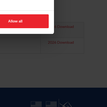
Allow all
2026 Download
2026 Download