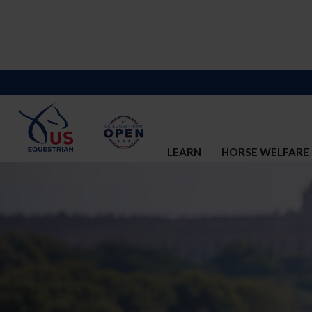
LEARN
HORSE WELFARE