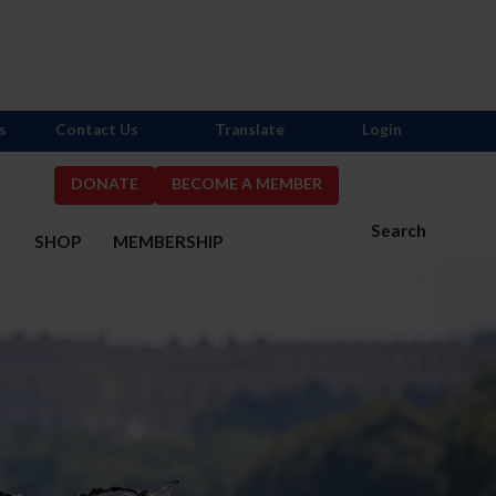
s
Contact Us
Translate
Login
DONATE
BECOME A MEMBER
Search
S
SHOP
MEMBERSHIP