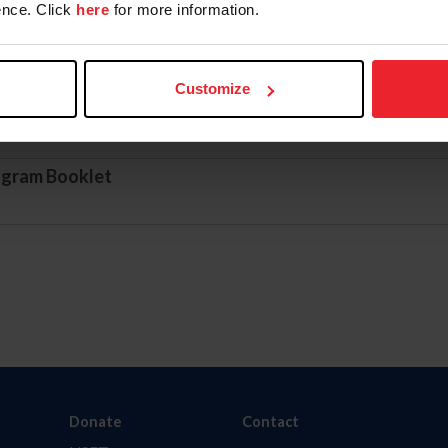
nce. Click
here
for more information.
Customize
ogram Application
ogram Booklet
Donate
Contact