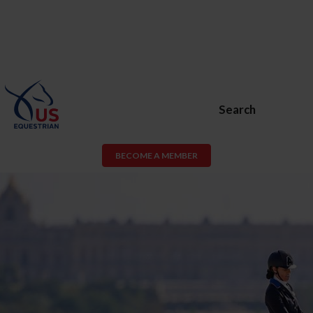
Search
BECOME A MEMBER