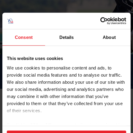
Consent
Details
About
This website uses cookies
USEF LEGAL
We use cookies to personalise content and ads, to
DEPARTMENT
provide social media features and to analyse our traffic.
We also share information about your use of our site with
our social media, advertising and analytics partners who
Home
Compete
Breeds & Disciplines
Para-Equestrian
USEF Legal
may combine it with other information that you’ve
provided to them or that they’ve collected from your use
of their services.
https://www.usef.org/about-us/legal
By clicking “Allow All” you agree to the storing of cookies
on your device to enhance site navigation, to analyze site