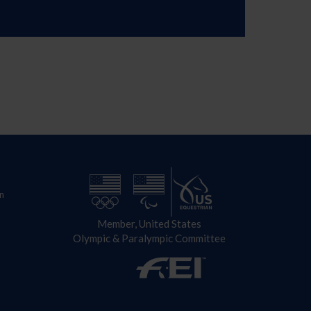
n
Member, United States
Olympic & Paralympic Committee