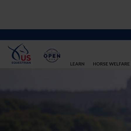
LEARN
HORSE WELFARE