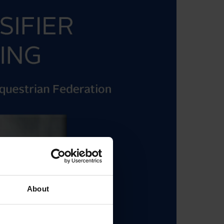
About