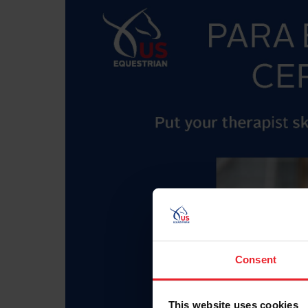
Consent
This website uses cookies