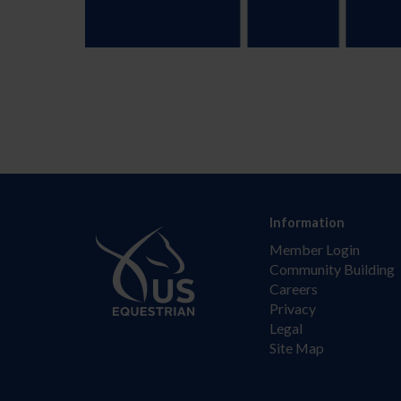
Information
Member Login
Community Building
Careers
Privacy
Legal
Site Map