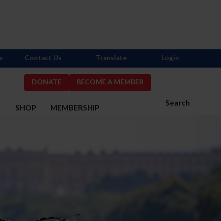
s
Contact Us
Translate
Login
DONATE
BECOME A MEMBER
Search
S
SHOP
MEMBERSHIP