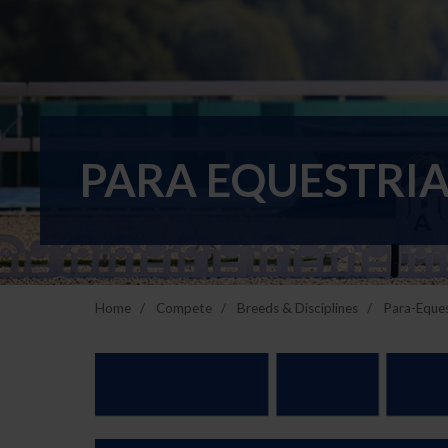
PARA EQUESTRIA
Home
Compete
Breeds & Disciplines
Para-Eques