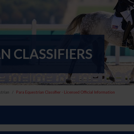
N CLASSIFIERS
trian
Para Equestrian Classifier - Licensed Official Information