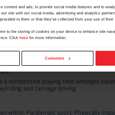
e content and ads, to provide social media features and to analy
 our site with our social media, advertising and analytics partn
 provided to them or that they’ve collected from your use of their
gree to the storing of cookies on your device to enhance site navi
nce. Click
here
for more information.
Customize