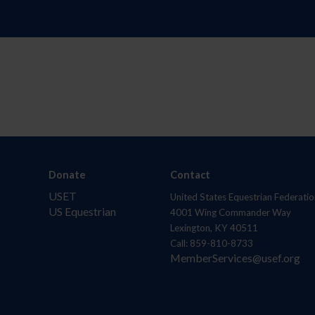
Donate
Contact
USET
United States Equestrian Federatio
US Equestrian
4001 Wing Commander Way
Lexington, KY 40511
Call: 859-810-8733
MemberServices@usef.org