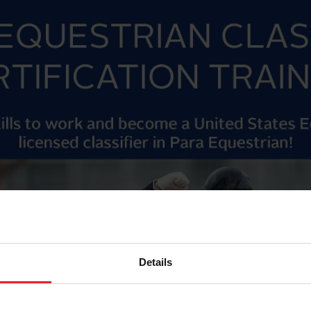
Details