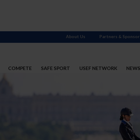
About Us
Partners & Sponsor
COMPETE
SAFE SPORT
USEF NETWORK
NEW