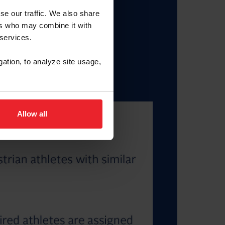
se our traffic. We also share
ers who may combine it with
 services.
gation, to analyze site usage,
Allow all