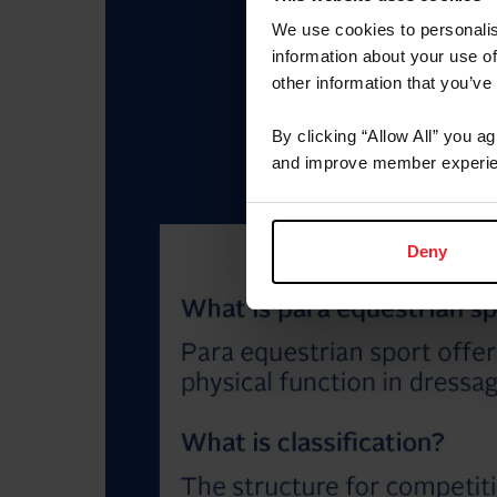
We use cookies to personalis
information about your use of
other information that you’ve
By clicking “Allow All” you a
and improve member experie
Deny