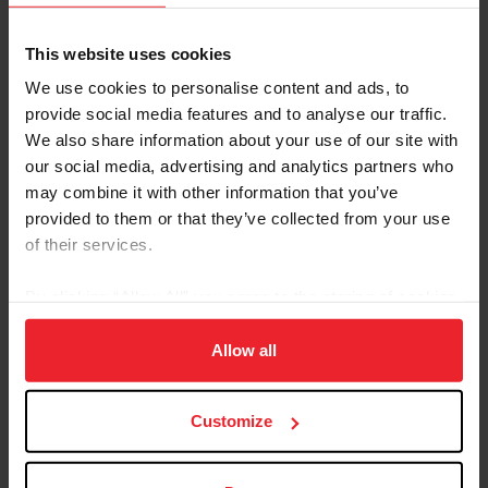
Understanding Classification
Download
This website uses cookies
Power Point
We use cookies to personalise content and ads, to
Power Point
provide social media features and to analyse our traffic.
FEI Classification Request
Download
We also share information about your use of our site with
Form - Required
our social media, advertising and analytics partners who
FEI Classification Request Form - Required.
may combine it with other information that you’ve
Must be submitted 6 weeks in advance of
provided to them or that they’ve collected from your use
Event.
of their services.
FEI Certificate of Diagnosis -
Download
Required
By clicking “Allow All” you agree to the storing of cookies
FEI Certificate of Diagnosis
on your device to enhance site navigation, to analyze site
FEI Consent for Classification
Download
usage, and improve member experience. Click
here
for
Allow all
more information.
FEI Consent Form
FEI Classification Medical
Download
Customize
Review Form
FEI Classification Medical Review Form is for
a classified athlete who believes their