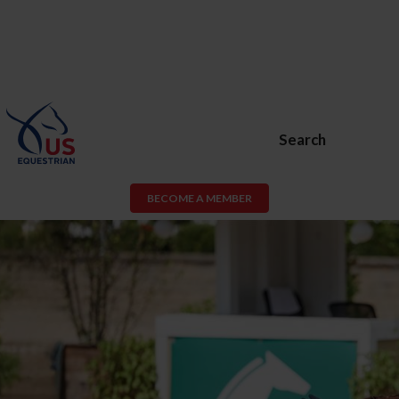
Search
BECOME A MEMBER