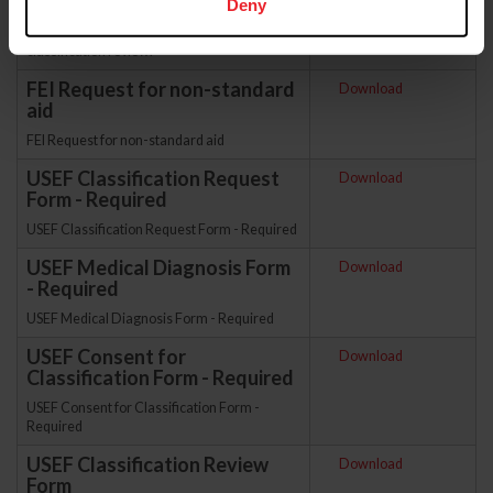
Deny
condition has improved or worsened and may
believe their grade would change with a
classification review.
FEI Request for non-standard
Download
aid
FEI Request for non-standard aid
USEF Classification Request
Download
Form - Required
USEF Classification Request Form - Required
USEF Medical Diagnosis Form
Download
- Required
USEF Medical Diagnosis Form - Required
USEF Consent for
Download
Classification Form - Required
USEF Consent for Classification Form -
Required
USEF Classification Review
Download
Form