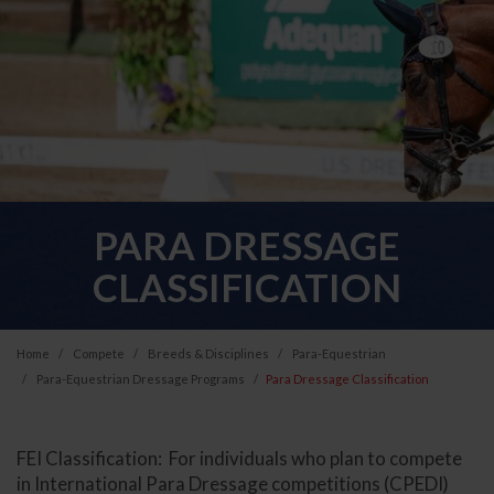
PARA DRESSAGE
CLASSIFICATION
Home
Compete
Breeds & Disciplines
Para-Equestrian
Para-Equestrian Dressage Programs
Para Dressage Classification
FEI Classification: For individuals who plan to compete
in International Para Dressage competitions (CPEDI)