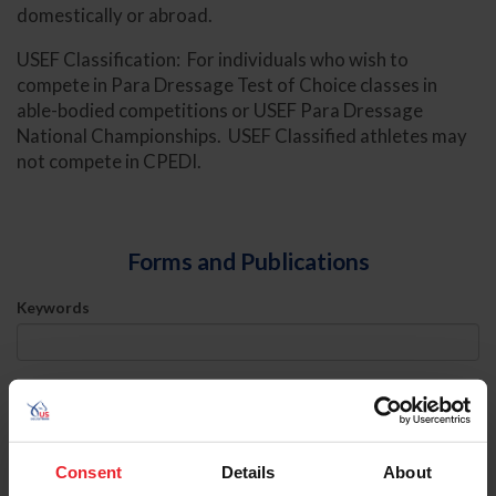
domestically or abroad.
USEF Classification: For individuals who wish to
compete in Para Dressage Test of Choice classes in
able-bodied competitions or USEF Para Dressage
National Championships. USEF Classified athletes may
not compete in CPEDI.
Forms and Publications
Keywords
Sort
Consent
Details
About