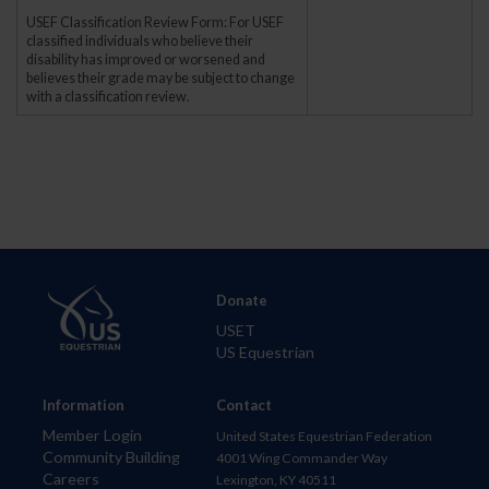
USEF Classification Review Form: For USEF
classified individuals who believe their
disability has improved or worsened and
believes their grade may be subject to change
with a classification review.
Donate
USET
US Equestrian
Information
Contact
Member Login
United States Equestrian Federation
Community Building
4001 Wing Commander Way
Careers
Lexington, KY 40511