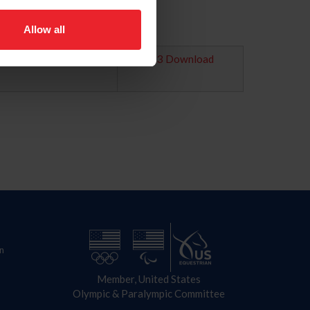
Allow all
2023 Download
n
Member, United States
Olympic & Paralympic Committee