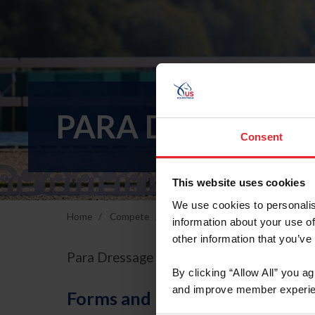
PARA DRESSAGE 
Consent
This website uses cookies
We use cookies to personalis
Home
Compete
Breeds & Disciplines
Para-Eques
information about your use of
other information that you’ve
Para Dressage ABCs
By clicking “Allow All” you a
and improve member experie
Forms and Publications