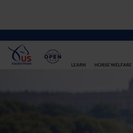
LEARN
HORSE WELFARE