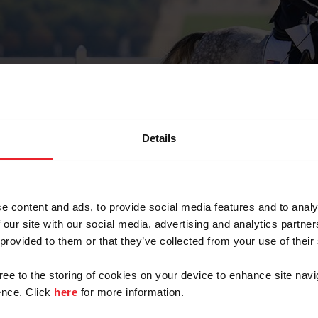
ABCS
Details
e content and ads, to provide social media features and to analy
trian
Para Dressage ABCs
 our site with our social media, advertising and analytics partn
 provided to them or that they’ve collected from your use of their
gree to the storing of cookies on your device to enhance site navi
nce. Click
here
for more information.