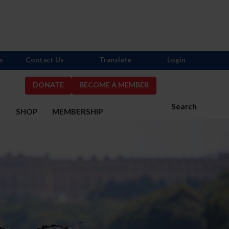
s
Contact Us
Translate
Login
DONATE
BECOME A MEMBER
Search
S
SHOP
MEMBERSHIP