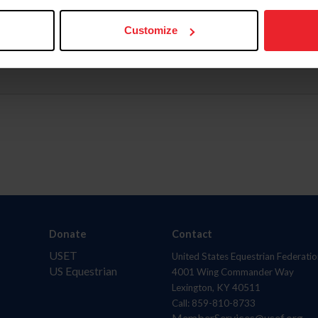
Customize
Donate
Contact
USET
United States Equestrian Federatio
US Equestrian
4001 Wing Commander Way
Lexington, KY 40511
Call: 859-810-8733
MemberServices@usef.org