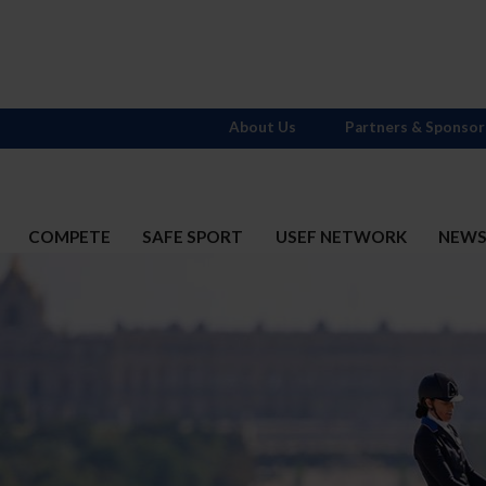
About Us
Partners & Sponsor
COMPETE
SAFE SPORT
USEF NETWORK
NEW