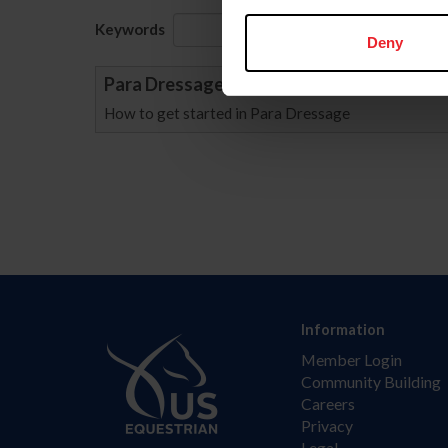
Keywords
Sort
Deny
Para Dressage ABCs
How to get started in Para Dressage
Information
Member Login
Community Building
Careers
Privacy
Legal