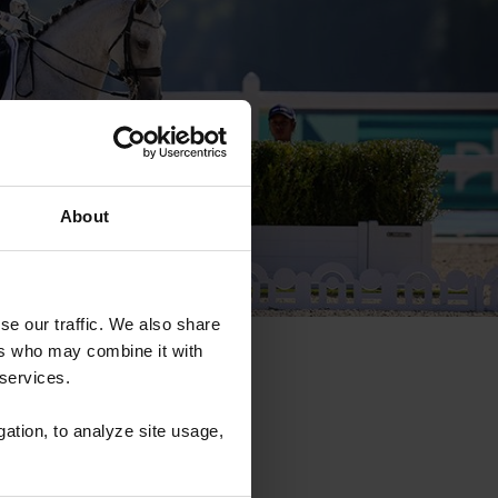
About
se our traffic. We also share
ers who may combine it with
 services.
gation, to analyze site usage,