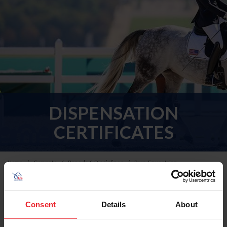
DISPENSATION
CERTIFICATES
Home
Compete
Breeds & Disciplines
Para-Equestrian
USEF Dispensation Certificate Program
Consent
Details
About
Applicable forms and documents for USEF Dispensation
Certificates