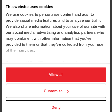
This website uses cookies
Forms and Publications
We use cookies to personalise content and ads, to
provide social media features and to analyse our traffic.
Keywords
We also share information about your use of our site with
our social media, advertising and analytics partners who
may combine it with other information that you’ve
Sort
provided to them or that they’ve collected from your use
of their services.
By clicking “Allow All” you agree to the storing of cookies
on your device to enhance site navigation, to analyze site
Dispensation / Classification
2026 Download
usage, and improve member experience. Click
here
for
Allow all
Facts
more information.
Facts
Customize
Dispensation Certificate
Download
Application
Dispensation Certificates are used only for
Deny
permanent, measurable disabilities, not those