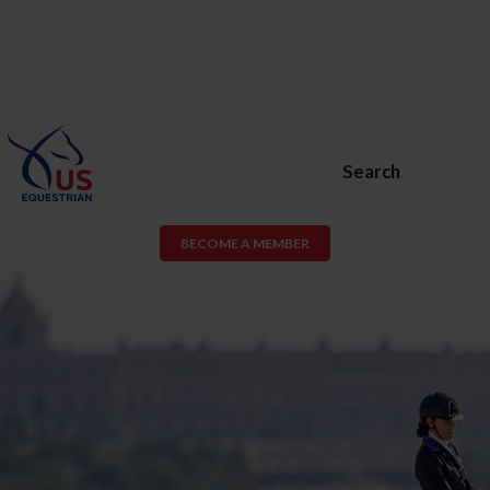
Search
BECOME A MEMBER