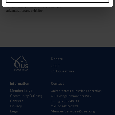
that are temporary. The aids are to be
compensatory in nature, not providing any
advantage to any exhibitor.
Donate
USET
US Equestrian
Information
Contact
Member Login
United States Equestrian Federation
Community Building
4001 Wing Commander Way
Careers
Lexington, KY 40511
Privacy
Call: 859-810-8733
Legal
MemberServices@usef.org