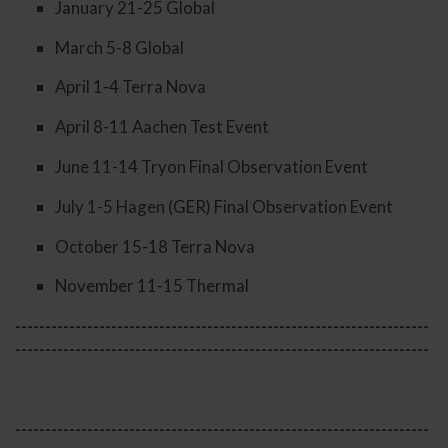
January 21-25 Global
March 5-8 Global
April 1-4 Terra Nova
April 8-11 Aachen Test Event
June 11-14 Tryon Final Observation Event
July 1-5 Hagen (GER) Final Observation Event
October 15-18 Terra Nova
November 11-15 Thermal
---------------------------------------------------------------------
---------------------------------------------------------------------
---------------------------------------------------------------------