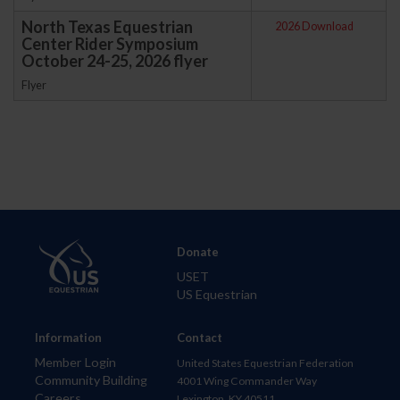
North Texas Equestrian
2026 Download
Center Rider Symposium
October 24-25, 2026 flyer
Flyer
Donate
USET
US Equestrian
Information
Contact
Member Login
United States Equestrian Federation
Community Building
4001 Wing Commander Way
Careers
Lexington, KY 40511