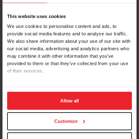
---------------------------------------------------------------------
---------------------------------------------------------------------
This website uses cookies
We use cookies to personalise content and ads, to
USEF PARA DRESSAGE PROGRAM SCHEDULE
provide social media features and to analyse our traffic.
We also share information about your use of our site with
Please see above U.S. Para Dressage Educational
our social media, advertising and analytics partners who
Symposiums Schedule.
may combine it with other information that you’ve
provided to them or that they’ve collected from your use
* All Classification requests must be made at least
of their services.
six weeks in advance of the scheduled
classification dates through USEF. Applications
By clicking “Allow All” you agree to the storing of cookies
may be found at
on your device to enhance site navigation, to analyze site
https://www.usef.org/compete/disciplines/para-
usage, and improve member experience. Click
here
for
Allow all
equestrian/para-equestrian-dressage-programs-
more information.
forms/classification
All Applications may be found through your USEF
Customize
membership portal, Athlete Dashboard, Online
Applications, Para
Equestrian, 2026, Active.