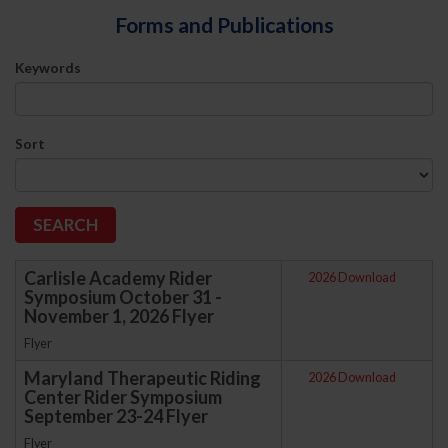
Forms and Publications
Keywords
Sort
Carlisle Academy Rider
2026 Download
Symposium October 31 -
November 1, 2026 Flyer
Flyer
Maryland Therapeutic Riding
2026 Download
Center Rider Symposium
September 23-24 Flyer
Flyer