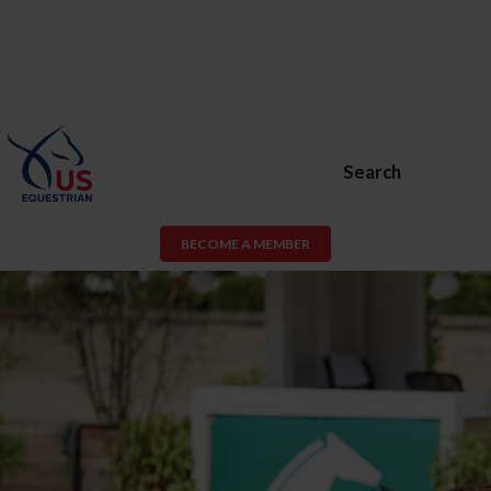
Search
BECOME A MEMBER