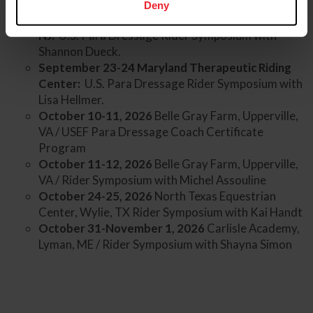
Deny
April 18-19, 2026 Unicorn Riding, Pennington,
NJ:
U.S. Para Dressage Rider Symposium with
Shannon Dueck.
September 23-24 Maryland Therapeutic Riding
Center:
U.S. Para Dressage Rider Symposium with
Lisa Hellmer.
October 10-11, 2026
Belle Gray Farm, Upperville,
VA / USEF Para Dressage Coach Certificate
Program
October 11-12, 2026
Belle Gray Farm, Upperville,
VA / Rider Symposium with Michel Assouline
October 24-25, 2026
North Texas Equestrian
Center, Wylie, TX Rider Symposium with Kai Handt
October 31-November 1, 2026
Carlisle Academy,
Lyman, ME / Rider Symposium with Shayna Simon