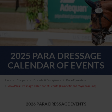
2025 PARA DRESSAGE
CALENDAR OF EVENTS
Home
Compete
Breeds & Disciplines
Para-Equestrian
2026 Para Dressage Calendar of Events (Competitions / Symposiums)
2026 PARA DRESSAGE EVENTS