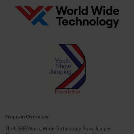
Program Overview
The USEF/World Wide Technology Pony Jumper