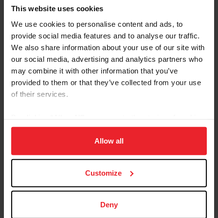
Championships!
This website uses cookies
Pony Jumper Championship Frequently Asked
We use cookies to personalise content and ads, to
Questions
provide social media features and to analyse our traffic.
We also share information about your use of our site with
our social media, advertising and analytics partners who
may combine it with other information that you’ve
provided to them or that they’ve collected from your use
of their services.
By clicking “Allow All” you agree to the storing of cookies
on your device to enhance site navigation, to analyze site
usage, and improve member experience. Click
here
for
Allow all
more information.
Customize
Questions?
Contact US Equestrian Jumping at
Deny
ponyjumpers@usef.org