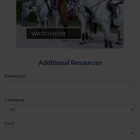
WATCH NOW
Additional Resources
Keywords
Category
Sort