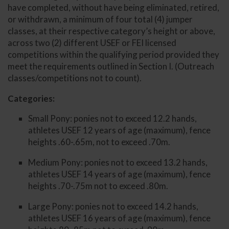
have completed, without have being eliminated, retired,
or withdrawn, a minimum of four total (4) jumper
classes, at their respective category’s height or above,
across two (2) different USEF or FEI licensed
competitions within the qualifying period provided they
meet the requirements outlined in Section I. (Outreach
classes/competitions not to count).
Categories:
Small Pony: ponies not to exceed 12.2 hands,
athletes USEF 12 years of age (maximum), fence
heights .60-.65m, not to exceed .70m.
Medium Pony: ponies not to exceed 13.2 hands,
athletes USEF 14 years of age (maximum), fence
heights .70-.75m not to exceed .80m.
Large Pony: ponies not to exceed 14.2 hands,
athletes USEF 16 years of age (maximum), fence