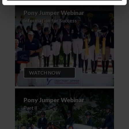
Pony Jumper Webinar
Information for Success
WATCH NOW
Pony Jumper Webinar
Part II