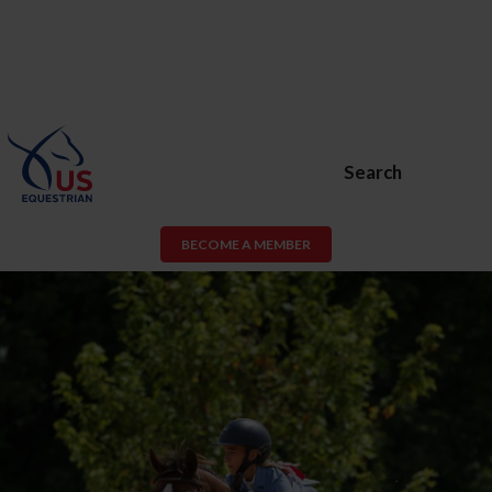
Search
BECOME A MEMBER