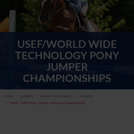
USEF/WORLD WIDE
TECHNOLOGY PONY
JUMPER
CHAMPIONSHIPS
Home
Compete
Breeds & Disciplines
Jumping
Youth - USEF Pony Jumper National Championship