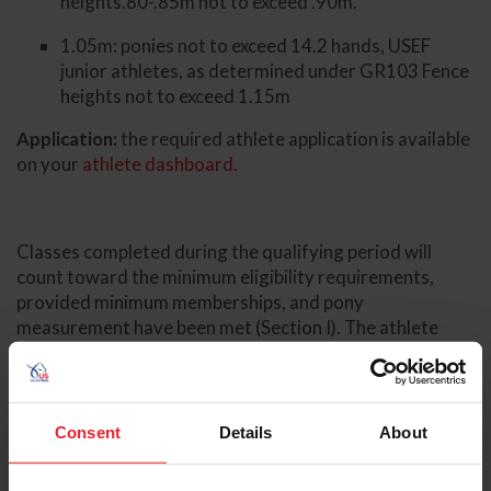
heights.80-.85m not to exceed .90m.
1.05m: ponies not to exceed 14.2 hands, USEF
junior athletes, as determined under GR103 Fence
heights not to exceed 1.15m
Application:
the required athlete application is available
on your
athlete dashboard.
Classes completed during the qualifying period will
count toward the minimum eligibility requirements,
provided minimum memberships, and pony
measurement have been met (Section I). The athlete
application does not need to be completed prior to
competing in qualifying classes.
Thank you again for your continued support and
Consent
Details
About
involvement. We look forward to working together in
the lead-up to the 2026 Pony Jumper National