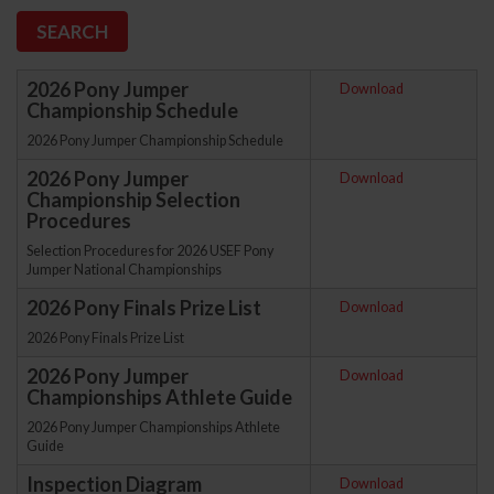
2026 Pony Jumper
Download
Championship Schedule
2026 Pony Jumper Championship Schedule
2026 Pony Jumper
Download
Championship Selection
Procedures
Selection Procedures for 2026 USEF Pony
Jumper National Championships
2026 Pony Finals Prize List
Download
2026 Pony Finals Prize List
2026 Pony Jumper
Download
Championships Athlete Guide
2026 Pony Jumper Championships Athlete
Guide
Inspection Diagram
Download