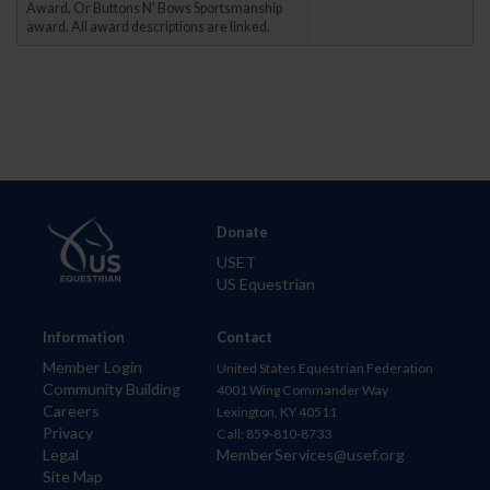
Award, Or Buttons N' Bows Sportsmanship
award. All award descriptions are linked.
Donate
USET
US Equestrian
Information
Contact
Member Login
United States Equestrian Federation
Community Building
4001 Wing Commander Way
Careers
Lexington, KY 40511
Privacy
Call: 859-810-8733
Legal
MemberServices@usef.org
Site Map