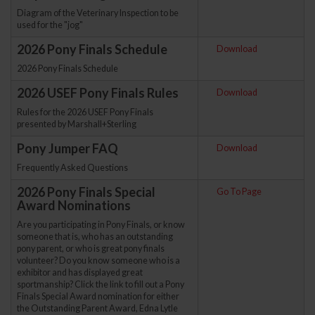
Diagram of the Veterinary Inspection to be
used for the "jog"
2026 Pony Finals Schedule
Download
2026 Pony Finals Schedule
2026 USEF Pony Finals Rules
Download
Rules for the 2026 USEF Pony Finals
presented by Marshall+Sterling
Pony Jumper FAQ
Download
Frequently Asked Questions
2026 Pony Finals Special
Go To Page
Award Nominations
Are you participating in Pony Finals, or know
someone that is, who has an outstanding
pony parent, or who is great pony finals
volunteer? Do you know someone who is a
exhibitor and has displayed great
sportmanship? Click the link to fill out a Pony
Finals Special Award nomination for either
the Outstanding Parent Award, Edna Lytle