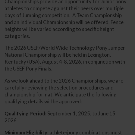
Championships provide an opportunity for Junior pony
athletes to compete against their peers over multiple
days of Jumping competition. A Team Championship
and an Individual Championship will be offered. Fence
heights will be varied according to specific height
categories.
The 2026 USEF/World Wide Technology Pony Jumper
National Championship will be held in Lexington,
Kentucky (USA), August 4-8, 2026, in conjunction with
the USEF Pony Finals.
As we look ahead to the 2026 Championships, we are
carefully reviewing the selection procedures and
championship format. We anticipate the following
qualifying details will be approved:
Qualifying Period:
September 1, 2025, to June 15,
2026.
Minimum Eligibility:
athlete/pony combinations must