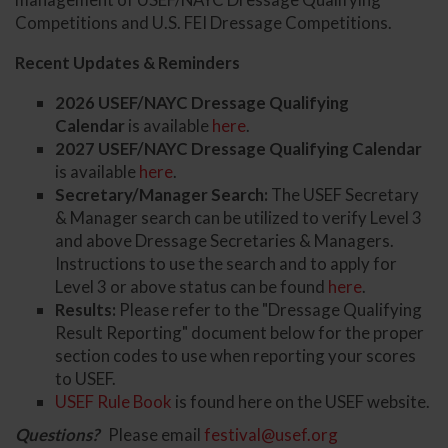
Competitions and U.S. FEI Dressage Competitions.
Recent Updates & Reminders
2026 USEF/NAYC Dressage Qualifying
Calendar
is available
here
.
2027 USEF/NAYC Dressage Qualifying Calendar
is available
here
.
Secretary/Manager Search:
The USEF Secretary
& Manager search can be utilized to verify Level 3
and above Dressage Secretaries & Managers.
Instructions to use the search and to apply for
Level 3 or above status can be found
here
.
Results:
Please refer to the "Dressage Qualifying
Result Reporting" document below for the proper
section codes to use when reporting your scores
to USEF.
USEF Rule Book
is found here on the USEF website.
Questions?
Please email
festival@usef.org