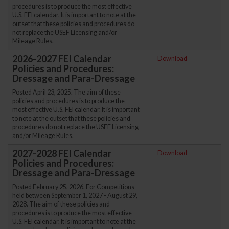
procedures is to produce the most effective
U.S. FEI calendar. It is important to note at the
outset that these policies and procedures do
not replace the USEF Licensing and/or
Mileage Rules.
2026-2027 FEI Calendar
Download
Policies and Procedures:
Dressage and Para-Dressage
Posted April 23, 2025. The aim of these
policies and procedures is to produce the
most effective U.S. FEI calendar. It is important
to note at the outset that these policies and
procedures do not replace the USEF Licensing
and/or Mileage Rules.
2027-2028 FEI Calendar
Download
Policies and Procedures:
Dressage and Para-Dressage
Posted February 25, 2026. For Competitions
held between September 1, 2027 - August 29,
2028. The aim of these policies and
procedures is to produce the most effective
U.S. FEI calendar. It is important to note at the