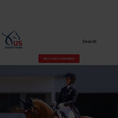
Search
BECOME A MEMBER