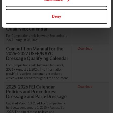
procedures are effective for all USEF/NAYC
Dressage Qualifying Calendar applications.
Calendar Policies &
Download
Deny
Procedures for the 2027-2028
USEF/NAYC Dressage
Qualifying Calendar
For Competitions held between September 1,
2027 – August 28, 2028.
Competition Manual for the
Download
2026-2027 USEF/NAYC
Dressage Qualifying Calendar
For Competitions held between January 1,
2026 – August 31, 2027. The information
provided is subject to changes or updates
which will be noted throughout the document.
2025-2026 FEI Calendar
Download
Policies and Procedures:
Dressage and Para-Dressage
Updated March 13, 2024. For Competitions
held between January 1, 2025 – August 31,
2026. The aim of these policies and