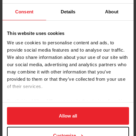
2027 USEF/NAYC Qualifying
Download
Consent
Details
About
Competition Calendar
Updated July 21, 2026 - This is the list of
Qualifying Competitions held between
This website uses cookies
January 1, 2027 and August 31, 2027.
We use cookies to personalise content and ads, to
Calendar Policies &
Download
provide social media features and to analyse our traffic.
Procedures for the 2025
USEF/NAYC Dressage
We also share information about your use of our site with
Calendar
our social media, advertising and analytics partners who
Updated March 2024. For Competitions held
may combine it with other information that you’ve
between January 1, 2025 – August 31, 2026.
provided to them or that they’ve collected from your use
These policies and procedures are effective
of their services.
for all USEF/NAYC Dressage Qualifying
Calendar applications.
By clicking “Allow All” you agree to the storing of cookies
Calendar Policies &
Download
Procedures for the 2026-2027
on your device to enhance site navigation, to analyze site
USEF/NAYC Dressage
usage, and improve member experience. Click
here
for
Allow all
Qualifying Calendar
more information.
For Competitions held between September 1,
2026 – August 31, 2027. These policies and
Customize