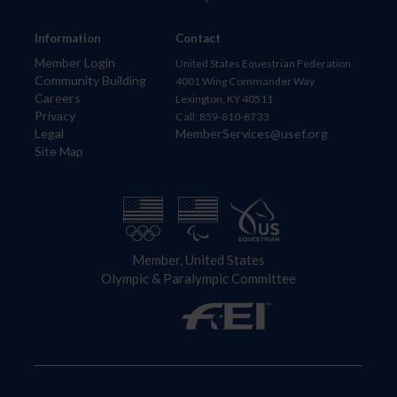
Information
Contact
Member Login
United States Equestrian Federation
Community Building
4001 Wing Commander Way
Careers
Lexington, KY 40511
Privacy
Call: 859-810-8733
Legal
MemberServices@usef.org
Site Map
Member, United States
Olympic & Paralympic Committee