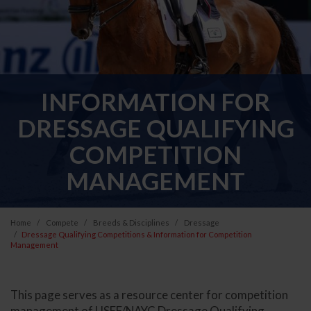
INFORMATION FOR
DRESSAGE QUALIFYING
COMPETITION
MANAGEMENT
Home
Compete
Breeds & Disciplines
Dressage
Dressage Qualifying Competitions & Information for Competition
Management
This page serves as a resource center for competition
management of USEF/NAYC Dressage Qualifying