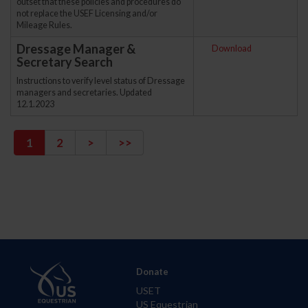
outset that these policies and procedures do
not replace the USEF Licensing and/or
Mileage Rules.
Dressage Manager &
Download
Secretary Search
Instructions to verify level status of Dressage
managers and secretaries. Updated
12.1.2023
1
2
>
>>
Donate
USET
US Equestrian