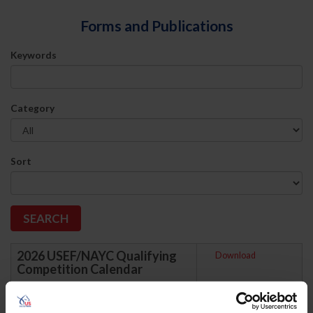
Forms and Publications
Keywords
Category
Sort
2026 USEF/NAYC Qualifying
Download
Competition Calendar
Updated June 15, 2026. This is the list of
Qualifying Competitions held between
January 1, 2026 and December 31, 2026.