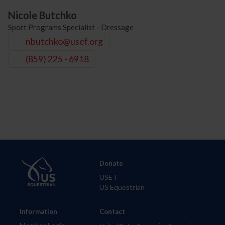
Nicole Butchko
Sport Programs Specialist - Dressage
nbutchko@usef.org
(859) 225 - 6918
Donate
USET
US Equestrian
Information
Contact