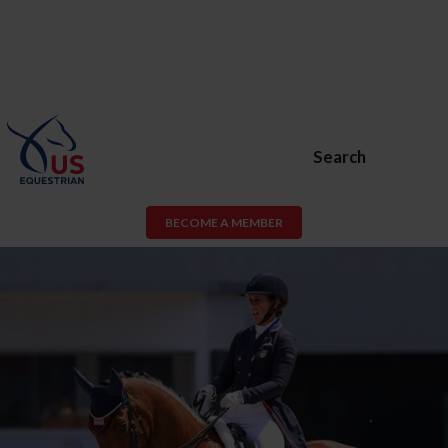
Search
BECOME A MEMBER