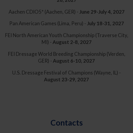
Aachen CDIO5* (Aachen, GER) -
June 29-July 4, 2027
Pan American Games (Lima, Peru) -
July 18-31, 2027
FEI North American Youth Championship (Traverse City,
MI) -
August 2-8, 2027
FEI Dressage World Breeding Championship (Verden,
GER) -
August 6-10, 2027
U.S. Dressage Festival of Champions (Wayne, IL) -
August 23-29, 2027
Contacts