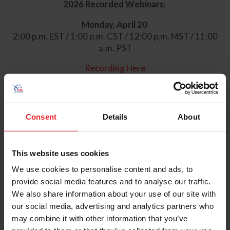
2026 Recorded Webinars:
Monday, April 20
2:00 p.m. EST / 1:00 p.m. CST / 12:00 p.m. MST / 11:00
a.m. PST
Recording Here
Monday, July 13
2:00 p.m. EST / 1:00 p.m. CST / 12:00 p.m. MST / 11:00
a.m. PST
Consent
Details
About
Recording Here
Monday, September 14
This website uses cookies
We use cookies to personalise content and ads, to
2:00 p.m. EST / 1:00 p.m. CST / 12:00 p.m. MST / 11:00
provide social media features and to analyse our traffic.
a.m. PST
We also share information about your use of our site with
Zoom Link
Here
our social media, advertising and analytics partners who
may combine it with other information that you’ve