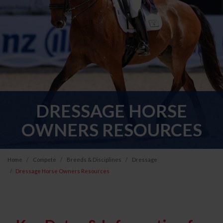
DRESSAGE HORSE
OWNERS RESOURCES
Home
Compete
Breeds & Disciplines
Dressage
Dressage Horse Owners Resources