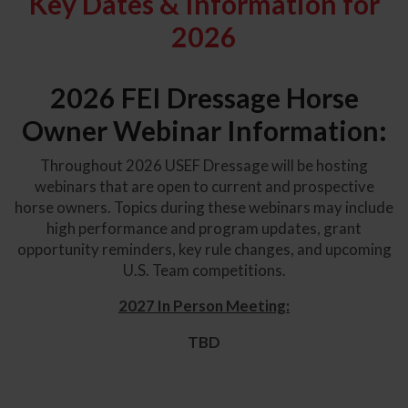
Key Dates & Information for
2026
2026 FEI Dressage Horse
Owner Webinar Information:
Throughout 2026 USEF Dressage will be hosting
webinars that are open to current and prospective
horse owners. Topics during these webinars may include
high performance and program updates, grant
opportunity reminders, key rule changes, and upcoming
U.S. Team competitions.
2027 In Person Meeting:
TBD