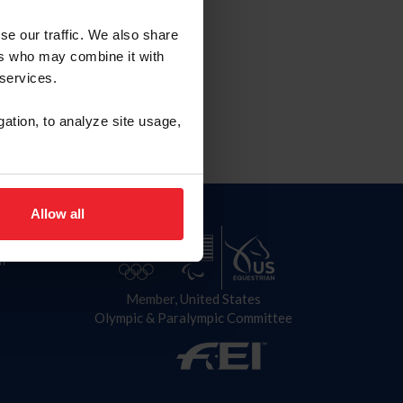
se our traffic. We also share
027
ers who may combine it with
 services.
gation, to analyze site usage,
Allow all
n
Member, United States
Olympic & Paralympic Committee