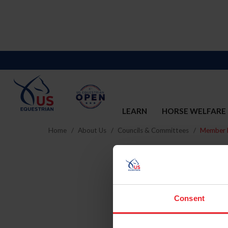
LEARN
HORSE WELFARE
Home
About Us
Councils & Committees
Member D
Consent