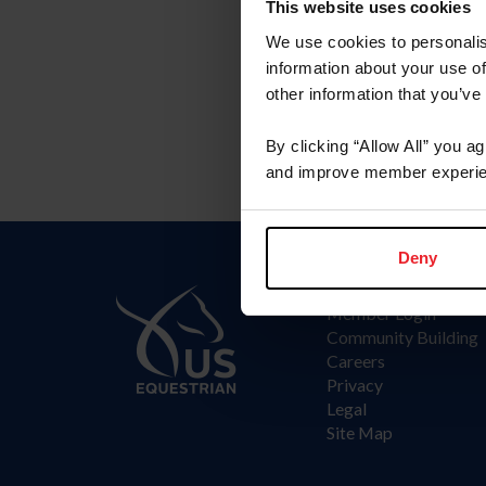
Committee
This website uses cookies
We use cookies to personalis
Arabian Committee
information about your use of
other information that you’ve
By clicking “Allow All” you a
and improve member experie
Deny
Information
Member Login
Community Building
Careers
Privacy
Legal
Site Map