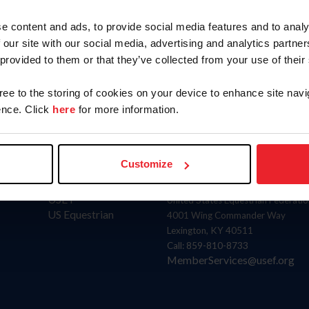
Position
Term
e content and ads, to provide social media features and to analy
Member
Ends: 2
 our site with our social media, advertising and analytics partn
 provided to them or that they’ve collected from your use of their
gree to the storing of cookies on your device to enhance site navi
nce. Click
here
for more information.
Customize
Donate
Contact
USET
United States Equestrian Federatio
US Equestrian
4001 Wing Commander Way
Lexington, KY 40511
Call: 859-810-8733
MemberServices@usef.org