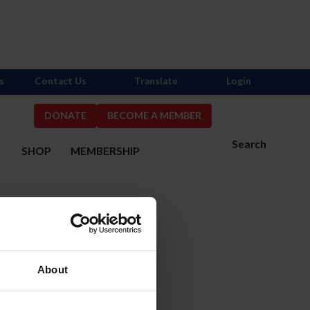
s
Contact Us
Translate
Login
DONATE
BECOME A MEMBER
Search
S
SHOP
MEMBERSHIP
About