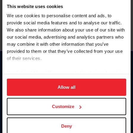
Committee
Position
Term
This website uses cookies
Arabian Committee
Athlete Representative
Ends: 2027
We use cookies to personalise content and ads, to
provide social media features and to analyse our traffic.
We also share information about your use of our site with
our social media, advertising and analytics partners who
may combine it with other information that you’ve
provided to them or that they’ve collected from your use
of their services.
Donate
By clicking “Allow All” you agree to the storing of cookies
USET
US Equestrian
on your device to enhance site navigation, to analyze site
usage, and improve member experience. Click
here
for
Allow all
Information
Contact
more information.
Member Login
United States Equestrian Federation
Customize
Community Building
4001 Wing Commander Way
Careers
Lexington, KY 40511
Privacy
Call: 859-810-8733
Legal
MemberServices@usef.org
Deny
Site Map