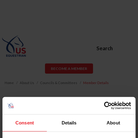
Search
BECOME A MEMBER
Home
About Us
Councils & Committees
Member Details
CATHY VECSEY
Email:
cathyvecsey@me.com
Consent
Details
About