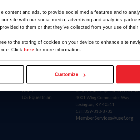
Position
e content and ads, to provide social media features and to analy
Athlete Representative
E
 our site with our social media, advertising and analytics partn
 provided to them or that they’ve collected from your use of their
gree to the storing of cookies on your device to enhance site navi
nce. Click
here
for more information.
Customize
Donate
Contact
USET
United States Equestrian Federatio
US Equestrian
4001 Wing Commander Way
Lexington, KY 40511
Call: 859-810-8733
MemberServices@usef.org