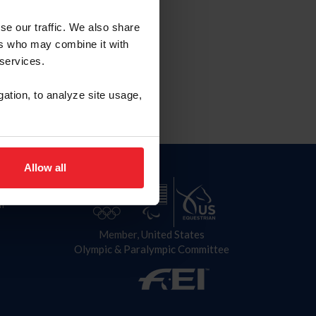
Term
se our traffic. We also share
nds: 2027
ers who may combine it with
 services.
gation, to analyze site usage,
Allow all
n
Member, United States
Olympic & Paralympic Committee