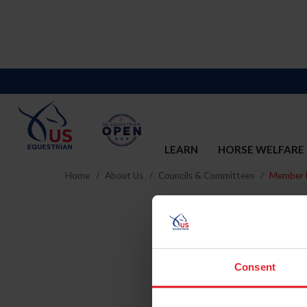
LEARN
HORSE WELFARE
Home
About Us
Councils & Committees
Member D
Consent