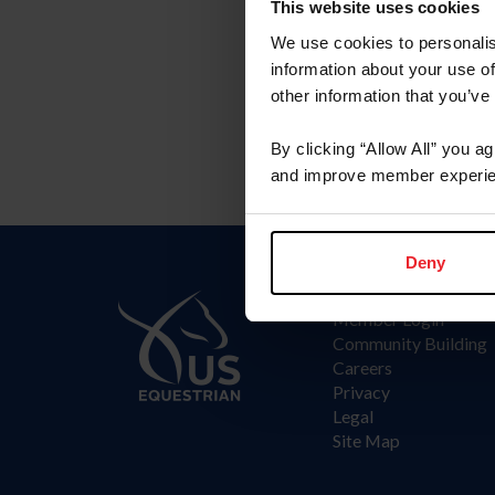
Committee
This website uses cookies
We use cookies to personalis
Arabian Committee
information about your use of
other information that you’ve
By clicking “Allow All” you a
and improve member experie
Deny
Information
Member Login
Community Building
Careers
Privacy
Legal
Site Map