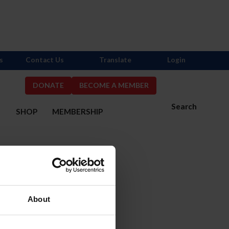
s
Contact Us
Translate
Login
DONATE
BECOME A MEMBER
Search
S
SHOP
MEMBERSHIP
About