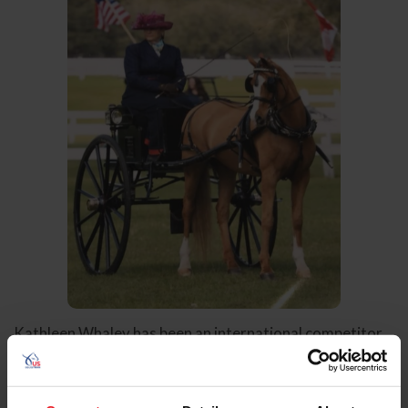
Kathleen Whaley has been an international competitor
in combined driving for over three decades, and a
competitor in carriage pleasure driving for five decades.
She has represented the United States in multiple