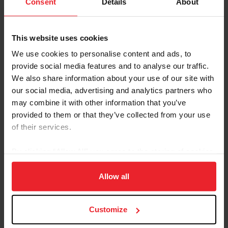
Consent
Details
About
international competitions, including the Pony World
Championships and Royal Windsor Horse Show and has
won multiple national championship titles.
This website uses cookies
In addition to competing, Kathleen runs one-day shows
We use cookies to personalise content and ads, to
and clinics at her farm in Paris, Ky., to encourage new
provide social media features and to analyse our traffic.
drivers to learn the sport correctly.
We also share information about your use of our site with
our social media, advertising and analytics partners who
Kathleen also devotes her time to improving the sport,
may combine it with other information that you’ve
as a member of multiple USEF committees and board
member of the Carriage Association of America.
provided to them or that they’ve collected from your use
of their services.
Email:
HATSBYKATIE@GMAIL.COM
By clicking “Allow All” you agree to the storing of cookies
on your device to enhance site navigation, to analyze site
Committee
Position
Term
usage, and improve member experience. Click
here
for
Allow all
more information.
Athletes' Advisory Committee
Athlete
Ends:
Representative
2028
Customize
Carriage Pleasure Driving
Athlete
Ends:
Committee
Representative
2027