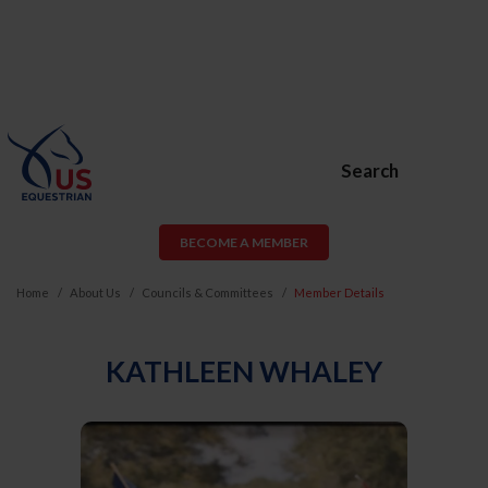
Search
BECOME A MEMBER
Home
About Us
Councils & Committees
Member Details
KATHLEEN WHALEY