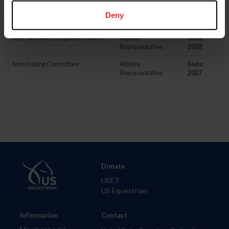
Driving Sport Committee
Athlete
Ends:
Deny
Representative
2027
International Disciplines Council
Athlete
Ends:
Representative
2028
Nominating Committee
Athlete
Ends:
Representative
2027
Donate
USET
US Equestrian
Information
Contact