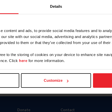
Details
e content and ads, to provide social media features and to analy
nity Outreach Program
Organizations Directory
 our site with our social media, advertising and analytics partn
 provided to them or that they’ve collected from your use of their
gree to the storing of cookies on your device to enhance site navi
nce. Click
here
for more information.
Customize
Donate
Contact