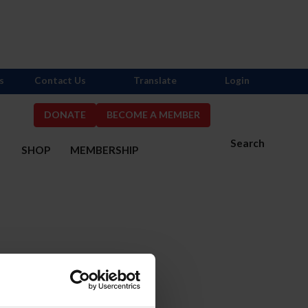
s
Contact Us
Translate
Login
DONATE
BECOME A MEMBER
Search
S
SHOP
MEMBERSHIP