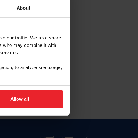
About
se our traffic. We also share
ers who may combine it with
 services.
gation, to analyze site usage,
Allow all