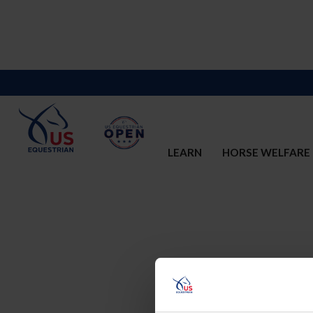
LEARN
HORSE WELFARE