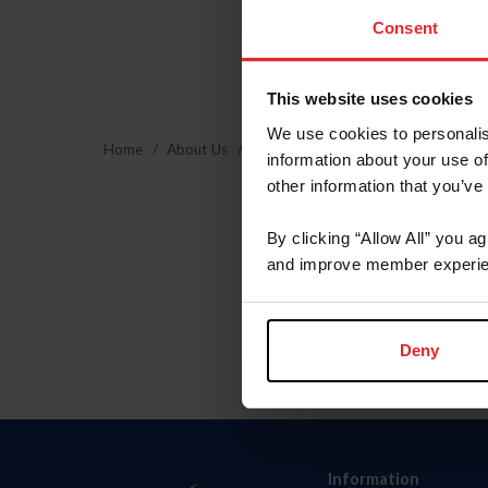
Consent
This website uses cookies
We use cookies to personalis
Home
About Us
Community Building
USEF Commu
information about your use of
other information that you’ve
By clicking “Allow All” you a
and improve member experie
Deny
Information