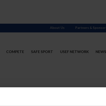
About Us
Partners & Sponsor
COMPETE
SAFE SPORT
USEF NETWORK
NEW