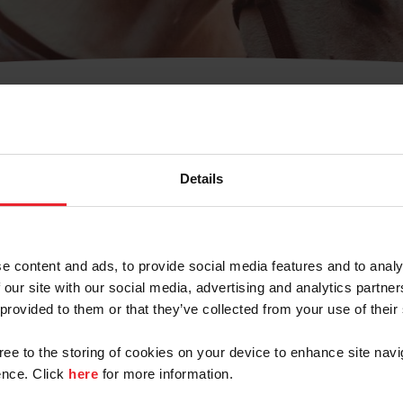
nity Outreach Program
Organizations Directory
Rising Starr Horse 
Rising Starr Horse Rescu
Details
Wilton, Ct.
e content and ads, to provide social media features and to analy
 our site with our social media, advertising and analytics partn
tes, retrains, and rehomes abandoned, neglected, or abu
 provided to them or that they’ve collected from your use of their
ses a second chance at life, Rising Starr gives the
ience the love, patience, and compassion horses have 
gree to the storing of cookies on your device to enhance site navi
nce. Click
here
for more information.