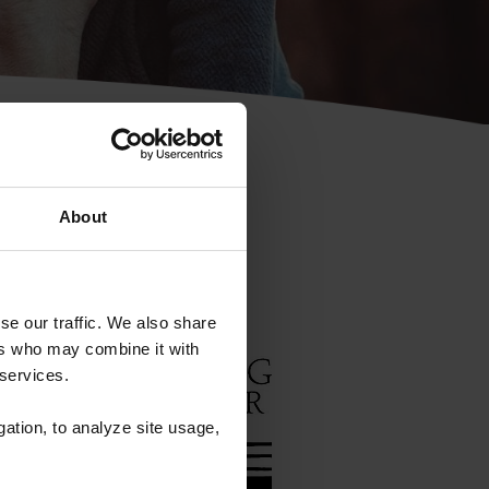
Rescue
e
About
se our traffic. We also share
ers who may combine it with
sed
 services.
for
gation, to analyze site usage,