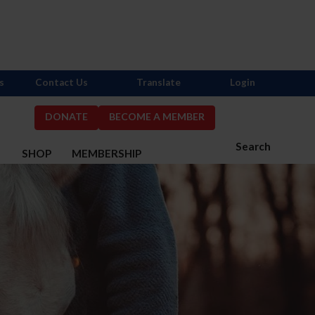
s
Contact Us
Translate
Login
DONATE
BECOME A MEMBER
Search
S
SHOP
MEMBERSHIP