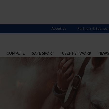
About Us
Partners & Sponsor
COMPETE
SAFE SPORT
USEF NETWORK
NEW