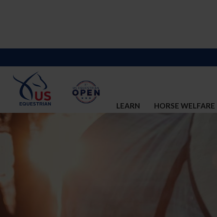
LEARN
HORSE WELFARE