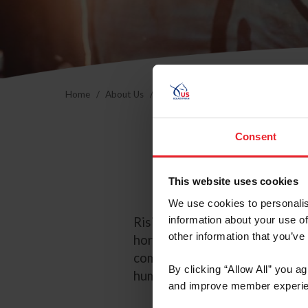
Home
About Us
Community Building
USEF Commu
Consent
This website uses cookies
We use cookies to personalis
information about your use of
Rising Starr saves, rehabilita
other information that you’ve
horses. By giving America’s hor
community the chance to exper
By clicking “Allow All” you a
humans.
and improve member experie