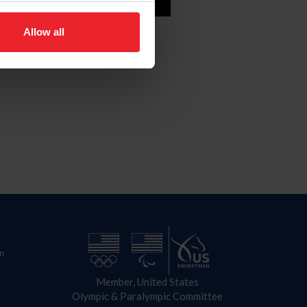
e
Allow all
n
Member, United States
Olympic & Paralympic Committee