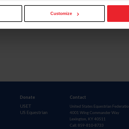
ingstarrhorserescue.org/
and follow Rising Starr Hors
Customize
m
, and
YouTube
.
Donate
Contact
USET
United States Equestrian Federatio
US Equestrian
4001 Wing Commander Way
Lexington, KY 40511
Call: 859-810-8733