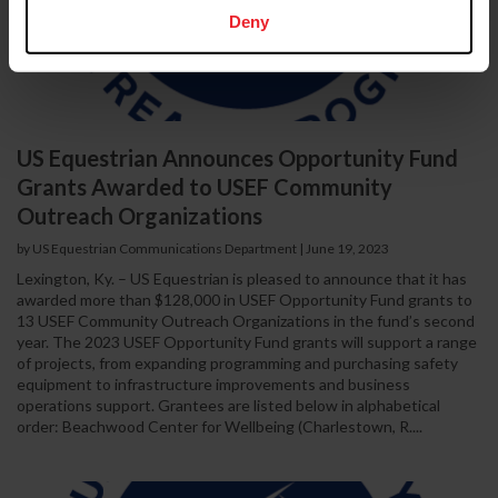
Deny
US Equestrian Announces Opportunity Fund
Grants Awarded to USEF Community
Outreach Organizations
by US Equestrian Communications Department
|
June 19, 2023
Lexington, Ky. – US Equestrian is pleased to announce that it has
awarded more than $128,000 in USEF Opportunity Fund grants to
13 USEF Community Outreach Organizations in the fund’s second
year. The 2023 USEF Opportunity Fund grants will support a range
of projects, from expanding programming and purchasing safety
equipment to infrastructure improvements and business
operations support. Grantees are listed below in alphabetical
order: Beachwood Center for Wellbeing (Charlestown, R....