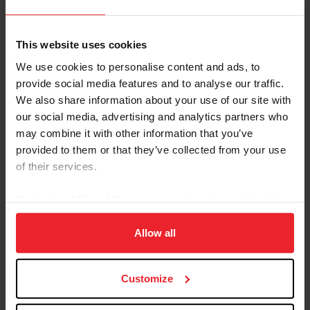
Equestrian Weekly
How Horses Give New Life to Alzheimer's and
This website uses cookies
Parkinson’s Patients
We use cookies to personalise content and ads, to
provide social media features and to analyse our traffic.
by Debbie Elliot
|
June 26, 2026
We also share information about your use of our site with
Equine-assisted services have become a popular and effective way
to support people with physical, cognitive, emotional, and
our social media, advertising and analytics partners who
behavioral challenges, including PTSD, anxiety, depression, autism
may combine it with other information that you’ve
spectrum disorder, grief, and substance-use recovery. Photo
provided to them or that they’ve collected from your use
courtesy of Kindle Hill However, incorporating horses to help older
of their services.
people suffering from Alzheimer's disease, Parkinson’s, dementia,
or those who have suffered traumatic brain injuries, is less
common. “I believe the geriatric...
By clicking “Allow All” you agree to the storing of cookies
on your device to enhance site navigation, to analyze site
usage, and improve member experience. Click
here
for
Allow all
more information.
Customize