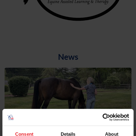
News
Consent
Details
About