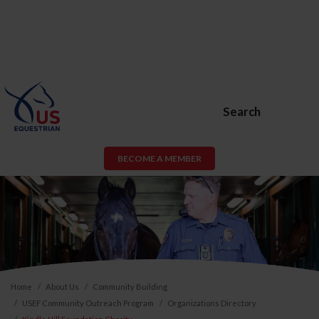
Search
BECOME A MEMBER
Home
About Us
Community Building
USEF Community Outreach Program
Organizations Directory