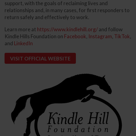
support, with the goals of reclaiming lives and
relationships and, in many cases, for first responders to
return safely and effectively to work.
Learn more at
https://www.kindlehill.org/
and follow
Kindle Hills Foundation on
Facebook
,
Instagram
,
T
ikTok
,
and
LinkedIn
VISIT OFFICIAL WEBSITE