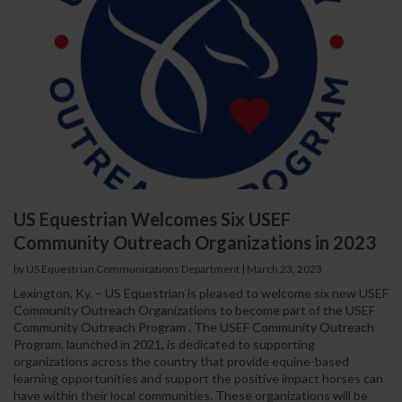
US Equestrian Welcomes Six USEF
Community Outreach Organizations in 2023
by US Equestrian Communications Department
|
March 23, 2023
Lexington, Ky. – US Equestrian is pleased to welcome six new USEF
Community Outreach Organizations to become part of the USEF
Community Outreach Program . The USEF Community Outreach
Program, launched in 2021, is dedicated to supporting
organizations across the country that provide equine-based
learning opportunities and support the positive impact horses can
have within their local communities. These organizations will be