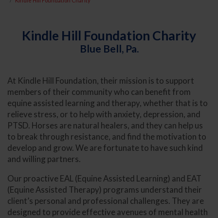
Kindle Hill Foundation Charity
Kindle Hill Foundation Charity
Blue Bell, Pa.
At Kindle Hill Foundation, their mission is to support
members of their community who can benefit from
equine assisted learning and therapy, whether that is to
relieve stress, or to help with anxiety, depression, and
PTSD. Horses are natural healers, and they can help us
to break through resistance, and find the motivation to
develop and grow. We are fortunate to have such kind
and willing partners.
Our proactive EAL (Equine Assisted Learning) and EAT
(Equine Assisted Therapy) programs understand their
client’s personal and professional challenges. They are
designed to provide effective avenues of mental health