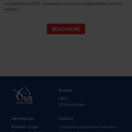
recognized as USEF Community Outreach Organizations and are
united...
READ MORE
Donate
USET
US Equestrian
Information
Contact
Member Login
United States Equestrian Federation