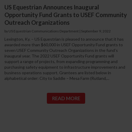
US Equestrian Announces Inaugural
Opportunity Fund Grants to USEF Community
Outreach Organizations
by US Equestrian Communications Department
|
September 9, 2022
Lexington, Ky. – US Equestrian is pleased to announce that it has
awarded more than $60,000 in USEF Opportunity Fund grants to
seven USEF Community Outreach Organizations in the fund’s
inaugural year. The 2022 USEF Opportunity Fund grants will
support a range of projects, from expanding programming and
purchasing safety equipment to infrastructure improvements and
business operations support. Grantees are listed below in
alphabetical order: City to Saddle – Mesa Farm (Rutland,...
READ MORE