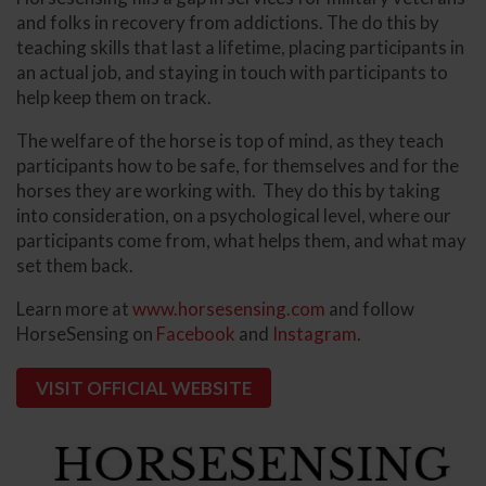
and folks in recovery from addictions. The do this by
teaching skills that last a lifetime, placing participants in
an actual job, and staying in touch with participants to
help keep them on track.
The welfare of the horse is top of mind, as they teach
participants how to be safe, for themselves and for the
horses they are working with. They do this by taking
into consideration, on a psychological level, where our
participants come from, what helps them, and what may
set them back.
Learn more at
www.horsesensing.com
and follow
HorseSensing on
Facebook
and
Instagram
.
VISIT OFFICIAL WEBSITE