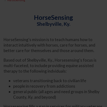
HorseSensing
HorseSensing
Shelbyville, Ky.
HorseSensing's mission is to teach humans how to
interact intuitively with horses, care for horses, and
better care for themselves and those around them.
Based out of Shelbyville, Ky., Horsesensing's focus is
multi-faceted, to include providing equine assisted
therapy to the following indviduals:
veterans transitioning back to civilian life
people in recovery from addictions
general public (all ages and need groups in Shelby
County, Ky. and beyond)
Horsesensing fills a gap in services for military veterans