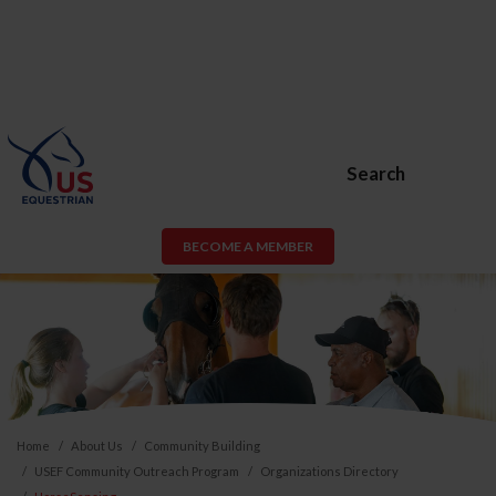
Search
BECOME A MEMBER
Home
About Us
Community Building
USEF Community Outreach Program
Organizations Directory