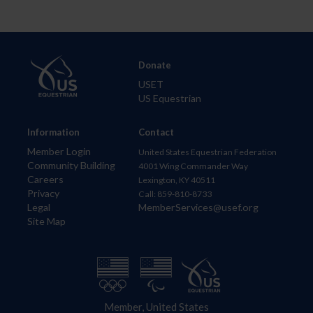
Donate
USET
US Equestrian
Information
Contact
Member Login
United States Equestrian Federation
Community Building
4001 Wing Commander Way
Careers
Lexington, KY 40511
Privacy
Call: 859-810-8733
Legal
MemberServices@usef.org
Site Map
Member, United States