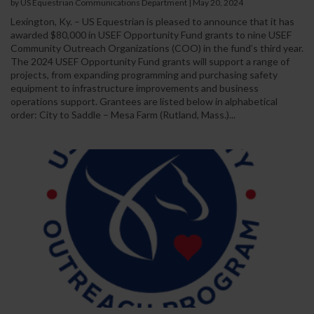
by US Equestrian Communications Department
|
May 20, 2024
Lexington, Ky. – US Equestrian is pleased to announce that it has
awarded $80,000 in USEF Opportunity Fund grants to nine USEF
Community Outreach Organizations (COO) in the fund’s third year.
The 2024 USEF Opportunity Fund grants will support a range of
projects, from expanding programming and purchasing safety
equipment to infrastructure improvements and business
operations support. Grantees are listed below in alphabetical
order: City to Saddle – Mesa Farm (Rutland, Mass.)...