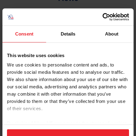
Consent
Details
About
This website uses cookies
We use cookies to personalise content and ads, to
provide social media features and to analyse our traffic.
We also share information about your use of our site with
Equestrian Weekly
our social media, advertising and analytics partners who
may combine it with other information that you’ve
Ask the Experts
provided to them or that they’ve collected from your use
by Mikhail Proctor
|
May 20, 2025
of their services.
Most of us can recall a time when we’ve faced mental health or
emotional challenges. While our coping mechanisms and how we
By clicking “Allow All” you agree to the storing of cookies
navigated them are personal and unique, including horses in the
on your device to enhance site navigation, to analyze site
journey increases the likelihood of a positive outcome for