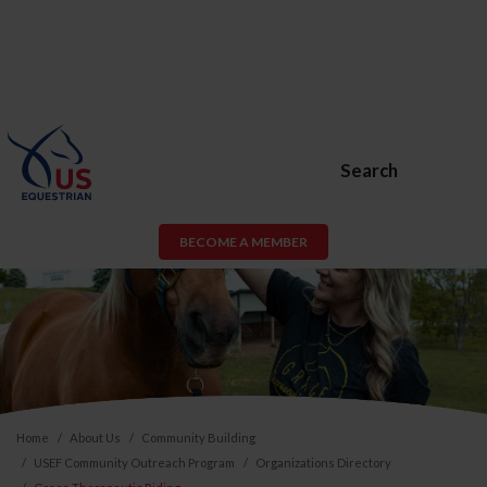
Search
BECOME A MEMBER
Home
About Us
Community Building
USEF Community Outreach Program
Organizations Directory