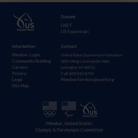
Donate
USET
US Equestrian
Information
Contact
Member Login
United States Equestrian Federation
Community Building
4001 Wing Commander Way
Careers
Lexington, KY 40511
Privacy
Call: 859-810-8733
Legal
MemberServices@usef.org
Site Map
Member, United States
Olympic & Paralympic Committee