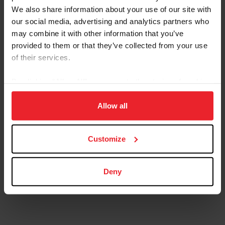
We also share information about your use of our site with
our social media, advertising and analytics partners who
may combine it with other information that you’ve
provided to them or that they’ve collected from your use
of their services.
By clicking “Allow All” you agree to the storing of cookies
on your device to enhance site navigation, to analyze site
usage, and improve member experience. Click
here
for
Allow all
more information.
Customize
Deny