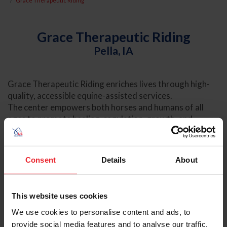
Grace Therapeutic Riding
Grace Therapeutic Riding
Pella, IA
Grace Therapeutic Riding enriches lives through high-
quality, accessible equine-assisted services.
The center empowers both horses and humans of all
ages to promote healing, regulation, growth, and
connection.
Consent
Details
About
VISIT OFFICIAL WEBSITE
This website uses cookies
We use cookies to personalise content and ads, to
provide social media features and to analyse our traffic.