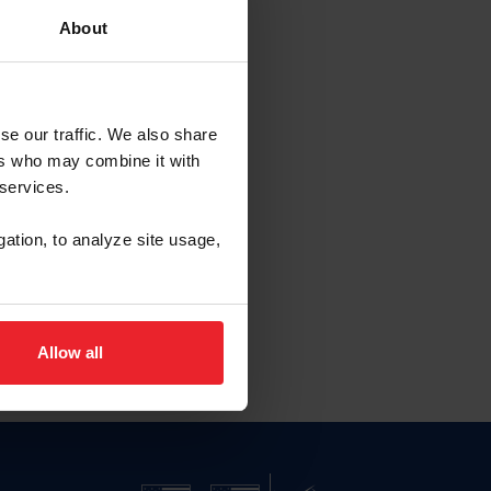
About
se our traffic. We also share
ers who may combine it with
 services.
gation, to analyze site usage,
Allow all