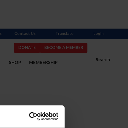
s
Contact Us
Translate
Login
DONATE
BECOME A MEMBER
Search
S
SHOP
MEMBERSHIP