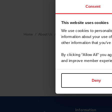
Consent
This website uses cookies
We use cookies to personalis
Home
About Us
Community Building
USEF Commu
information about your use of
other information that you’ve
By clicking “Allow All” you a
and improve member experie
Deny
Information