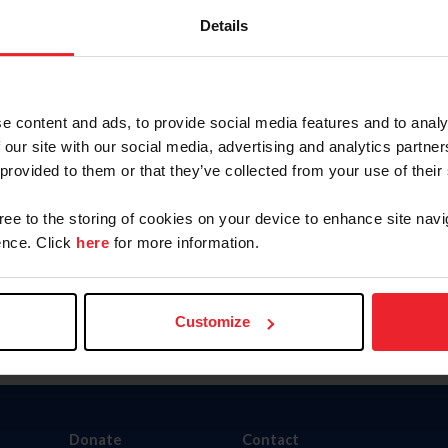
Details
e content and ads, to provide social media features and to analy
nity Outreach Program
Organizations Directory
 our site with our social media, advertising and analytics partn
 provided to them or that they’ve collected from your use of their
gree to the storing of cookies on your device to enhance site navi
nce. Click
here
for more information.
Customize
Donate
Contact