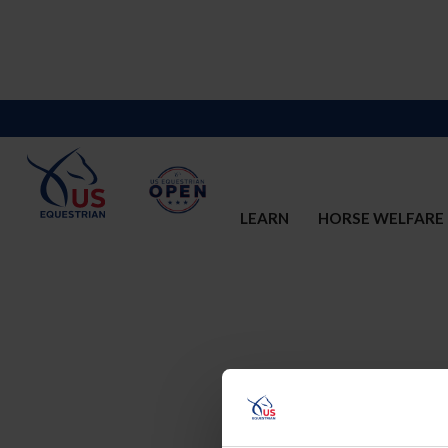
LEARN
HORSE WELFARE