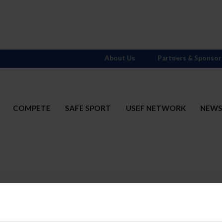
About Us
Partners & Sponsor
COMPETE
SAFE SPORT
USEF NETWORK
NEW