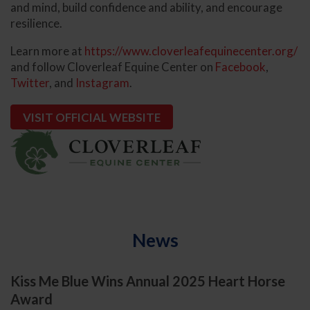
and mind, build confidence and ability, and encourage
resilience.
Learn more at
https://www.cloverleafequinecenter.org/
and follow Cloverleaf Equine Center on
Facebook
,
Twitter
, and
Instagram
.
VISIT OFFICIAL WEBSITE
News
Kiss Me Blue Wins Annual 2025 Heart Horse
Award