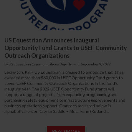
US Equestrian Announces Inaugural
Opportunity Fund Grants to USEF Community
Outreach Organizations
by US Equestrian Communications Department
|
September 9, 2022
Lexington, Ky. – US Equestrian is pleased to announce that it has
awarded more than $60,000 in USEF Opportunity Fund grants to
seven USEF Community Outreach Organizations in the fund’s
inaugural year. The 2022 USEF Opportunity Fund grants will
support a range of projects, from expanding programming and
purchasing safety equipment to infrastructure improvements and
business operations support. Grantees are listed below in
alphabetical order: City to Saddle – Mesa Farm (Rutland,...
READ MORE