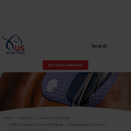
Search
BECOME A MEMBER
Home
About Us
Community Building
USEF Community Outreach Program
Organizations Directory