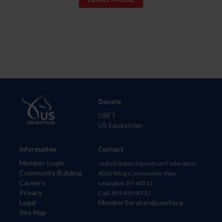
Donate
USET
US Equestrian
Information
Contact
Member Login
United States Equestrian Federation
Community Building
4001 Wing Commander Way
Careers
Lexington, KY 40511
Privacy
Call: 859-810-8733
Legal
MemberServices@usef.org
Site Map