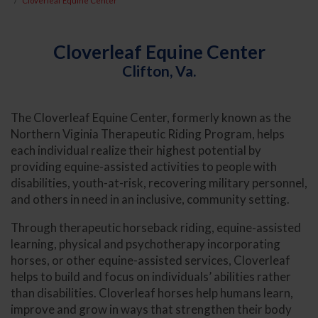
Cloverleaf Equine Center
Cloverleaf Equine Center
Clifton, Va.
The Cloverleaf Equine Center, formerly known as the
Northern Viginia Therapeutic Riding Program, helps
each individual realize their highest potential by
providing equine-assisted activities to people with
disabilities, youth-at-risk, recovering military personnel,
and others in need in an inclusive, community setting.
Through therapeutic horseback riding, equine-assisted
learning, physical and psychotherapy incorporating
horses, or other equine-assisted services, Cloverleaf
helps to build and focus on individuals’ abilities rather
than disabilities. Cloverleaf horses help humans learn,
improve and grow in ways that strengthen their body