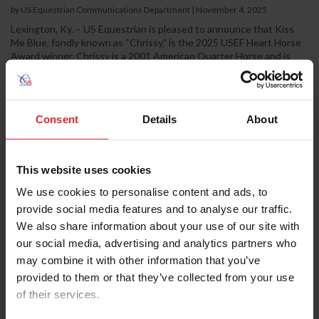
by US Equestrian Communications Department
|
November 4, 2025
Lexington, Ky. – US Equestrian is pleased to announce that Kiss
Me Blue, fondly known as “Chrissy,” is the 2025 USEF Heart Horse
Award winner. Chrissy is a 2001 American Quarter Horse and is
part of the herd at Maryland Therapeutic Riding (MTR) in
Crownsville, Md. Chrissy was selected as the winner by the USEF
membership and will be honored during the USEF Pegasus Awards
Dinner at the USEF Annual Meeting in Louisville, Ky., on Jan. 15,
Consent
Details
About
2026. For 17 years, Chrissy has been the...
This website uses cookies
We use cookies to personalise content and ads, to
provide social media features and to analyse our traffic.
We also share information about your use of our site with
our social media, advertising and analytics partners who
may combine it with other information that you’ve
provided to them or that they’ve collected from your use
of their services.