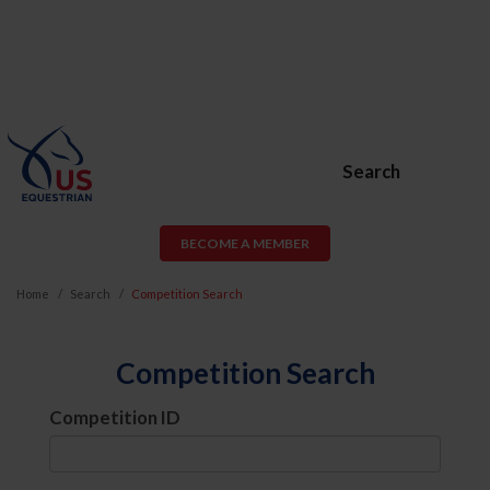
Search
BECOME A MEMBER
Home
Search
Competition Search
Competition Search
Competition ID