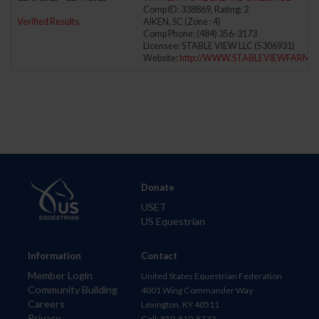
Comp ID: 338869, Rating: 2
Verified Results
AIKEN, SC (Zone : 4)
Comp Phone: (484) 356-3173
Licensee: STABLE VIEW LLC (5306931)
Website:
http://WWW.STABLEVIEWFARM.
Donate
USET
US Equestrian
Information
Contact
Member Login
United States Equestrian Federation
Community Building
4001 Wing Commander Way
Careers
Lexington, KY 40511
Privacy
Call: 859-810-8733