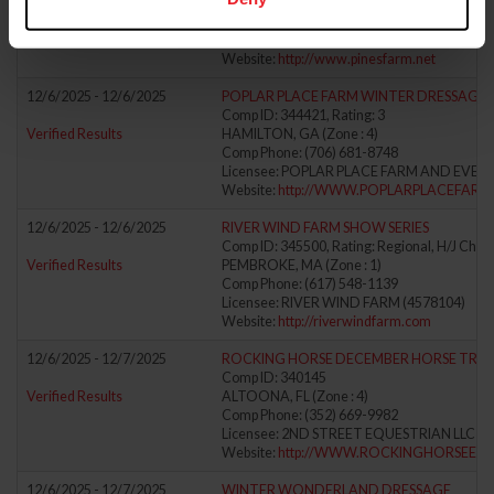
Verified Results
SOUTH GLASTONBURY, CT (Zone : 1)
Comp Phone: (860) 633-5694
Licensee: FOOHEY, PAUL (101233)
Website:
http://www.pinesfarm.net
12/6/2025 - 12/6/2025
POPLAR PLACE FARM WINTER DRESSAGE SE
Comp ID: 344421, Rating: 3
Verified Results
HAMILTON, GA (Zone : 4)
Comp Phone: (706) 681-8748
Licensee: POPLAR PLACE FARM AND EVENTS
Website:
http://WWW.POPLARPLACEFAR
12/6/2025 - 12/6/2025
RIVER WIND FARM SHOW SERIES
Comp ID: 345500, Rating: Regional, H/J Chann
Verified Results
PEMBROKE, MA (Zone : 1)
Comp Phone: (617) 548-1139
Licensee: RIVER WIND FARM (4578104)
Website:
http://riverwindfarm.com
12/6/2025 - 12/7/2025
ROCKING HORSE DECEMBER HORSE TRIA
Comp ID: 340145
Verified Results
ALTOONA, FL (Zone : 4)
Comp Phone: (352) 669-9982
Licensee: 2ND STREET EQUESTRIAN LLC D
Website:
http://WWW.ROCKINGHORSEEV
12/6/2025 - 12/7/2025
WINTER WONDERLAND DRESSAGE