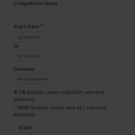
Competition Name
*
Start Date
to
Divisions
None selected
OR
(include comps with ANY selected
divisions)
AND
(include comps with ALL selected
divisions)
State