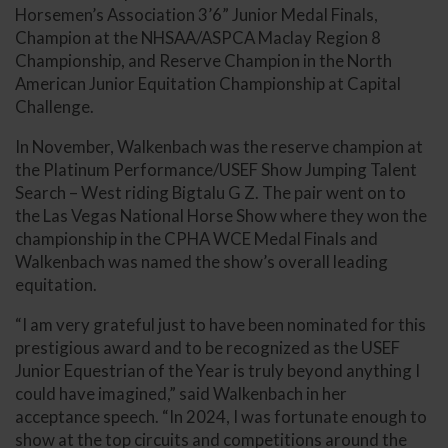
Horsemen’s Association 3’6” Junior Medal Finals,
Champion at the NHSAA/ASPCA Maclay Region 8
Championship, and Reserve Champion in the North
American Junior Equitation Championship at Capital
Challenge.
In November, Walkenbach was the reserve champion at
the Platinum Performance/USEF Show Jumping Talent
Search – West riding Bigtalu G Z. The pair went on to
the Las Vegas National Horse Show where they won the
championship in the CPHA WCE Medal Finals and
Walkenbach was named the show’s overall leading
equitation.
“I am very grateful just to have been nominated for this
prestigious award and to be recognized as the USEF
Junior Equestrian of the Year is truly beyond anything I
could have imagined,” said Walkenbach in her
acceptance speech. “In 2024, I was fortunate enough to
show at the top circuits and competitions around the