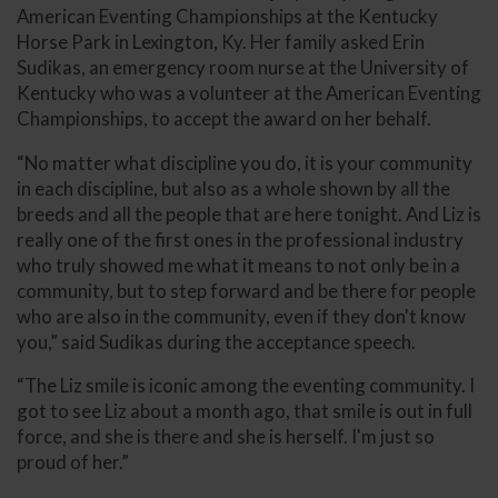
American Eventing Championships at the Kentucky
Horse Park in Lexington, Ky. Her family asked Erin
Sudikas, an emergency room nurse at the University of
Kentucky who was a volunteer at the American Eventing
Championships, to accept the award on her behalf.
“No matter what discipline you do, it is your community
in each discipline, but also as a whole shown by all the
breeds and all the people that are here tonight. And Liz is
really one of the first ones in the professional industry
who truly showed me what it means to not only be in a
community, but to step forward and be there for people
who are also in the community, even if they don't know
you,” said Sudikas during the acceptance speech.
“The Liz smile is iconic among the eventing community. I
got to see Liz about a month ago, that smile is out in full
force, and she is there and she is herself. I'm just so
proud of her.”