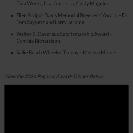
Tina Wentz, Lisa Gorretta, Cindy Mugnier
Ellen Scripps Davis Memorial Breeders’ Award – Dr.
Tom Sayvetz and Larry Jerome
Walter B. Devereux Sportsmanship Award –
Cynthia Richardson
Sallie Busch Wheeler Trophy – Melissa Moore
View the 2024 Pegasus Awards Dinner Below