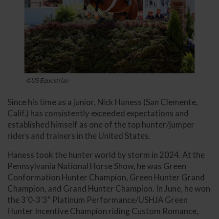
©US Equestrian
Since his time as a junior, Nick Haness (San Clemente,
Calif.) has consistently exceeded expectations and
established himself as one of the top hunter/jumper
riders and trainers in the United States.
Haness took the hunter world by storm in 2024. At the
Pennsylvania National Horse Show, he was Green
Conformation Hunter Champion, Green Hunter Grand
Champion, and Grand Hunter Champion. In June, he won
the 3’0-3’3” Platinum Performance/USHJA Green
Hunter Incentive Champion riding Custom Romance,