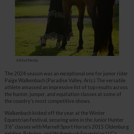
©Kind Media
The 2024 season was an exceptional one for junior rider
Paige Walkenbach (Paradise Valley, Ariz.) The versatile
athlete amassed an impressive list of top results across
the hunter, jumper, and equitation classes at some of
the country’s most competitive shows.
Walkenbach kicked off the year at the Winter
Equestrian Festival, securing wins in the Junior Hunter
3’6” classes with Marnell Sport Horse’s 2015 Oldenburg
gelding, Babylon, and Walkenbach Equestrian LLC’s