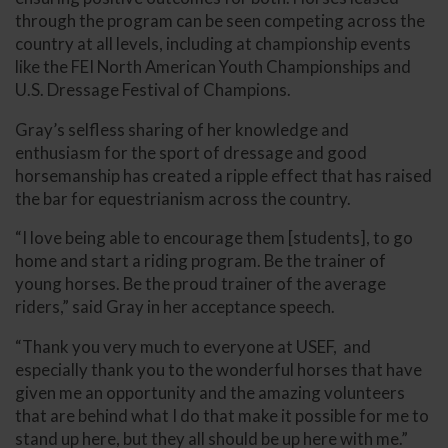
through the program can be seen competing across the
country at all levels, including at championship events
like the FEI North American Youth Championships and
U.S. Dressage Festival of Champions.
Gray’s selfless sharing of her knowledge and
enthusiasm for the sport of dressage and good
horsemanship has created a ripple effect that has raised
the bar for equestrianism across the country.
“I love being able to encourage them [students], to go
home and start a riding program. Be the trainer of
young horses. Be the proud trainer of the average
riders,” said Gray in her acceptance speech.
“Thank you very much to everyone at USEF, and
especially thank you to the wonderful horses that have
given me an opportunity and the amazing volunteers
that are behind what I do that make it possible for me to
stand up here, but they all should be up here with me.”