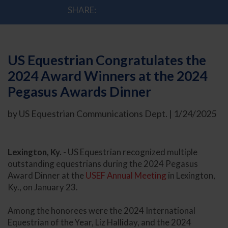
SHARE:
US Equestrian Congratulates the
2024 Award Winners at the 2024
Pegasus Awards Dinner
by US Equestrian Communications Dept. | 1/24/2025
Lexington, Ky.
- US Equestrian recognized multiple
outstanding equestrians during the 2024 Pegasus
Award Dinner at the
USEF Annual Meeting
in Lexington,
Ky., on January 23.
Among the honorees were the 2024 International
Equestrian of the Year, Liz Halliday, and the 2024