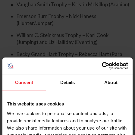
Vaughan Smith Trophy – Kristin McKillop (Arabian)
Emerson Burr Trophy – Nick Haness
(Hunter/Jumper)
William C. Steinkraus Trophy – Karl Cook
(Jumping) and Liz Halliday (Eventing)
Becky Grand Hart Trophy – Rebecca Hart (Para
Dressage) and Fiona Howard (Para Dressage)
Consent
Details
About
2024 USEF Lifetime Achievement Award – Lendon
Gray
This website uses cookies
We use cookies to personalise content and ads, to
provide social media features and to analyse our traffic.
We also share information about your use of our site with
our social media, advertising and analytics partners who