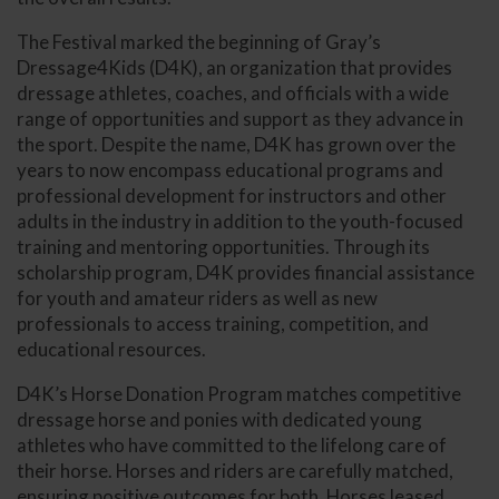
The Festival marked the beginning of Gray’s
Dressage4Kids (D4K), an organization that provides
dressage athletes, coaches, and officials with a wide
range of opportunities and support as they advance in
the sport. Despite the name, D4K has grown over the
years to now encompass educational programs and
professional development for instructors and other
adults in the industry in addition to the youth-focused
training and mentoring opportunities. Through its
scholarship program, D4K provides financial assistance
for youth and amateur riders as well as new
professionals to access training, competition, and
educational resources.
D4K’s Horse Donation Program matches competitive
dressage horse and ponies with dedicated young
athletes who have committed to the lifelong care of
their horse. Horses and riders are carefully matched,
ensuring positive outcomes for both. Horses leased