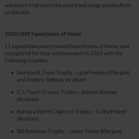
was there to present the award and congratulate Arnie
on this win.
2024 USEF Equestrians of Honor
11 equestrians were named Equestrians of Honor and
recognized for their achievements in 2024 with the
following trophies:
Norman K. Dunn Trophy – Lynn Peeples (Morgan)
and Andrew Sellman (Arabian)
C.J. “June” Cronan Trophy – Ashton Kiesner
(Arabian)
Barbara Worth Oakford Trophy – Colby Powell
(Arabian)
Bill Robinson Trophy – James Taylor (Morgan)