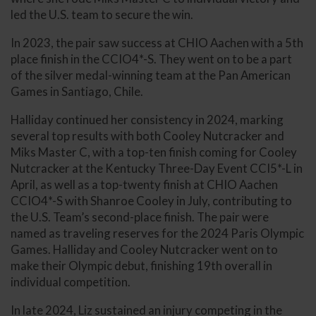
led the U.S. team to secure the win.
In 2023, the pair saw success at CHIO Aachen with a 5th
place finish in the CCIO4*-S. They went on to be a part
of the silver medal-winning team at the Pan American
Games in Santiago, Chile.
Halliday continued her consistency in 2024, marking
several top results with both Cooley Nutcracker and
Miks Master C, with a top-ten finish coming for Cooley
Nutcracker at the Kentucky Three-Day Event CCI5*-L in
April, as well as a top-twenty finish at CHIO Aachen
CCIO4*-S with Shanroe Cooley in July, contributing to
the U.S. Team’s second-place finish. The pair were
named as traveling reserves for the 2024 Paris Olympic
Games. Halliday and Cooley Nutcracker went on to
make their Olympic debut, finishing 19th overall in
individual competition.
In late 2024, Liz sustained an injury competing in the