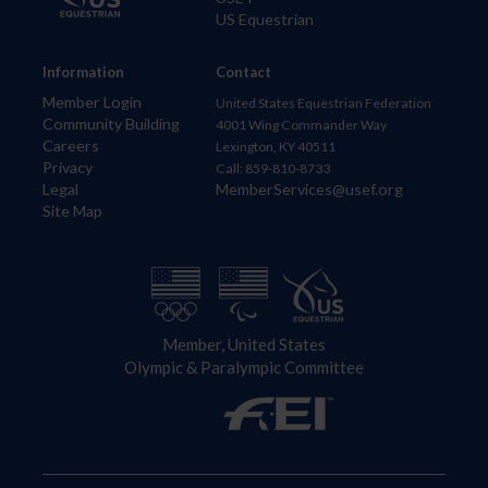
US Equestrian
Information
Contact
Member Login
United States Equestrian Federation
Community Building
4001 Wing Commander Way
Careers
Lexington, KY 40511
Privacy
Call: 859-810-8733
Legal
MemberServices@usef.org
Site Map
Member, United States
Olympic & Paralympic Committee