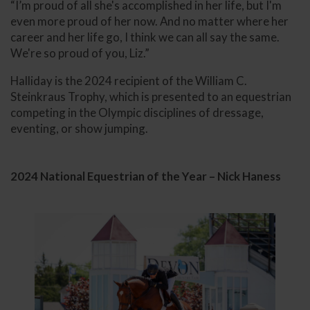
“I’m proud of all she's accomplished in her life, but I'm
even more proud of her now. And no matter where her
career and her life go, I think we can all say the same.
We're so proud of you, Liz.”
Halliday is the 2024 recipient of the William C.
Steinkraus Trophy, which is presented to an equestrian
competing in the Olympic disciplines of dressage,
eventing, or show jumping.
2024 National Equestrian of the Year – Nick Haness