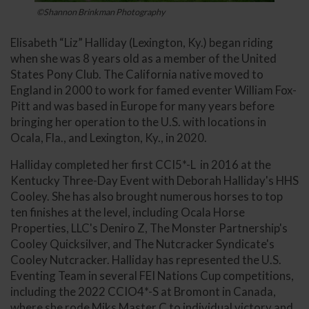
©Shannon Brinkman Photography
Elisabeth “Liz” Halliday (Lexington, Ky.) began riding
when she was 8 years old as a member of the United
States Pony Club. The California native moved to
England in 2000 to work for famed eventer William Fox-
Pitt and was based in Europe for many years before
bringing her operation to the U.S. with locations in
Ocala, Fla., and Lexington, Ky., in 2020.
Halliday completed her first CCI5*-L in 2016 at the
Kentucky Three-Day Event with Deborah Halliday's HHS
Cooley. She has also brought numerous horses to top
ten finishes at the level, including Ocala Horse
Properties, LLC's Deniro Z, The Monster Partnership's
Cooley Quicksilver, and The Nutcracker Syndicate's
Cooley Nutcracker. Halliday has represented the U.S.
Eventing Team in several FEI Nations Cup competitions,
including the 2022 CCIO4*-S at Bromont in Canada,
where she rode Miks Master C to individual victory and