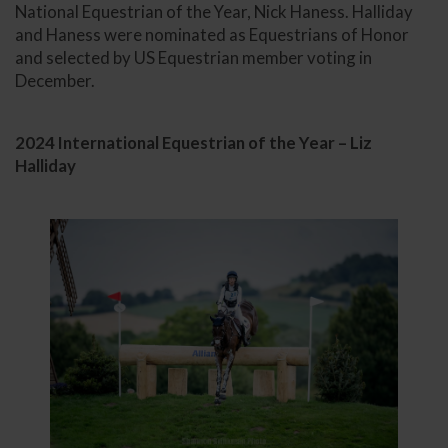
National Equestrian of the Year, Nick Haness. Halliday
and Haness were nominated as Equestrians of Honor
and selected by US Equestrian member voting in
December.
2024 International Equestrian of the Year – Liz
Halliday