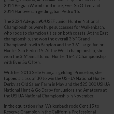
2014 Belgian Warmblood mare, Ever So Often, and
2014 Hanoverian gelding, San Pedro 15.
The 2024 Adequan®/USEF Junior Hunter National
Championships were huge successes for Walkenbach,
who rode to champion titles on both coasts. At the East
championship, she won the overall 3’6” Grand
Championship with Babylon and the 3’6” Large Junior
Hunter San Pedro 15. At the West championship, she
won the 3’6” Small Junior Hunter 16-17 Championship
with Ever So Often.
With her 2013 Selle Français gelding, Princeton, she
topped a class of 30 to win the USHJA National Hunter
Derby at Old Salem Farm in May and the $25,000 USHJA
National Hunt & Go Derby for Juniors and Amateurs at
the USHJA National Championship in November.
In the equitation ring, Walkenbach rode Cent 15 to
Reserve Champion in the California Professional