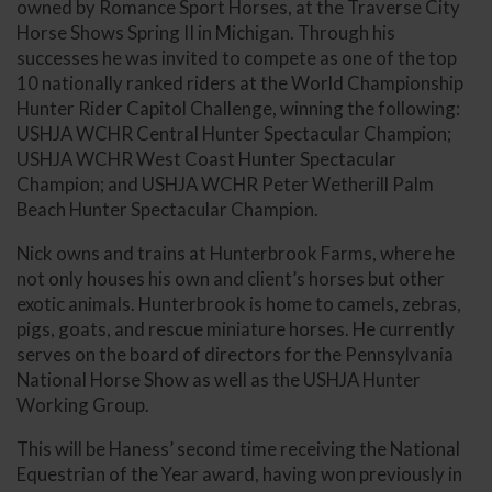
owned by Romance Sport Horses, at the Traverse City
Horse Shows Spring II in Michigan. Through his
successes he was invited to compete as one of the top
10 nationally ranked riders at the World Championship
Hunter Rider Capitol Challenge, winning the following:
USHJA WCHR Central Hunter Spectacular Champion;
USHJA WCHR West Coast Hunter Spectacular
Champion; and USHJA WCHR Peter Wetherill Palm
Beach Hunter Spectacular Champion.
Nick owns and trains at Hunterbrook Farms, where he
not only houses his own and client’s horses but other
exotic animals. Hunterbrook is home to camels, zebras,
pigs, goats, and rescue miniature horses. He currently
serves on the board of directors for the Pennsylvania
National Horse Show as well as the USHJA Hunter
Working Group.
This will be Haness’ second time receiving the National
Equestrian of the Year award, having won previously in