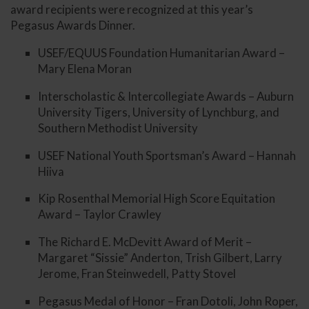
award recipients were recognized at this year’s
Pegasus Awards Dinner.
USEF/EQUUS Foundation Humanitarian Award –
Mary Elena Moran
Interscholastic & Intercollegiate Awards – Auburn
University Tigers, University of Lynchburg, and
Southern Methodist University
USEF National Youth Sportsman’s Award – Hannah
Hiiva
Kip Rosenthal Memorial High Score Equitation
Award – Taylor Crawley
The Richard E. McDevitt Award of Merit –
Margaret “Sissie” Anderton, Trish Gilbert, Larry
Jerome, Fran Steinwedell, Patty Stovel
Pegasus Medal of Honor – Fran Dotoli, John Roper,