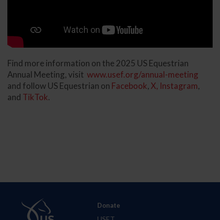
Find more information on the 2025 US Equestrian
Annual Meeting, visit
www.usef.org/annual-meeting
and follow US Equestrian on
Facebook
,
X,
Instagram
,
and
TikTok
.
Donate
USET