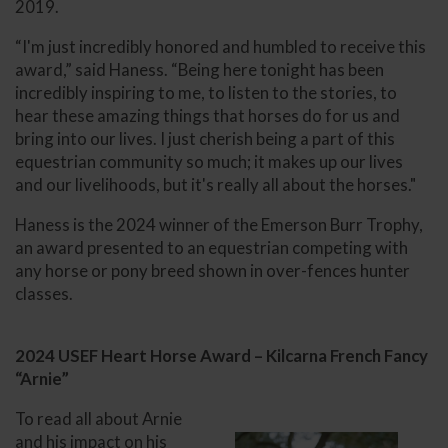
2019.
“I'm just incredibly honored and humbled to receive this
award,” said Haness. “Being here tonight has been
incredibly inspiring to me, to listen to the stories, to
hear these amazing things that horses do for us and
bring into our lives. I just cherish being a part of this
equestrian community so much; it makes up our lives
and our livelihoods, but it's really all about the horses."
Haness is the 2024 winner of the Emerson Burr Trophy,
an award presented to an equestrian competing with
any horse or pony breed shown in over-fences hunter
classes.
2024 USEF Heart Horse Award – Kilcarna French Fancy
“Arnie”
To read all about Arnie
and his impact on his