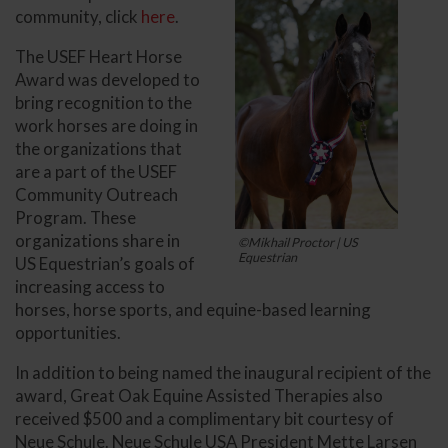
community, click
here
.
The USEF Heart Horse
Award was developed to
bring recognition to the
work horses are doing in
the organizations that
are a part of the USEF
Community Outreach
Program. These
organizations share in
©Mikhail Proctor | US
Equestrian
US Equestrian’s goals of
increasing access to
horses, horse sports, and equine-based learning
opportunities.
In addition to being named the inaugural recipient of the
award, Great Oak Equine Assisted Therapies also
received $500 and a complimentary bit courtesy of
Neue Schule. Neue Schule USA President Mette Larsen