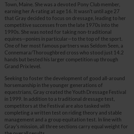
Town, Maine. She was a devoted Pony Club member,
earning her A-rating at age 16. It wasn’t until age 27
that Gray decided to focus on dressage, leading to her
competitive successes from the late 1970s into the
1990s. She was noted for taking non-traditional
equines—ponies in particular—to the top of the sport.
One of her most famous partners was Seldom Seen, a
Connemara/Thoroughbred cross who stood just 14.2
hands but bested his larger competition up through
Grand Prix level.
Seeking to foster the development of good all-around
horsemanship in the younger generations of
equestrians, Gray created the Youth Dressage Festival
in 1999. In addition to a traditional dressage test,
competitors at the Festival are also tasked with
completing a written test on riding theory and stable
management and a group equitation test. In line with
Gray’s mission, all three sections carry equal weight for
the overall results.