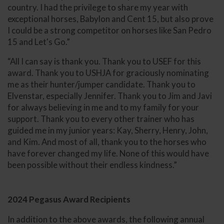
country. I had the privilege to share my year with
exceptional horses, Babylon and Cent 15, but also prove
I could be a strong competitor on horses like San Pedro
15 and Let's Go.”
“All I can say is thank you. Thank you to USEF for this
award. Thank you to USHJA for graciously nominating
me as their hunter/jumper candidate. Thank you to
Elvenstar, especially Jennifer. Thank you to Jim and Javi
for always believing in me and to my family for your
support. Thank you to every other trainer who has
guided me in my junior years: Kay, Sherry, Henry, John,
and Kim. And most of all, thank you to the horses who
have forever changed my life. None of this would have
been possible without their endless kindness.”
2024 Pegasus Award Recipients
In addition to the above awards, the following annual