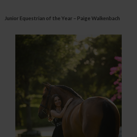
Junior Equestrian of the Year – Paige Walkenbach