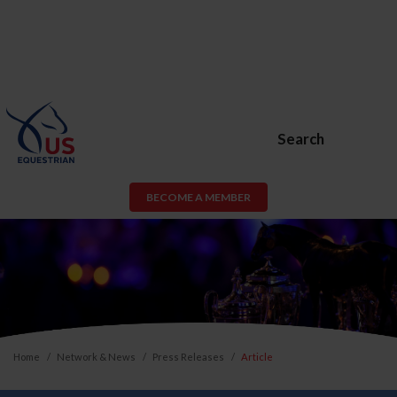
Search
BECOME A MEMBER
Home
Network & News
Press Releases
Article