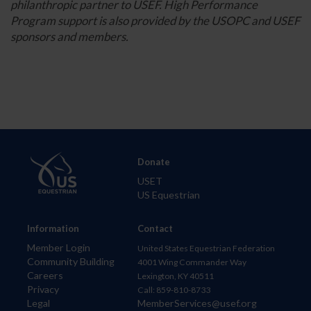
philanthropic partner to USEF. High Performance
Program support is also provided by the USOPC and USEF
sponsors and members.
Donate
USET
US Equestrian
Information
Contact
Member Login
United States Equestrian Federation
Community Building
4001 Wing Commander Way
Careers
Lexington, KY 40511
Privacy
Call: 859-810-8733
Legal
MemberServices@usef.org