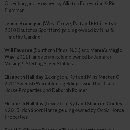
Oldenburg mare owned by Alliston Equestrian & Ric
Plummer
Jennie Brannigan
(West Grove, Pa.) and
FE Lifestyle
,
2010 Deutches Sportferd gelding owned by Nina &
Timothy Gardner
Will Faudree
(Southern Pines, N.C.) and
Mama’s Magic
Way
, 2011 Hanoverian gelding owned by Jennifer
Mosing & Sterling Silver Stables
Elisabeth Halliday
(Lexington, Ky.) and
Miks Master C
,
2012 Swedish Warmblood gelding owned by Ocala
Horse Properties and Deborah Palmer
Elisabeth Halliday
(Lexington, Ky.) and
Shanroe Cooley
,
a 2015 Irish Sport Horse gelding owned by Ocala Horse
Properties