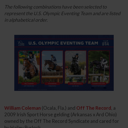
The following combinations have been selected to
represent the U.S. Olympic Eventing Team and are listed
in alphabetical order.
William Coleman
(Ocala, Fla.) and
Off The Record
, a
2009 Irish Sport Horse gelding (Arkansas x Ard Ohio)
owned by the Off The Record Syndicate and cared for
by Hailey Burlock