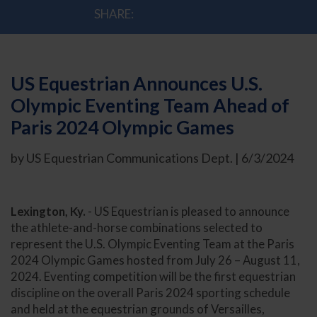
SHARE:
US Equestrian Announces U.S.
Olympic Eventing Team Ahead of
Paris 2024 Olympic Games
by US Equestrian Communications Dept. | 6/3/2024
Lexington, Ky.
- US Equestrian is pleased to announce
the athlete-and-horse combinations selected to
represent the U.S. Olympic Eventing Team at the Paris
2024 Olympic Games hosted from July 26 – August 11,
2024. Eventing competition will be the first equestrian
discipline on the overall Paris 2024 sporting schedule
and held at the equestrian grounds of Versailles,