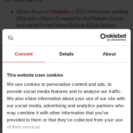
Direct Reserve
:
Diabolo
, a 2012 Holsteiner gelding
(Diarado x Aljano 2) owned by the Diabolo Group
and cared for by Hailey Burlock & Erin Jarboe
Boyd Martin
(Cochranville, Pa.) and
Fedarman B
, a 2010
KWPN gelding (Eurocommerce Washington x Fedor)
owned by the Annie Goodwin Syndicate and cared for
Consent
Details
About
by Stephanie Simpson
Direct Reserve
:
Commando 3
, a 2013 Holsteiner
gelding (Conner 48 x Amigo XX) owned by Yankee
This website uses cookies
Creek Ranch LLC and cared for by Stephanie
We use cookies to personalise content and ads, to
Simpson
provide social media features and to analyse our traffic.
Caroline Pamukcu
(Springtown, Pa.) and
HSH Blake
, a
We also share information about your use of our site with
2015 Irish Sport Horse gelding (Tolan R. x Kannan)
our social media, advertising and analytics partners who
owned by Mollie Hoff, Sherrie Martin, Caroline
may combine it with other information that you’ve
Pamukcu, and Deniz Pamukcu and cared for by Chloe
provided to them or that they’ve collected from your use
Teahan
of their services.