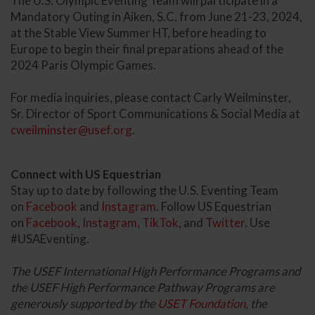
The U.S. Olympic Eventing Team will participate in a
Mandatory Outing in Aiken, S.C. from June 21-23, 2024,
at the Stable View Summer HT, before heading to
Europe to begin their final preparations ahead of the
2024 Paris Olympic Games.
For media inquiries, please contact Carly Weilminster,
Sr. Director of Sport Communications & Social Media at
cweilminster@usef.org
.
Connect with US Equestrian
Stay up to date by following the U.S. Eventing Team
on
Facebook
and
Instagram
. Follow US Equestrian
on
Facebook
,
Instagram
,
TikTok
, and
Twitter
. Use
#USAEventing.
The USEF International High Performance Programs and
the USEF High Performance Pathway Programs are
generously supported by the
USET Foundation
, the