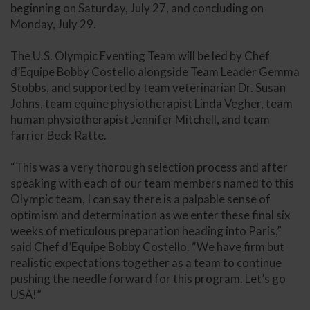
beginning on Saturday, July 27, and concluding on
Monday, July 29.
The U.S. Olympic Eventing Team will be led by Chef
d’Equipe Bobby Costello alongside Team Leader Gemma
Stobbs, and supported by team veterinarian Dr. Susan
Johns, team equine physiotherapist Linda Vegher, team
human physiotherapist Jennifer Mitchell, and team
farrier Beck Ratte.
“This was a very thorough selection process and after
speaking with each of our team members named to this
Olympic team, I can say there is a palpable sense of
optimism and determination as we enter these final six
weeks of meticulous preparation heading into Paris,”
said Chef d’Equipe Bobby Costello. “We have firm but
realistic expectations together as a team to continue
pushing the needle forward for this program. Let’s go
USA!”