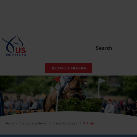
Search
BECOME A MEMBER
Home
Network & News
Press Releases
Article