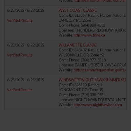
Website:
http://warrentonhorseshow.com
6/25/2025 - 6/29/2025
WEST COAST CLASSIC
Comp ID: 315067, Rating: Hunter(National) J
Verified Results
LANGLEY, BC (Zone : )
Comp Phone: (604) 888-4585
Licensee: THUNDERBIRD SHOW PARK (875
Website:
http://www.tbird.ca
6/25/2025 - 6/29/2025
WILLAMETTE CLASSIC
Comp ID: 343407, Rating: Hunter(National) J
Verified Results
WILSONVILLE, OR (Zone : 9)
Comp Phone: (360) 977-3518
Licensee: CAMPF HORSE SHOWS & PRODUCT
Website:
http://teamnwequestriansports.co
6/25/2025 - 6/25/2025
WINDSWEPT NIGHTHAWK SUMMER SERIES
Comp ID: 346110, Rating: 1
Verified Results
LONGMONT, CO (Zone : 8)
Comp Phone: (719) 338-0854
Licensee: NIGHTHAWK EQUESTRIAN CENTE
Website:
http://www.nighthawkec.com