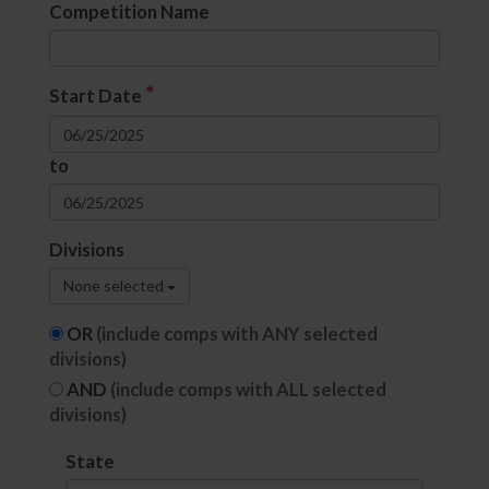
Competition Name
*
Start Date
to
Divisions
None selected
OR
(include comps with ANY selected
divisions)
AND
(include comps with ALL selected
divisions)
State