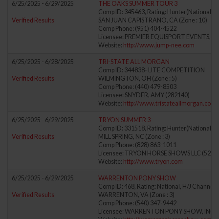
6/25/2025 - 6/29/2025
THE OAKS SUMMER TOUR 3
Comp ID: 345463, Rating: Hunter(National) J
Verified Results
SAN JUAN CAPISTRANO, CA (Zone : 10)
Comp Phone: (951) 404-4522
Licensee: PREMIER EQUISPORT EVENTS, LL
Website:
http://www.jump-nee.com
6/25/2025 - 6/28/2025
TRI-STATE ALL MORGAN
Comp ID: 344838- LITE COMPETITION
Verified Results
WILMINGTON, OH (Zone : 5)
Comp Phone: (440) 479-8503
Licensee: SNYDER, AMY (282140)
Website:
http://www.tristateallmorgan.com
6/25/2025 - 6/29/2025
TRYON SUMMER 3
Comp ID: 331518, Rating: Hunter(National) J
Verified Results
MILL SPRING, NC (Zone : 3)
Comp Phone: (828) 863-1011
Licensee: TRYON HORSE SHOWS LLC (5278
Website:
http://www.tryon.com
6/25/2025 - 6/29/2025
WARRENTON PONY SHOW
Comp ID: 468, Rating: National, H/J Channel: 
Verified Results
WARRENTON, VA (Zone : 3)
Comp Phone: (540) 347-9442
Licensee: WARRENTON PONY SHOW, INC. (