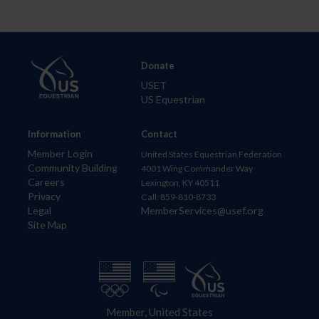
Donate
USET
US Equestrian
Information
Contact
Member Login
United States Equestrian Federation
Community Building
4001 Wing Commander Way
Careers
Lexington, KY 40511
Privacy
Call: 859-810-8733
Legal
MemberServices@usef.org
Site Map
Member, United States