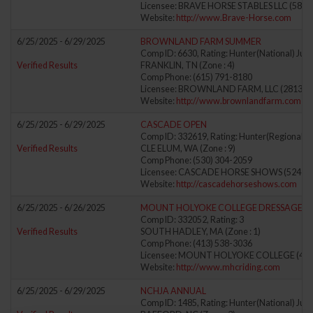
Licensee: BRAVE HORSE STABLES LLC (5864
Website:
http://www.Brave-Horse.com
6/25/2025 - 6/29/2025
BROWNLAND FARM SUMMER
Comp ID: 6630, Rating: Hunter(National) Jump
Verified Results
FRANKLIN, TN (Zone : 4)
Comp Phone: (615) 791-8180
Licensee: BROWNLAND FARM, LLC (281306
Website:
http://www.brownlandfarm.com
6/25/2025 - 6/29/2025
CASCADE OPEN
Comp ID: 332619, Rating: Hunter(Regional) J
Verified Results
CLE ELUM, WA (Zone : 9)
Comp Phone: (530) 304-2059
Licensee: CASCADE HORSE SHOWS (52417
Website:
http://cascadehorseshows.com
6/25/2025 - 6/26/2025
MOUNT HOLYOKE COLLEGE DRESSAGE 
Comp ID: 332052, Rating: 3
Verified Results
SOUTH HADLEY, MA (Zone : 1)
Comp Phone: (413) 538-3036
Licensee: MOUNT HOLYOKE COLLEGE (411
Website:
http://www.mhcriding.com
6/25/2025 - 6/29/2025
NCHJA ANNUAL
Comp ID: 1485, Rating: Hunter(National) Jump