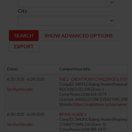
City
SHOW ADVANCED OPTIONS
Dates
Competition Info
6/25/2025 - 6/29/2025
ASE 2 - GREAT PONY CHALLENGE & STEW
Comp ID: 345912, Rating: Hunter(National) J
Verified Results
ROCKWOOD, ON (Zone : )
Comp Phone: (226) 626-3574
Licensee: ANGELSTONE EVENTS INC (5889
Website:
https://angelstone.ca/tournaments
6/25/2025 - 6/29/2025
BRAVE HORSE V
Comp ID: 344303, Rating: Hunter(Regional) J
Verified Results
JOHNSTOWN, OH (Zone : 5)
Comp Phone: (614) 885-9475