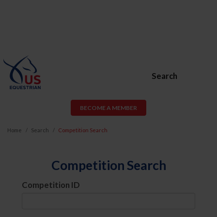
Search
BECOME A MEMBER
Home
Search
Competition Search
Competition Search
Competition ID