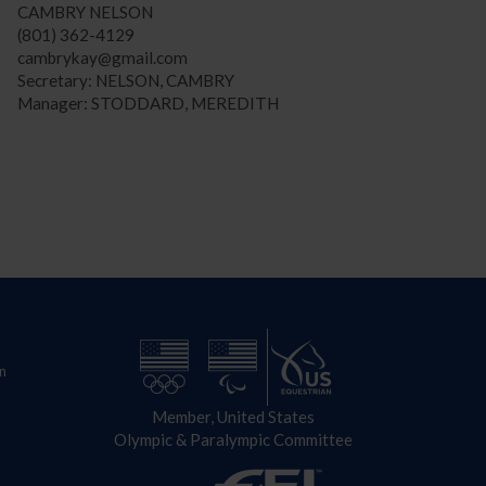
CAMBRY NELSON
(801) 362-4129
cambrykay@gmail.com
Secretary: NELSON, CAMBRY
Manager: STODDARD, MEREDITH
n
Member, United States
Olympic & Paralympic Committee