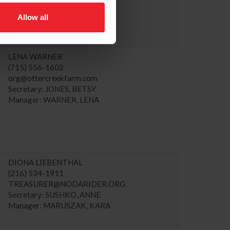
Allow all
LENA WARNER
(715) 556-1602
org@ottercreekfarm.com
Secretary: JONES, BETSY
Manager: WARNER, LENA
DIONA LIEBENTHAL
(216) 534-1911
TREASURER@NODARIDER.ORG
Secretary: SUSHKO, ANNE
Manager: MARUSZAK, KARA