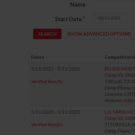
Name
*
Start Date
SHOW ADVANCED OPTIONS
Dates
Competition I
5/11/2025 - 5/11/2025
BLUEBONNET 
Comp ID: 3428
Verified Results
TAYLOR, TX (Zo
Comp Phone: (
Licensee: CE
Website:
http:
5/11/2025 - 5/11/2025
CJL FARM, INC
Comp ID: 32092
Verified Results
TITUSVILLE, NJ
Comp Phone: (