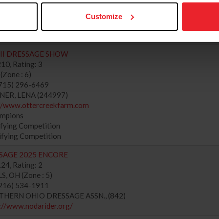
://www.southeasthorseshows.com
ampions
Customize
fying Competition
ifying Competition
II DRESSAGE SHOW
10, Rating: 3
Zone : 6)
715) 296-6469
NER, LENA (244997)
://www.ottercreekfarm.com
ampions
fying Competition
ifying Competition
SSAGE 2025 ENCORE
24, Rating: 2
, OH (Zone : 5)
216) 534-1911
RTHERN OHIO DRESSAGE ASSN., (842)
://www.nodarider.org/