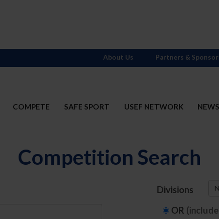
About Us
Partners & Sponsor
COMPETE
SAFE SPORT
USEF NETWORK
NEW
Competition Search
N
Divisions
OR
(includ