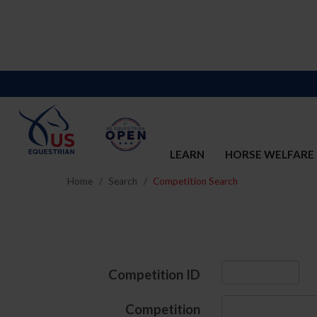
LEARN
HORSE WELFARE
Home
Search
Competition Search
Competition ID
Competition