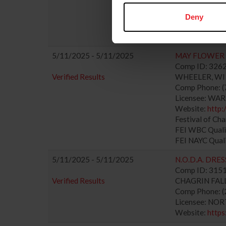
Website:
http
Festival of Ch
Deny
FEI WBC Quali
FEI NAYC Qual
5/11/2025 - 5/11/2025
MAY FLOWER 
Comp ID: 3262
Verified Results
WHEELER, WI (
Comp Phone: (
Licensee: WAR
Website:
http
Festival of Ch
FEI WBC Quali
FEI NAYC Qual
5/11/2025 - 5/11/2025
N.O.D.A. DRE
Comp ID: 3151
Verified Results
CHAGRIN FALLS
Comp Phone: (
Licensee: NO
Website:
https