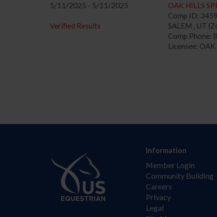
5/11/2025 - 5/11/2025
OAK HILLS SP
Comp ID: 345
Verified Results
SALEM , UT (Zo
Comp Phone: (
Licensee: OAK
Information
Member Login
Community Building
Careers
Privacy
Legal