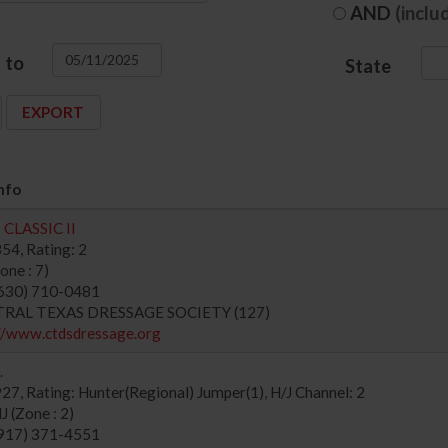
AND
(inclu
to
State
nfo
CLASSIC II
54, Rating: 2
ne : 7)
630) 710-0481
NTRAL TEXAS DRESSAGE SOCIETY (127)
//www.ctdsdressage.org
.
7, Rating: Hunter(Regional) Jumper(1), H/J Channel: 2
 (Zone : 2)
917) 371-4551