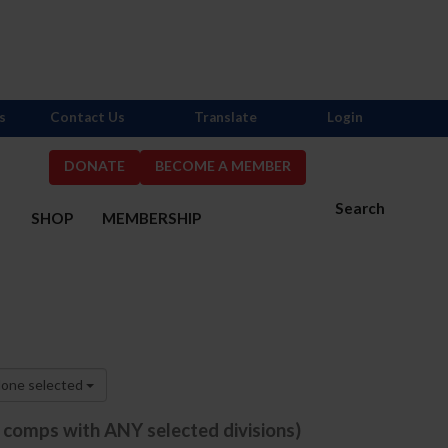
s
Contact Us
Translate
Login
DONATE
BECOME A MEMBER
Search
S
SHOP
MEMBERSHIP
one selected
e comps with ANY selected divisions)