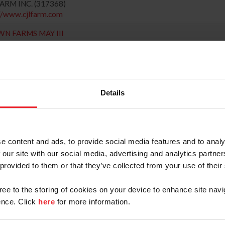
 FARM INC. (317368)
://www.cjlfarm.com
 FARMS MAY III
 Rating: Hunter(Regional) Jumper(1), H/J Channel: 2
 (Zone : 2)
845) 564-6658
NCKER, WILLIAM (172)
://www.gardnertownfarm.com
Details
ANTA DRESSAGE SOUTHERN 2
30, Rating: 2
Zone : 4)
770) 713-4025
e content and ads, to provide social media features and to analy
ORGIA DRESSAGE & COMBINED TRAINING ASSN (1013)
 our site with our social media, advertising and analytics partn
://www.gdcta.org
 provided to them or that they’ve collected from your use of their
IFIER 2
61, Rating: 3
gree to the storing of cookies on your device to enhance site navi
(Zone : 4)
nce. Click
here
for more information.
352) 215-0710
UTHEAST HORSE SHOWS, LLC (5466220)