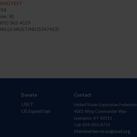
RING FEST
914
ne : 8)
801) 362-4129
 HILLS VAULTING (5347412)
Donate
Contact
USET
United States Equestrian Federatio
US Equestrian
4001 Wing Commander Way
Lexington, KY 40511
Call: 859-810-8733
MemberServices@usef.org