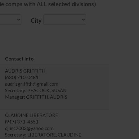
de comps with ALL selected divisions)
City
Contact Info
AUDRIS GRIFFITH
(630) 710-0481
audrisgriffith@gmail.com
Secretary: PEACOCK, SUSAN
Manager: GRIFFITH, AUDRIS
CLAUDINE LIBERATORE
(917) 371-4551
cjlinc2003@yahoo.com
Secretary: LIBERATORE, CLAUDINE