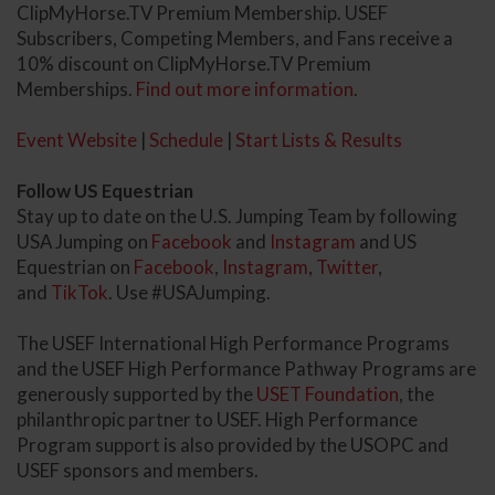
ClipMyHorse.TV Premium Membership. USEF
Subscribers, Competing Members, and Fans receive a
10% discount on ClipMyHorse.TV Premium
Memberships.
Find out more information
.
Event Website
|
Schedule
|
Start Lists & Results
Follow US Equestrian
Stay up to date on the U.S. Jumping Team by following
USA Jumping on
Facebook
and
Instagram
and US
Equestrian on
Facebook
,
Instagram
,
Twitter
,
and
TikTok
. Use #USAJumping.
The USEF International High Performance Programs
and the USEF High Performance Pathway Programs are
generously supported by the
USET Foundation
, the
philanthropic partner to USEF. High Performance
Program support is also provided by the USOPC and
USEF sponsors and members.