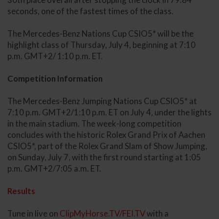
seconds, one of the fastest times of the class.
The Mercedes-Benz Nations Cup CSIO5* will be the
highlight class of Thursday, July 4, beginning at 7:10
p.m. GMT+2/ 1:10 p.m. ET.
Competition Information
The Mercedes-Benz Jumping Nations Cup CSIO5* at
7:10 p.m. GMT+2/1:10 p.m. ET on July 4, under the lights
in the main stadium. The week-long competition
concludes with the historic Rolex Grand Prix of Aachen
CSIO5*, part of the Rolex Grand Slam of Show Jumping,
on Sunday, July 7, with the first round starting at 1:05
p.m. GMT+2/7:05 a.m. ET.
Results
Tune in live on
ClipMyHorse.TV/FEI.TV
with a