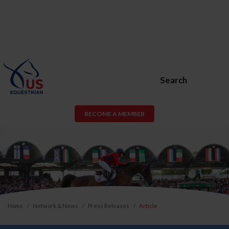
Search
BECOME A MEMBER
Home
Network & News
Press Releases
Article