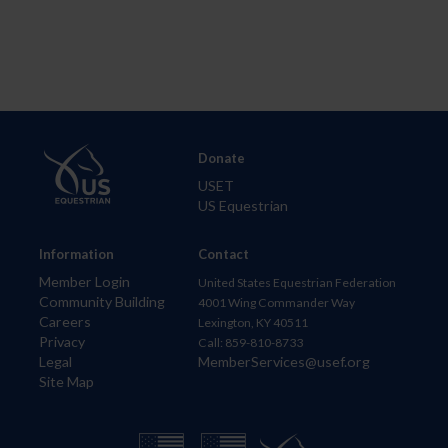
Donate
USET
US Equestrian
Information
Contact
Member Login
United States Equestrian Federation
Community Building
4001 Wing Commander Way
Careers
Lexington, KY 40511
Privacy
Call: 859-810-8733
Legal
MemberServices@usef.org
Site Map