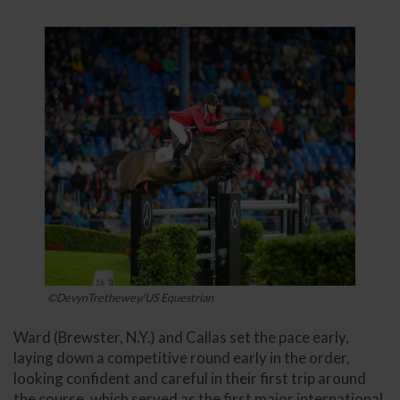
©DevynTrethewey/US Equestrian
Ward (Brewster, N.Y.) and Callas set the pace early,
laying down a competitive round early in the order,
looking confident and careful in their first trip around
the course, which served as the first major international