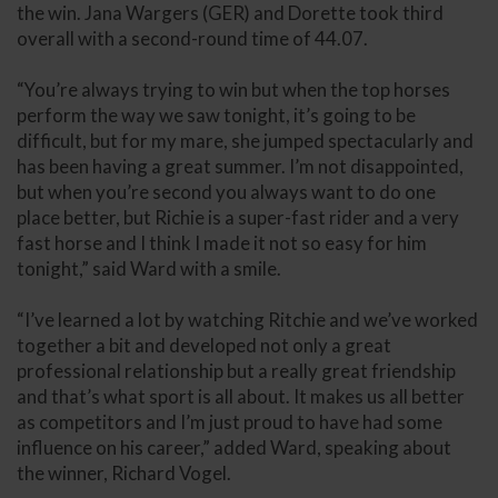
the win. Jana Wargers (GER) and Dorette took third
overall with a second-round time of 44.07.
“You’re always trying to win but when the top horses
perform the way we saw tonight, it’s going to be
difficult, but for my mare, she jumped spectacularly and
has been having a great summer. I’m not disappointed,
but when you’re second you always want to do one
place better, but Richie is a super-fast rider and a very
fast horse and I think I made it not so easy for him
tonight,” said Ward with a smile.
“I’ve learned a lot by watching Ritchie and we’ve worked
together a bit and developed not only a great
professional relationship but a really great friendship
and that’s what sport is all about. It makes us all better
as competitors and I’m just proud to have had some
influence on his career,” added Ward, speaking about
the winner, Richard Vogel.