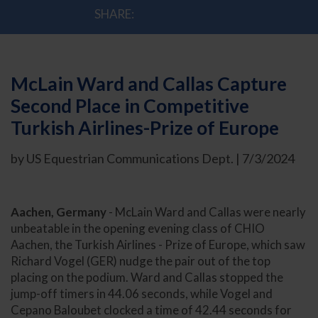
SHARE:
McLain Ward and Callas Capture
Second Place in Competitive
Turkish Airlines-Prize of Europe
by US Equestrian Communications Dept. | 7/3/2024
Aachen, Germany
- McLain Ward and Callas were nearly
unbeatable in the opening evening class of CHIO
Aachen, the Turkish Airlines - Prize of Europe, which saw
Richard Vogel (GER) nudge the pair out of the top
placing on the podium. Ward and Callas stopped the
jump-off timers in 44.06 seconds, while Vogel and
Cepano Baloubet clocked a time of 42.44 seconds for