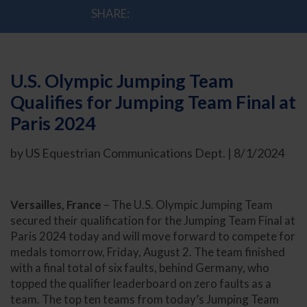
SHARE:
U.S. Olympic Jumping Team
Qualifies for Jumping Team Final at
Paris 2024
by US Equestrian Communications Dept. | 8/1/2024
Versailles, France
– The U.S. Olympic Jumping Team
secured their qualification for the Jumping Team Final at
Paris 2024 today and will move forward to compete for
medals tomorrow, Friday, August 2. The team finished
with a final total of six faults, behind Germany, who
topped the qualifier leaderboard on zero faults as a
team. The top ten teams from today’s Jumping Team