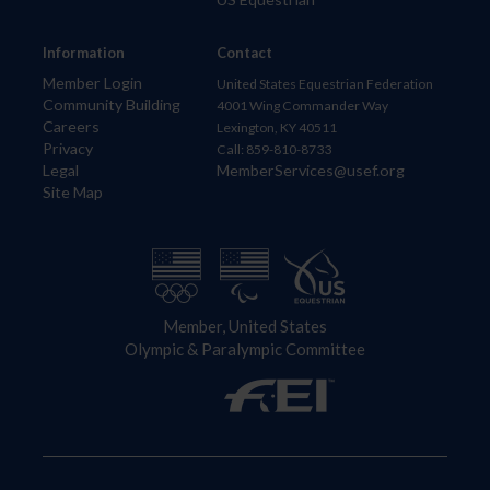
Information
Contact
Member Login
United States Equestrian Federation
Community Building
4001 Wing Commander Way
Careers
Lexington, KY 40511
Privacy
Call: 859-810-8733
Legal
MemberServices@usef.org
Site Map
Member, United States
Olympic & Paralympic Committee