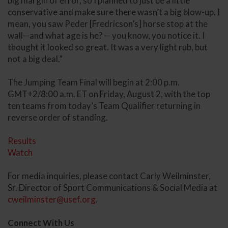
big margin of error, so I planned to just be a little
conservative and make sure there wasn’t a big blow-up. I
mean, you saw Peder [Fredricson’s] horse stop at the
wall—and what age is he? — you know, you notice it. I
thought it looked so great. It was a very light rub, but
not a big deal.”
The Jumping Team Final will begin at 2:00 p.m.
GMT+2/8:00 a.m. ET on Friday, August 2, with the top
ten teams from today’s Team Qualifier returning in
reverse order of standing.
Results
Watch
For media inquiries, please contact Carly Weilminster,
Sr. Director of Sport Communications & Social Media at
cweilminster@usef.org
.
Connect With Us