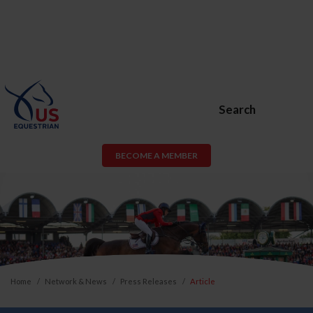
Search
BECOME A MEMBER
Home
Network & News
Press Releases
Article