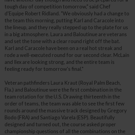
tough day of competition tomorrow," said Chef
d'Equipe Robert Ridland. "We obviously had a change to
the team this morning, putting Karl and Caracole into
the lineup, and they really stepped up to the plate for us
in a big atmosphere. Laura and Baloutinue are veterans
and set the tone with a clear round right off the bat.
Karl and Caracole have been on a real hot streak and
rode a well-executed round for our second clear. McLain
and Ilex are looking strong, and the entire team is
feeling ready for tomorrow's final."
Veteran pathfinders Laura Kraut (Royal Palm Beach,
Fla.) and Baloutinue were the first combination in the
team rotation for the U.S. Drawing thirteenth in the
order of teams, the team was able to see the first few
rounds around the massive track designed by Gregory
Bodo (FRA) and Santiago Varela (ESP). Beautifully
designed and turned out, the course asked proper
championship questions of all the combinations on the