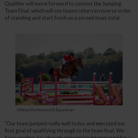
Qualifier will move forward to contest the Jumping
Team Final, which will see teams return in reverse order
of standing and start fresh on a zeroed team total.
©DevynTrethewey/US Equestrian
"Our team jumped really well today and executed our
first goal of qualifying through to the team final. We
have another day though and need to be prepared for a