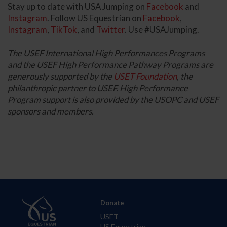
Stay up to date with USA Jumping on
Facebook
and
Instagram
. Follow US Equestrian on
Facebook
,
Instagram
,
TikTok
, and
Twitter
. Use #USAJumping.
The USEF International High Performances Programs
and the USEF High Performance Pathway Programs are
generously supported by the
USET Foundation
, the
philanthropic partner to USEF. High Performance
Program support is also provided by the USOPC and USEF
sponsors and members.
Donate
USET
US Equestrian