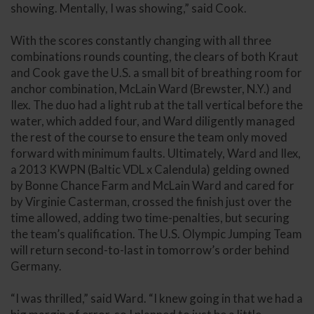
showing. Mentally, I was showing,” said Cook.
With the scores constantly changing with all three
combinations rounds counting, the clears of both Kraut
and Cook gave the U.S. a small bit of breathing room for
anchor combination, McLain Ward (Brewster, N.Y.) and
Ilex. The duo had a light rub at the tall vertical before the
water, which added four, and Ward diligently managed
the rest of the course to ensure the team only moved
forward with minimum faults. Ultimately, Ward and Ilex,
a 2013 KWPN (Baltic VDL x Calendula) gelding owned
by Bonne Chance Farm and McLain Ward and cared for
by Virginie Casterman, crossed the finish just over the
time allowed, adding two time-penalties, but securing
the team’s qualification. The U.S. Olympic Jumping Team
will return second-to-last in tomorrow’s order behind
Germany.
“I was thrilled,” said Ward. “I knew going in that we had a