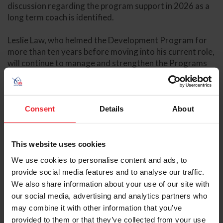
discussion regarding the program support in 2026 as a
long term coach is identified.
Leslie Law, who helmed the Development Program for
more than ten years before moving into his current role,
will continue to manage and strengthen the Programs
alongside Shuter. The decision to expand Law and
Shuter’s current roles was made through consultation
with athletes actively participating in the Programs at
the highest levels, alongside those currently involved in
Consent
Details
About
the Development Programs.
“Throughout this process, we’ve been very open in
This website uses cookies
soliciting feedback and ideas from our program
We use cookies to personalise content and ads, to
athletes, while also understanding the need for
provide social media features and to analyse our traffic.
consistency and alignment across all levels of the
We also share information about your use of our site with
pathway for our program athletes,” said Hallye Griffin,
our social media, advertising and analytics partners who
Director of FEI Sport for US Equestrian. “We’re very
may combine it with other information that you’ve
supportive of Leslie [Law] and Karyn [Shuter] to
provided to them or that they’ve collected from your use