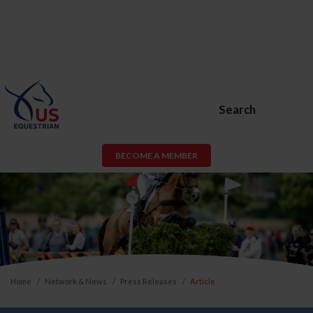
Search
BECOME A MEMBER
Home
Network & News
Press Releases
Article