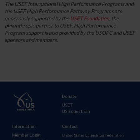
The USEF International High Performance Programs and
the USEF High Performance Pathway Programs are
generously supported by the
USET Foundation
, the
philanthropic partner to USEF. High Performance
Program support is also provided by the USOPC and USEF
sponsors and members.
Donate
USET
US Equestrian
Information
Contact
Member Login
United States Equestrian Federation