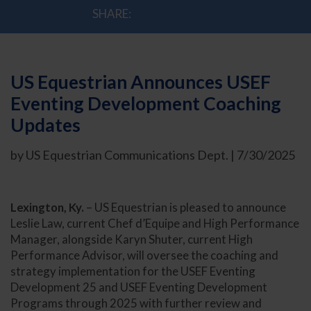
SHARE:
US Equestrian Announces USEF
Eventing Development Coaching
Updates
by US Equestrian Communications Dept. | 7/30/2025
Lexington, Ky.
– US Equestrian is pleased to announce
Leslie Law, current Chef d’Equipe and High Performance
Manager, alongside Karyn Shuter, current High
Performance Advisor, will oversee the coaching and
strategy implementation for the USEF Eventing
Development 25 and USEF Eventing Development
Programs through 2025 with further review and