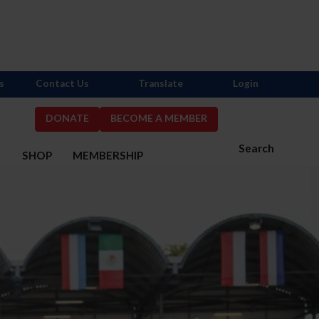
s
Contact Us
Translate
Login
DONATE
BECOME A MEMBER
Search
S
SHOP
MEMBERSHIP