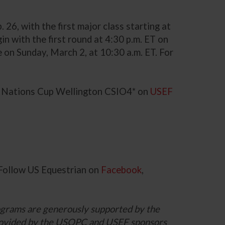
6, with the first major class starting at
n with the first round at 4:30 p.m. ET on
e on Sunday, March 2, at 10:30 a.m. ET. For
ng Nations Cup Wellington CSIO4* on
USEF
 Follow US Equestrian on
Facebook
,
grams are generously supported by the
 provided by the USOPC and USEF sponsors