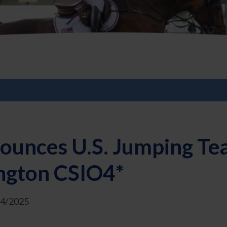
ounces U.S. Jumping Te
ngton CSIO4*
24/2025