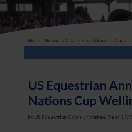
Home
Network & News
Press Releases
Article
US Equestrian Ann
Nations Cup Welli
by US Equestrian Communications Dept. | 2/