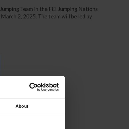
. Jumping Team in the FEI Jumping Nations
-March 2, 2025. The team will be led by
About