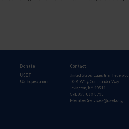
Donate
Contact
USET
United States Equestrian Federatio
US Equestrian
4001 Wing Commander Way
Lexington, KY 40511
Call: 859-810-8733
MemberServices@usef.org