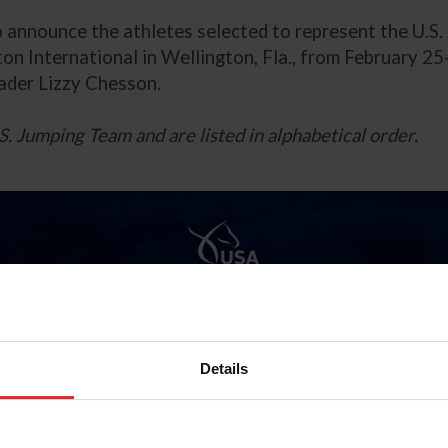
to announce the athletes selected to represent the U.S
n International in Wellington, Fla., from February 25
ader Lizzy Chesson.
S. Jumping Team and are listed in alphabetical order.
Details