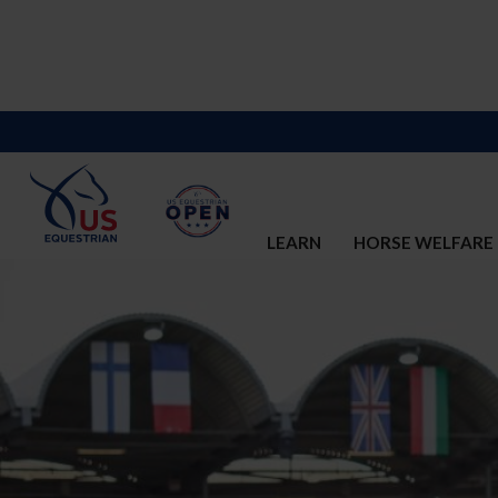
LEARN
HORSE WELFARE