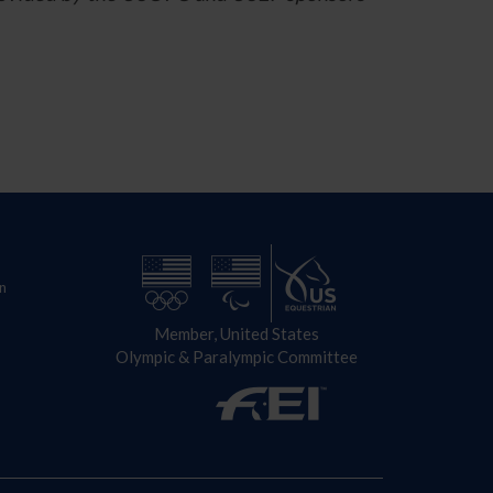
n
Member, United States
Olympic & Paralympic Committee