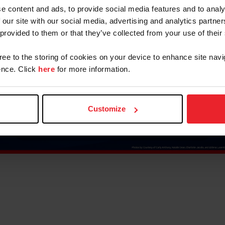
e content and ads, to provide social media features and to analy
 our site with our social media, advertising and analytics partn
 provided to them or that they’ve collected from your use of their
gree to the storing of cookies on your device to enhance site navi
nce. Click
here
for more information.
Customize