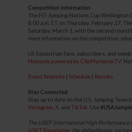
Competition Information
The FEI Jumping Nations Cup Wellington CS
8:00 a.m. ET on Thursday, February 27. The
Saturday, March 1, with the second round be
more information on the competition, plea
US Equestrian fans, subscribers, and mem
Network powered by ClipMyHorse.TV.
Not
Event Website
|
Schedule
|
Results
Stay Connected
Stay up to date on the U.S. Jumping Team
Instagram
,
X
, and
TikTok
. Use
#USAJumpi
The USEF International High Performance 
USET Foundation
, the philanthropic part