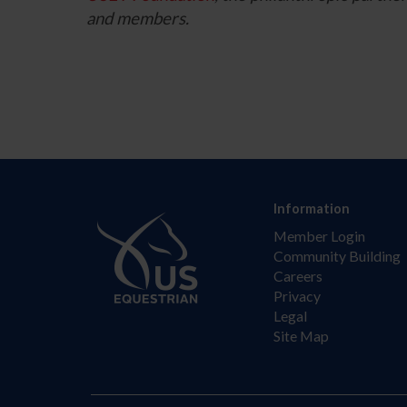
and members.
Information
Member Login
Community Building
Careers
Privacy
Legal
Site Map