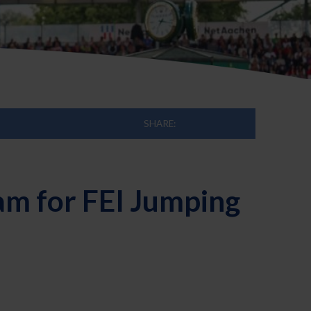
SHARE:
am for FEI Jumping