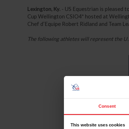
Lexington, Ky.
- US Equestrian is pleased 
Cup Wellington CSIO4* hosted at Wellingto
Chef d’Equipe Robert Ridland and Team Le
The following athletes will represent the U.
Consent
This website uses cookies