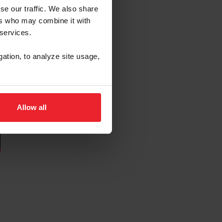
se our traffic. We also share
ers who may combine it with
 services.
gation, to analyze site usage,
Allow all