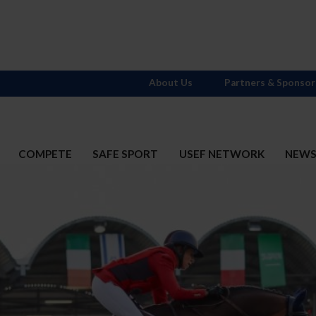
About Us
Partners & Sponsor
COMPETE
SAFE SPORT
USEF NETWORK
NEW