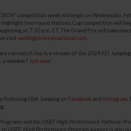
IO4* competition week will begin on Wednesday, Feb. 2
 highlight two-round Nations Cup competition will begi
ginning at 7:30 p.m. ET. The Grand Prix will take plac
se visit
wellingtoninternational.com
.
bers can watch the live stream of the 2024 FEI Jumpi
 a member?
Join now
.
 by following USA Jumping on
Facebook
and
Instagram
.
ng
.
Programs and the USEF High Performance Pathway Pro
ner to USEF. High Performance Program support is also