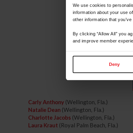
We use cookies to personalis
information about your use of
other information that you’ve
By clicking “Allow All” you a
and improve member experie
Deny
Carly Anthony
(Wellington, Fla.)
Natalie Dean
(Wellington, Fla.)
Charlotte Jacobs
(Wellington, Fla.)
Laura Kraut
(Royal Palm Beach, Fla.)