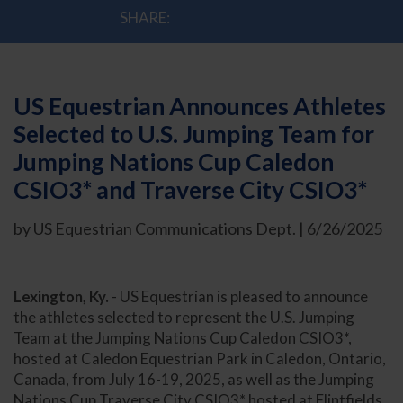
SHARE:
US Equestrian Announces Athletes
Selected to U.S. Jumping Team for
Jumping Nations Cup Caledon
CSIO3* and Traverse City CSIO3*
by US Equestrian Communications Dept. | 6/26/2025
Lexington, Ky.
- US Equestrian is pleased to announce
the athletes selected to represent the U.S. Jumping
Team at the Jumping Nations Cup Caledon CSIO3*,
hosted at Caledon Equestrian Park in Caledon, Ontario,
Canada, from July 16-19, 2025, as well as the Jumping
Nations Cup Traverse City CSIO3* hosted at Flintfields