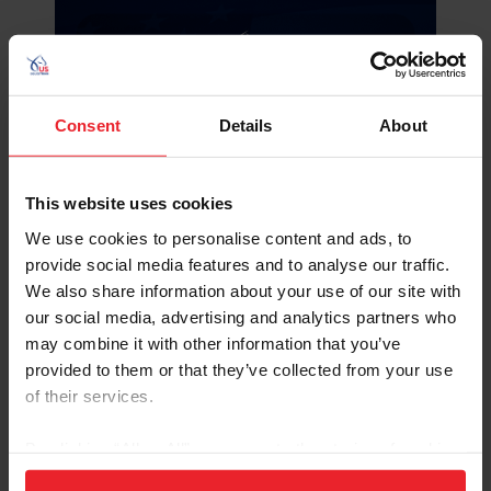
Consent
Details
About
This website uses cookies
We use cookies to personalise content and ads, to
provide social media features and to analyse our traffic.
We also share information about your use of our site with
our social media, advertising and analytics partners who
may combine it with other information that you’ve
provided to them or that they’ve collected from your use
of their services.
By clicking “Allow All” you agree to the storing of cookies
on your device to enhance site navigation, to analyze site