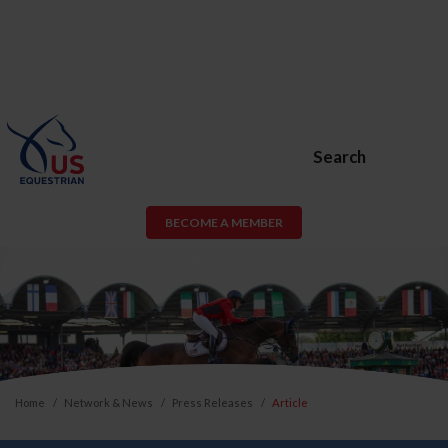
Search
BECOME A MEMBER
Home
Network & News
Press Releases
Article