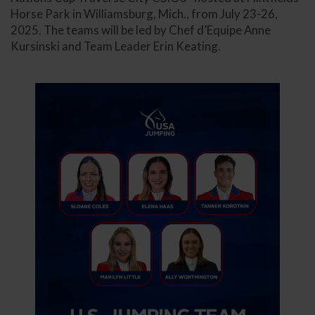
Horse Park in Williamsburg, Mich., from July 23-26,
2025. The teams will be led by Chef d’Equipe Anne
Kursinski and Team Leader Erin Keating.