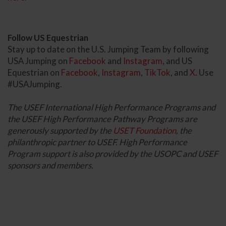
Follow US Equestrian
Stay up to date on the U.S. Jumping Team by following
USA Jumping on
Facebook
and
Instagram
, and US
Equestrian on
Facebook
,
Instagram
,
TikTok
, and
X
. Use
#USAJumping.
The USEF International High Performance Programs and
the USEF High Performance Pathway Programs are
generously supported by the
USET Foundation
, the
philanthropic partner to USEF. High Performance
Program support is also provided by the USOPC and USEF
sponsors and members.