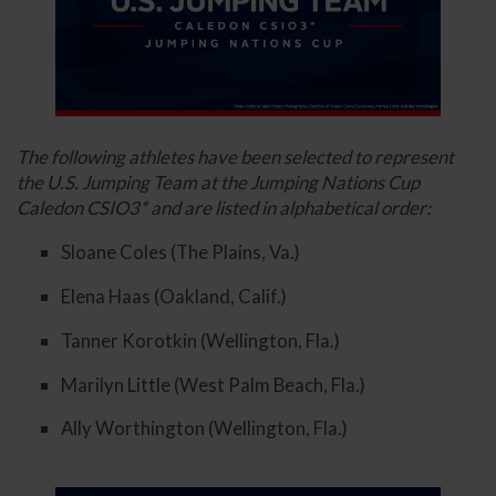
The following athletes have been selected to represent
the U.S. Jumping Team at the Jumping Nations Cup
Caledon CSIO3* and are listed in alphabetical order:
Sloane Coles (The Plains, Va.)
Elena Haas (Oakland, Calif.)
Tanner Korotkin (Wellington, Fla.)
Marilyn Little (West Palm Beach, Fla.)
Ally Worthington (Wellington, Fla.)