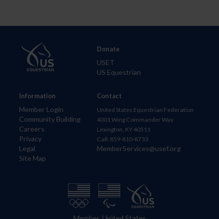
Donate
USET
US Equestrian
Information
Contact
Member Login
United States Equestrian Federation
Community Building
4001 Wing Commander Way
Careers
Lexington, KY 40511
Privacy
Call: 859-810-8733
Legal
MemberServices@usef.org
Site Map
Member, United States