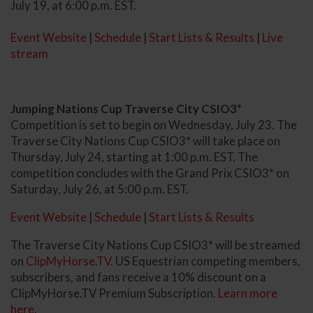
July 19, at 6:00 p.m. EST.
Event Website
|
Schedule
|
Start Lists & Results
|
Live
stream
Jumping Nations Cup Traverse City CSIO3*
Competition is set to begin on Wednesday, July 23. The
Traverse City Nations Cup CSIO3* will take place on
Thursday, July 24, starting at 1:00 p.m. EST. The
competition concludes with the Grand Prix CSIO3* on
Saturday, July 26, at 5:00 p.m. EST.
Event Website
|
Schedule
|
Start Lists & Results
The Traverse City Nations Cup CSIO3* will be streamed
on
ClipMyHorse.TV.
US Equestrian competing members,
subscribers, and fans receive a 10% discount on a
ClipMyHorse.TV Premium Subscription.
Learn more
here
.