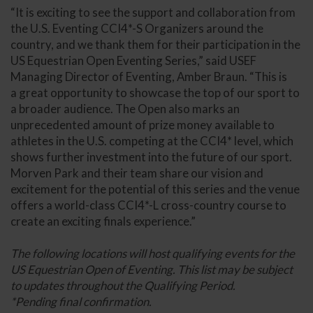
“It is exciting to see the support and collaboration from
the U.S. Eventing CCI4*-S Organizers around the
country, and we thank them for their participation in the
US Equestrian Open Eventing Series,” said USEF
Managing Director of Eventing, Amber Braun. “This is
a great opportunity to showcase the top of our sport to
a broader audience. The Open also marks an
unprecedented amount of prize money available to
athletes in the U.S. competing at the CCI4* level, which
shows further investment into the future of our sport.
Morven Park and their team share our vision and
excitement for the potential of this series and the venue
offers a world-class CCI4*-L cross-country course to
create an exciting finals experience.”
The following locations will host qualifying events for the
US Equestrian Open of Eventing. This list may be subject
to updates throughout the Qualifying Period.
*Pending final confirmation.