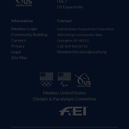
USET
US Equestrian
Information
Contact
Member Login
United States Equestrian Federation
Community Building
4001 Wing Commander Way
Careers
Lexington, KY 40511
Privacy
Call: 859-810-8733
Legal
MemberServices@usef.org
Site Map
Member, United States
Olympic & Paralympic Committee