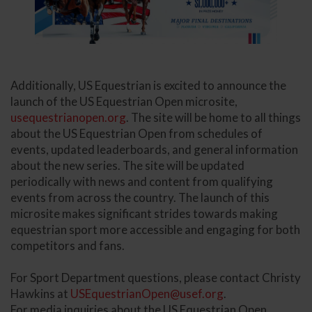
Additionally, US Equestrian is excited to announce the
launch of the US Equestrian Open microsite,
usequestrianopen.org
. The site will be home to all things
about the US Equestrian Open from schedules of
events, updated leaderboards, and general information
about the new series. The site will be updated
periodically with news and content from qualifying
events from across the country. The launch of this
microsite makes significant strides towards making
equestrian sport more accessible and engaging for both
competitors and fans.
For Sport Department questions, please contact Christy
Hawkins at
USEquestrianOpen@usef.org
.
For media inquiries about the US Equestrian Open