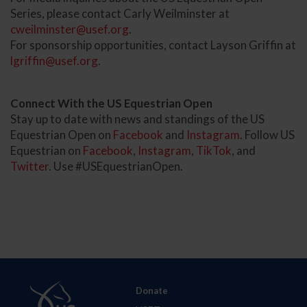
Series, please contact Carly Weilminster at
cweilminster@usef.org
.
For sponsorship opportunities, contact Layson Griffin at
lgriffin@usef.org
.
Connect With the US Equestrian Open
Stay up to date with news and standings of the US
Equestrian Open on
Facebook
and
Instagram
. Follow US
Equestrian on
Facebook
,
Instagram
,
TikTok
, and
Twitter
. Use #USEquestrianOpen.
Donate