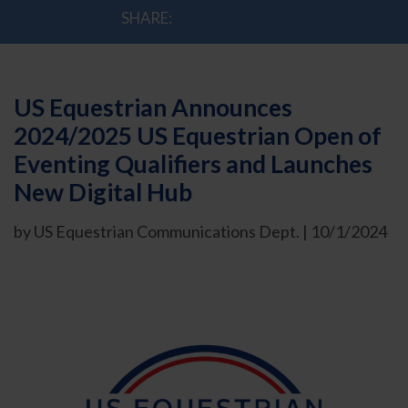
SHARE:
US Equestrian Announces
2024/2025 US Equestrian Open of
Eventing Qualifiers and Launches
New Digital Hub
by US Equestrian Communications Dept. | 10/1/2024