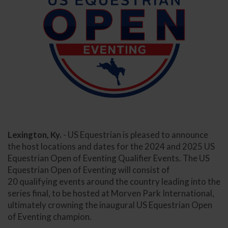
Lexington, Ky.
- US Equestrian is pleased to announce
the host locations and dates for the 2024 and 2025 US
Equestrian Open of Eventing Qualifier Events. The US
Equestrian Open of Eventing will consist of
20 qualifying events around the country leading into the
series final, to be hosted at Morven Park International,
ultimately crowning the inaugural US Equestrian Open
of Eventing champion.