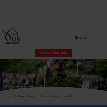
Search
BECOME A MEMBER
Home
Network & News
Press Releases
Article