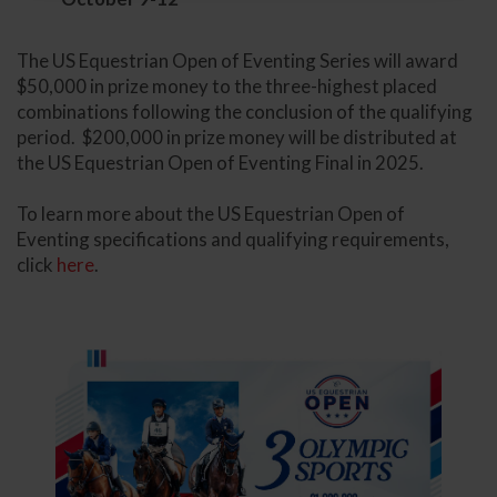
The US Equestrian Open of Eventing Series will award
$50,000 in prize money to the three-highest placed
combinations following the conclusion of the qualifying
period. $200,000 in prize money will be distributed at
the US Equestrian Open of Eventing Final in 2025.
To learn more about the US Equestrian Open of
Eventing specifications and qualifying requirements,
click
here
.