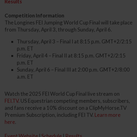
Results
Competition Information
The Longines FEI Jumping World Cup Final will take place
from Thursday, April 3, through Sunday, April 6.
Thursday, April 3 – Final I at 8:15 p.m. GMT+2/2:15
p.m. ET
Friday, April 4 – Final II at 8:15 p.m. GMT+2/2:15
p.m. ET
Sunday, April 6 – Final III at 2:00 p.m. GMT+2/8:00
a.m. ET
Watch the 2025 FEI World Cup Final live stream on
FEI.TV
. US Equestrian competing members, subscribers,
and fans receive a 10% discount on a ClipMyHorse.TV
Premium Subscription, including FEI TV.
Learn more
here
.
Event Website
|
Schedule
|
Results