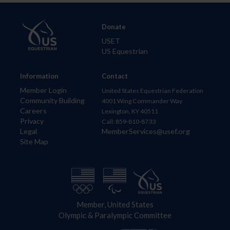
Donate
USET
US Equestrian
Information
Contact
Member Login
United States Equestrian Federation
Community Building
4001 Wing Commander Way
Careers
Lexington, KY 40511
Privacy
Call: 859-810-8733
Legal
MemberServices@usef.org
Site Map
Member, United States
Olympic & Paralympic Committee