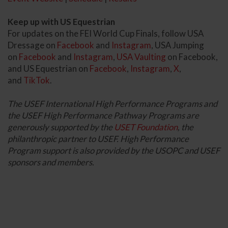
Keep up with US Equestrian
For updates on the FEI World Cup Finals, follow USA
Dressage on
Facebook
and
Instagram
, USA Jumping
on
Facebook
and
Instagram
,
USA Vaulting
on Facebook,
and US Equestrian on
Facebook
,
Instagram
,
X
,
and
TikTok
.
The USEF International High Performance Programs and
the USEF High Performance Pathway Programs are
generously supported by the
USET Foundation
, the
philanthropic partner to USEF. High Performance
Program support is also provided by the USOPC and USEF
sponsors and members.