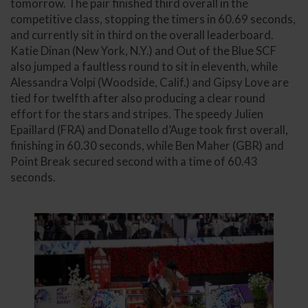
tomorrow. The pair finished third overall in the
competitive class, stopping the timers in 60.69 seconds,
and currently sit in third on the overall leaderboard.
Katie Dinan (New York, N.Y.) and Out of the Blue SCF
also jumped a faultless round to sit in eleventh, while
Alessandra Volpi (Woodside, Calif.) and Gipsy Love are
tied for twelfth after also producing a clear round
effort for the stars and stripes. The speedy Julien
Epaillard (FRA) and Donatello d’Auge took first overall,
finishing in 60.30 seconds, while Ben Maher (GBR) and
Point Break secured second with a time of 60.43
seconds.