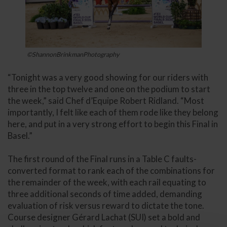
©ShannonBrinkmanPhotography
“Tonight was a very good showing for our riders with
three in the top twelve and one on the podium to start
the week,” said Chef d’Equipe Robert Ridland. “Most
importantly, I felt like each of them rode like they belong
here, and put in a very strong effort to begin this Final in
Basel.”
The first round of the Final runs in a Table C faults-
converted format to rank each of the combinations for
the remainder of the week, with each rail equating to
three additional seconds of time added, demanding
evaluation of risk versus reward to dictate the tone.
Course designer Gérard Lachat (SUI) set a bold and