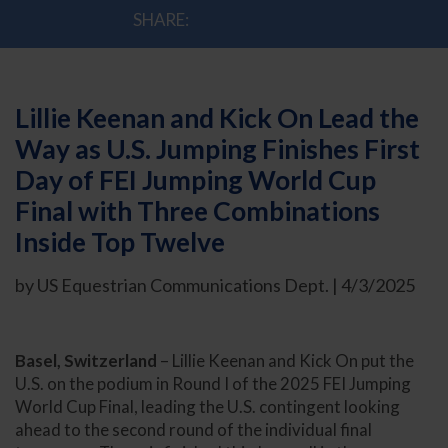
SHARE:
Lillie Keenan and Kick On Lead the
Way as U.S. Jumping Finishes First
Day of FEI Jumping World Cup
Final with Three Combinations
Inside Top Twelve
by US Equestrian Communications Dept. | 4/3/2025
Basel, Switzerland
– Lillie Keenan and Kick On put the
U.S. on the podium in Round I of the 2025 FEI Jumping
World Cup Final, leading the U.S. contingent looking
ahead to the second round of the individual final