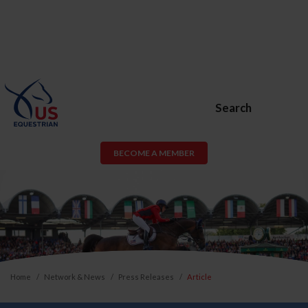
Search
BECOME A MEMBER
Home
Network & News
Press Releases
Article