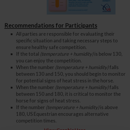
Recommendations for Participants
All parties are responsible for evaluating their
specific situation and taking necessary steps to
ensure healthy safe competition.
If the total
(temperature + humidity)
is below 130,
you can enjoy the competition.
When the number
(temperature + humidity)
falls
between 130 and 150, you should begin to monitor
for potential signs of heat stress in the horse.
When the number
(temperature + humidity)
falls
between 150 and 180, it is critical to monitor the
horse for signs of heat stress.
If the number
(temperature + humidity)
is above
180, US Equestrian encourages alternative
competition times.