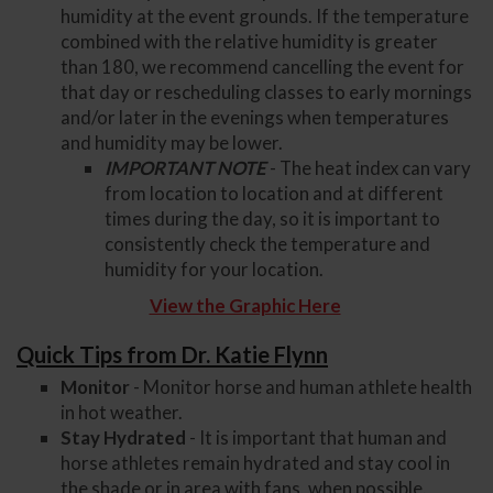
humidity at the event grounds. If the temperature
combined with the relative humidity is greater
than 180, we recommend cancelling the event for
that day or rescheduling classes to early mornings
and/or later in the evenings when temperatures
and humidity may be lower.
IMPORTANT NOTE
- The heat index can vary
from location to location and at different
times during the day, so it is important to
consistently check the temperature and
humidity for your location.
View the Graphic Here
Quick Tips from Dr. Katie Flynn
Monitor
- Monitor horse and human athlete health
in hot weather.
Stay Hydrated
- It is important that human and
horse athletes remain hydrated and stay cool in
the shade or in area with fans, when possible.