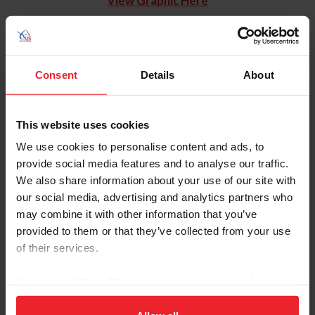
View Graphic Here
Consent
Details
About
This website uses cookies
We use cookies to personalise content and ads, to
provide social media features and to analyse our traffic.
We also share information about your use of our site with
our social media, advertising and analytics partners who
may combine it with other information that you’ve
provided to them or that they’ve collected from your use
of their services.
By clicking “Allow All” you agree to the storing of cookies
on your device to enhance site navigation, to analyze site