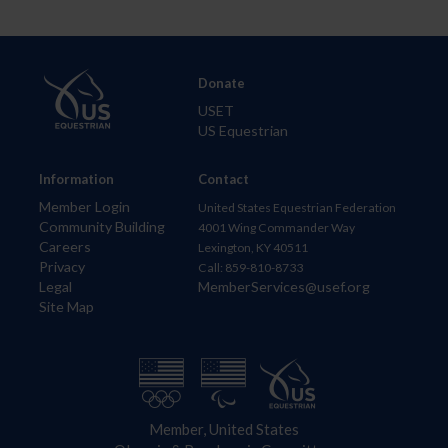
Donate
USET
US Equestrian
Information
Contact
Member Login
United States Equestrian Federation
Community Building
4001 Wing Commander Way
Careers
Lexington, KY 40511
Privacy
Call: 859-810-8733
Legal
MemberServices@usef.org
Site Map
Member, United States