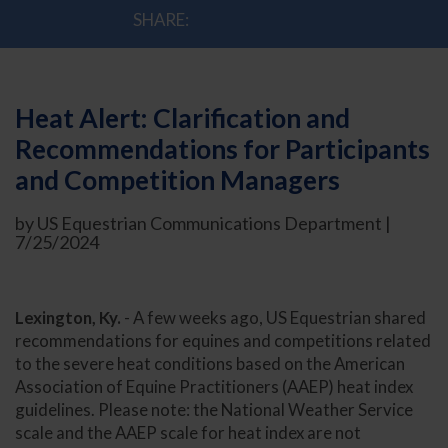
SHARE:
Heat Alert: Clarification and
Recommendations for Participants
and Competition Managers
by US Equestrian Communications Department |
7/25/2024
Lexington, Ky.
- A few weeks ago, US Equestrian shared
recommendations for equines and competitions related
to the severe heat conditions based on the American
Association of Equine Practitioners (AAEP) heat index
guidelines. Please note: the National Weather Service
scale and the AAEP scale for heat index are not