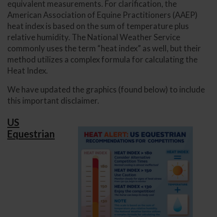
equivalent measurements. For clarification, the
American Association of Equine Practitioners (AAEP)
heat index is based on the sum of temperature plus
relative humidity. The National Weather Service
commonly uses the term “heat index” as well, but their
method utilizes a complex formula for calculating the
Heat Index.
We have updated the graphics (found below) to include
this important disclaimer.
US
Equestrian