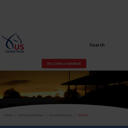
Search
BECOME A MEMBER
Home
Network & News
Press Releases
Article