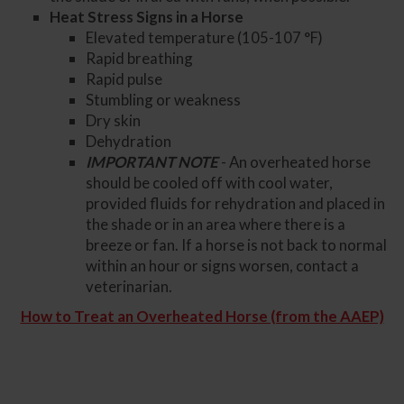
Heat Stress Signs in a Horse
Elevated temperature (105-107 °F)
Rapid breathing
Rapid pulse
Stumbling or weakness
Dry skin
Dehydration
IMPORTANT NOTE
- An overheated horse
should be cooled off with cool water,
provided fluids for rehydration and placed in
the shade or in an area where there is a
breeze or fan. If a horse is not back to normal
within an hour or signs worsen, contact a
veterinarian.
How to Treat an Overheated Horse (from the AAEP)