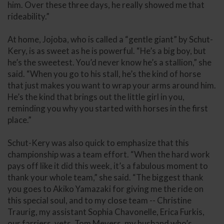
him. Over these three days, he really showed me that
rideability.”
At home, Jojoba, who is called a “gentle giant” by Schut-
Kery, is as sweet as he is powerful. “He’s a big boy, but
he’s the sweetest. You’d never know he’s a stallion,” she
said. “When you go to his stall, he’s the kind of horse
that just makes you want to wrap your arms around him.
He’s the kind that brings out the little girl in you,
reminding you why you started with horses in the first
place.”
Schut-Kery was also quick to emphasize that this
championship was a team effort. “When the hard work
pays off like it did this week, it’s a fabulous moment to
thank your whole team,” she said. “The biggest thank
you goes to Akiko Yamazaki for giving me the ride on
this special soul, and to my close team -- Christine
Traurig, my assistant Sophia Chavonelle, Erica Furkis,
our farriers, vets, Tom Meyers, my husband who’s