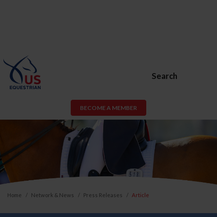
Search
BECOME A MEMBER
Home
Network & News
Press Releases
Article