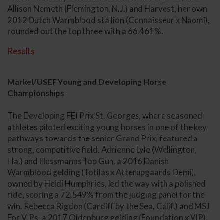
Allison Nemeth (Flemington, N.J.) and Harvest, her own
2012 Dutch Warmblood stallion (Connaisseur x Naomi),
rounded out the top three with a 66.461%.
Results
Markel/USEF Young and Developing Horse
Championships
The Developing FEI Prix St. Georges, where seasoned
athletes piloted exciting young horses in one of the key
pathways towards the senior Grand Prix, featured a
strong, competitive field. Adrienne Lyle (Wellington,
Fla.) and Hussmanns Top Gun, a 2016 Danish
Warmblood gelding (Totilas x Atterupgaards Demi),
owned by Heidi Humphries, led the way with a polished
ride, scoring a 72.549% from the judging panel for the
win. Rebecca Rigdon (Cardiff by the Sea, Calif.) and MSJ
For VIPs, a 2017 Oldenburg gelding (Foundation x VIP),