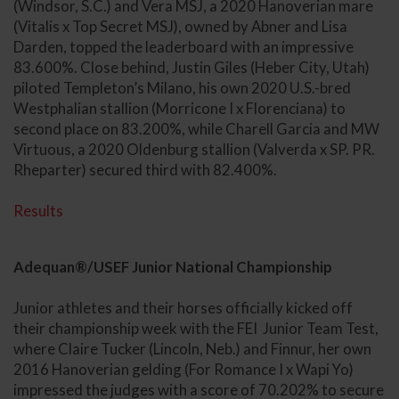
(Windsor, S.C.) and Vera MSJ, a 2020 Hanoverian mare
(Vitalis x Top Secret MSJ), owned by Abner and Lisa
Darden, topped the leaderboard with an impressive
83.600%. Close behind, Justin Giles (Heber City, Utah)
piloted Templeton’s Milano, his own 2020 U.S.-bred
Westphalian stallion (Morricone I x Florenciana) to
second place on 83.200%, while Charell Garcia and MW
Virtuous, a 2020 Oldenburg stallion (Valverda x SP. PR.
Rheparter) secured third with 82.400%.
Results
Adequan®/USEF Junior National Championship
Junior athletes and their horses officially kicked off
their championship week with the FEI Junior Team Test,
where Claire Tucker (Lincoln, Neb.) and Finnur, her own
2016 Hanoverian gelding (For Romance I x Wapi Yo)
impressed the judges with a score of 70.202% to secure