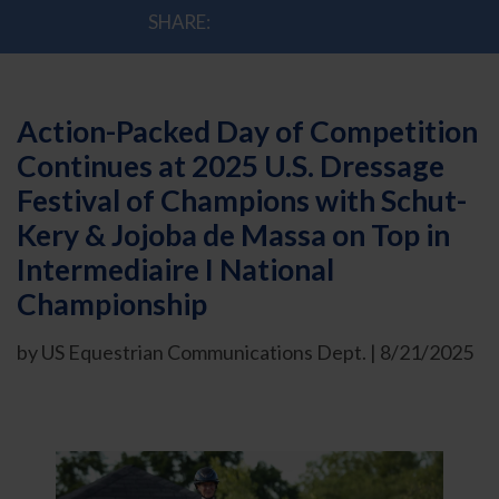
SHARE:
Action-Packed Day of Competition
Continues at 2025 U.S. Dressage
Festival of Champions with Schut-
Kery & Jojoba de Massa on Top in
Intermediaire I National
Championship
by US Equestrian Communications Dept. | 8/21/2025