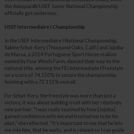
the Adequan®/USEF Junior National Championship
officially got underway.
USEF Intermediaire I Championship
In the USEF Intermediaire I National Championship,
Sabine Schut-Kery (Thousand Oaks, Calif.) and Jojoba
de Massa, a 2014 Portuguese Sport Horse stallion
owned by Four Winds Farm, danced their way to the
national title, winning the FEI Intermediate I Freestyle
on a score of 74.150% to secure the championship,
finishing with a 72.151% overall.
For Schut-Kery, the freestyle was more than just a
victory, it was about building trust with her relatively
new partner. “I was really touched by how [Jojoba]
gained confidence with me and trusted me to be his
pilot,” she reflected. “It’s important to me that he lets
me ride him, that he waits, and is relaxed so I can guide