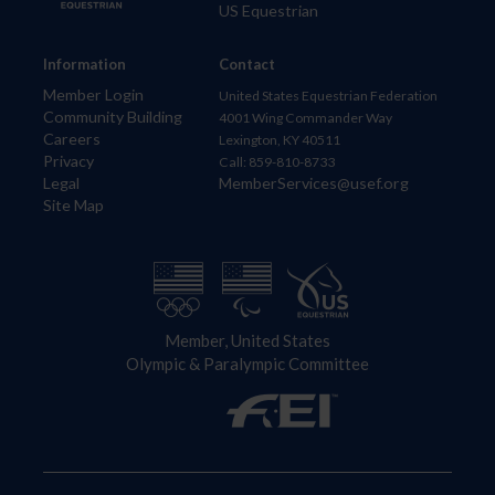
US Equestrian
Information
Contact
Member Login
United States Equestrian Federation
Community Building
4001 Wing Commander Way
Careers
Lexington, KY 40511
Privacy
Call: 859-810-8733
Legal
MemberServices@usef.org
Site Map
Member, United States
Olympic & Paralympic Committee