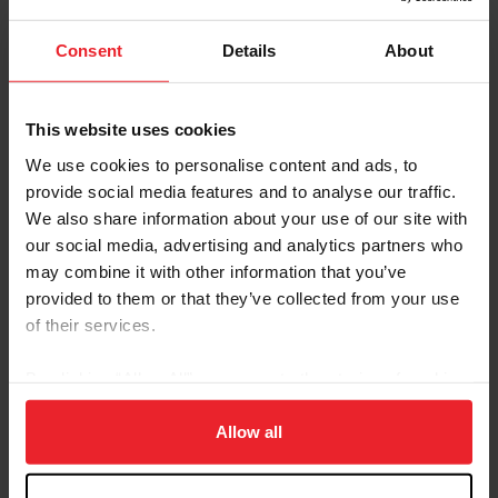
championship standings with an average score of
70.062%.
Consent
Details
About
Results
This website uses cookies
Neue Schule/USEF Grand Prix Championship
We use cookies to personalise content and ads, to
provide social media features and to analyse our traffic.
The highlight of the morning was the FEI Grand Prix
We also share information about your use of our site with
Special, where Christian Simonson (Ventura, Calif.) rode
our social media, advertising and analytics partners who
Indian Rock, a 2013 KWPN stallion (Apache x Crisjena),
may combine it with other information that you’ve
owned by Zen Elite Equestrian Center, to the win with a
provided to them or that they’ve collected from your use
score of 73.191%. The pair earned high marks from the
of their services.
judges with their powerful passage and collected work,
earning their second consecutive top result of the
By clicking “Allow All” you agree to the storing of cookies
championship. In second place, Meagan Davis
on your device to enhance site navigation, to analyze site
(Loxahatchee, Fla.) and Toronto Lightfoot, a 2013
usage, and improve member experience. Click
here
for
Allow all
Oldenburg gelding (Totilas x Okima Lightfoot), owned
more information.
by Scott Durkin, posted a 68.128%, showing
consistency throughout their test. Katie Duerrhammer