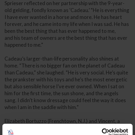
Sprieser reflected on her partnership with the 9-year-
old gelding, fondly known as ‘Cadeau.’ “He is everything
I have ever wanted in a horse and more. He has heart
forever, and he came into my life when I was sad. He has
been the best thing that has ever happened to me,
and his team of owners are the best thing that has ever
happened to me.”
Cadeau’s larger-than-life personality also shines at
home. “There is no bigger fan on the planet of Cadeau
than Cadeau,” she laughed. “He is very social. He’s quite
the prankster with his toys and he’s the most energetic
but also sensible horse I’ve ever owned. When I sat on
him for the first time, the sun shone, and the angels
sang. I didn’t know dressage could feel the way it does
when I am in the saddle with him.”
Elizabeth Bortuzzo (Frenchtown, N.J.) and Vincent, a
2017 Oldenburg gelding owned by owned by Bortuzzo
and Mark Paul, earned third place overall in the national