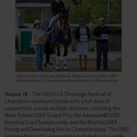
Sabine Schut-Kery and Jojoba de Massa, winners of the USEF
Intermediaire I Championship (©Leslie Potter/US Equestrian)
Wayne, Ill.
- The 2025 U.S. Dressage Festival of
Champions continued today with a full slate of
competition across multiple divisions, including the
Neue Schule/USEF Grand Prix, the Adequan®/USEF
Brentina Cup Championship, and the Markel/USEF
Young and Developing Horse Championships. The USEF
Intermediaire I Championship concluded today, while