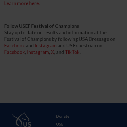
Learn more here.
Follow USEF Festival of Champions
Stay up to date on results and information at the
Festival of Champions by following USA Dressage on
Facebook
and
Instagram
and US Equestrian on
Facebook
,
Instagram
,
X
, and
TikTok
.
Donate
USET