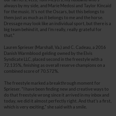
always by my side, and Marie Medosi and Taylor Kincaid
for the music. It’s not the Oscars, but this belongs to
them just as much as it belongs to me and the horse.
Dressage may look like an individual sport, but there is a
big team behind it, and I’m really, really grateful for
that.”
Lauren Sprieser (Marshall, Va.) and C. Cadeau, a 2016
Danish Warmblood gelding owned by the Elvis
Syndicate LLC, placed second in the freestyle with a
72.135%, finishing as overall reserve champions on a
combined score of 70.572%.
The freestyle marked a breakthrough moment for
Sprieser. “I have been finding new and creative ways to
do that freestyle wrong since it arrived in my inbox and
today, we did it almost perfectly right. And that’s a first,
which is very exciting,” she said with a smile.