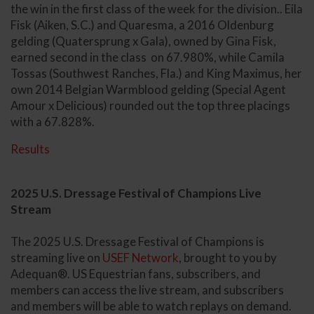
the win in the first class of the week for the division.. Eila
Fisk (Aiken, S.C.) and Quaresma, a 2016 Oldenburg
gelding (Quatersprung x Gala), owned by Gina Fisk,
earned second in the class on 67.980%, while Camila
Tossas (Southwest Ranches, Fla.) and King Maximus, her
own 2014 Belgian Warmblood gelding (Special Agent
Amour x Delicious) rounded out the top three placings
with a 67.828%.
Results
2025 U.S. Dressage Festival of Champions Live
Stream
The 2025 U.S. Dressage Festival of Champions is
streaming live on
USEF Network
, brought to you by
Adequan®. US Equestrian fans, subscribers, and
members can access the live stream, and subscribers
and members will be able to watch replays on demand.