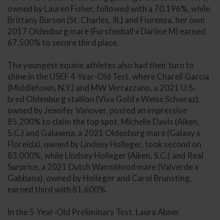
owned by Lauren Fisher, followed with a 70.196%, while
Brittany Burson (St. Charles, Ill.) and Fiorenza, her own
2017 Oldenburg mare (Furstenball x Darline M) earned
67.500% to secure third place.
The youngest equine athletes also had their turn to
shine in the USEF 4-Year-Old Test, where Charell Garcia
(Middletown, N.Y.) and MW Verrazzano, a 2021 U.S.-
bred Oldenburg stallion (Viva Gold x Weiss Schwraz),
owned by Jennifer Vanover, posted an impressive
85.200% to claim the top spot. Michelle Davis (Aiken,
S.C.) and Galaxena, a 2021 Oldenburg mare (Galaxy x
Floreida), owned by Lindsey Holleger, took second on
83.000%, while Lindsey Holleger (Aiken, S.C.) and Real
Surprice, a 2021 Dutch Warmblood mare (Valverde x
Gabbana), owned by Holleger and Carol Brunsting,
earned third with 81.600%.
In the 5-Year-Old Preliminary Test, Laura Abner