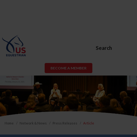
Search
BECOME A MEMBER
Home
Network & News
Press Releases
Article