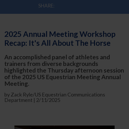
SHARE:
2025 Annual Meeting Workshop
Recap: It's All About The Horse
An accomplished panel of athletes and
trainers from diverse backgrounds
highlighted the Thursday afternoon session
of the 2025 US Equestrian Meeting Annual
Meeting.
by Zack Ryle/US Equestrian Communications
Department | 2/11/2025