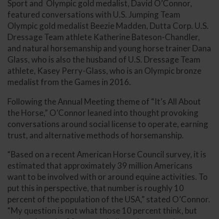
Sport and Olympic gold medalist, David O’Connor,
featured conversations with U.S. Jumping Team
Olympic gold medalist Beezie Madden, Dutta Corp. U.S.
Dressage Team athlete Katherine Bateson-Chandler,
and natural horsemanship and young horse trainer Dana
Glass, who is also the husband of U.S. Dressage Team
athlete, Kasey Perry-Glass, who is an Olympic bronze
medalist from the Games in 2016.
Following the Annual Meeting theme of “It’s All About
the Horse,” O’Connor leaned into thought provoking
conversations around social license to operate, earning
trust, and alternative methods of horsemanship.
“Based on a recent American Horse Council survey, it is
estimated that approximately 39 million Americans
want to be involved with or around equine activities. To
put this in perspective, that number is roughly 10
percent of the population of the USA,” stated O’Connor.
“My question is not what those 10 percent think, but