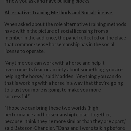
in how you ask and have building blocks.”
Alternative Training Methods and Social License
When asked about the role alternative training methods
have within the picture of social licensing from a
member in the audience, the panel reflected on the place
that common-sense horsemanship has in the social
license to operate.
“Anytime you can work with a horse and help it
overcome its fear or anxiety about something, you are
helping the horse,” said Madden. “Anything you can do
that is working with a horse in a way that they're going
to trust you more is going to make you more
successful.”
“I hope we can bring these two worlds (high
performance and horsemanship) closer together,
because I think they're more similar than they are apart,”
said Bateson-Chandler. “Dana and I were talking before