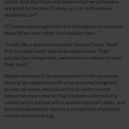
rather does the 90 percent believe that we as humans
are good for horses. Do they care, or do they have
disdain for us?”
O’Connor encouraged those in attendance to welcome
those 90 percent rather than exclude them.
“I really like a quote from author Steven Covey, ‘Seek
first to understand, then to be understood.’ Their
perspective is important, and we must continue to earn
their trust.”
Madden kicked off the panel portion of the session by
sharing her experience with a horse named Judgment,
his fear of water, and how positive reinforcement
helped him overcome his fear. Madden reflected on a
conversation she had with a marine mammal trainer, and
how that opened her mind to a certain type of positive
reinforcement training.