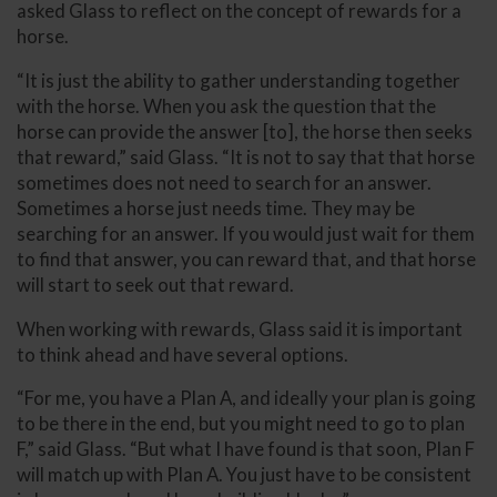
asked Glass to reflect on the concept of rewards for a
horse.
“It is just the ability to gather understanding together
with the horse. When you ask the question that the
horse can provide the answer [to], the horse then seeks
that reward,” said Glass. “It is not to say that that horse
sometimes does not need to search for an answer.
Sometimes a horse just needs time. They may be
searching for an answer. If you would just wait for them
to find that answer, you can reward that, and that horse
will start to seek out that reward.
When working with rewards, Glass said it is important
to think ahead and have several options.
“For me, you have a Plan A, and ideally your plan is going
to be there in the end, but you might need to go to plan
F,” said Glass. “But what I have found is that soon, Plan F
will match up with Plan A. You just have to be consistent