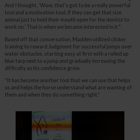
And I thought, ‘Wow, that's got to be a really powerful
tool and a motivation tool, if they can get that size
animal just to hold their mouth open for the dentist to
work on.’ That is when we became interested in it.”
Based off that conversation, Madden utilized clicker
training to reward Judgment for successful jumps over
water obstacles, starting easy at first with a rolled up
blue tarp next to a jump and gradually increasing the
difficulty as his confidence grew.
“It has become another tool that we can use that helps
us and helps the horse understand what are wanting of
them and when they do something right.”