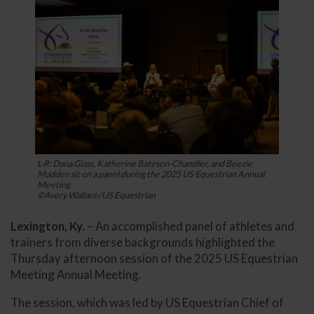
L-R: Dana Glass, Katherine Bateson-Chandler, and Beezie
Madden sit on a panel during the 2025 US Equestrian Annual
Meeting
©Avery Wallace/US Equestrian
Lexington, Ky.
– An accomplished panel of athletes and
trainers from diverse backgrounds highlighted the
Thursday afternoon session of the 2025 US Equestrian
Meeting Annual Meeting.
The session, which was led by US Equestrian Chief of