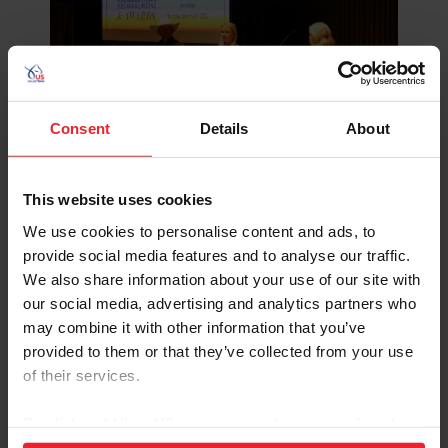
Consent
Details
About
Katherine Bateson-Chandler discussing alternative training
methods during 2025 US Equestrian Annual Meeting.
©Leslie Potter/US Equestrian
This website uses cookies
Bateson-Chandler also referred to looking for new
We use cookies to personalise content and ads, to
tools for her toolbox when recently working with a new
provide social media features and to analyse our traffic.
mare. Bateson-Chandler reached out to fellow trainer
We also share information about your use of our site with
and horsewoman Claire Gallimore to see what training
our social media, advertising and analytics partners who
techniques she could use to create a better learning
may combine it with other information that you’ve
environment with her new horse to build trust and
provided to them or that they’ve collected from your use
communication.
of their services.
“Within a few minutes, Claire was telling me things that I
By clicking “Allow All” you agree to the storing of cookies
knew she could see right away in the horse. She pointed
on your device to enhance site navigation, to analyze site