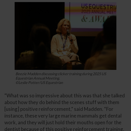
Beezie Madden discussing clicker training during 2025 US
Equestrian Annual Meeting.
©Leslie Potter/US Equestrian
“What was so impressive about this was that she talked
about how they do behind the scenes stuff with them
[using] positive reinforcement,” said Madden. “For
instance, these very large marine mammals get dental
work, and they will just hold their mouths open for the
dentist because of this positive reinforcement training.