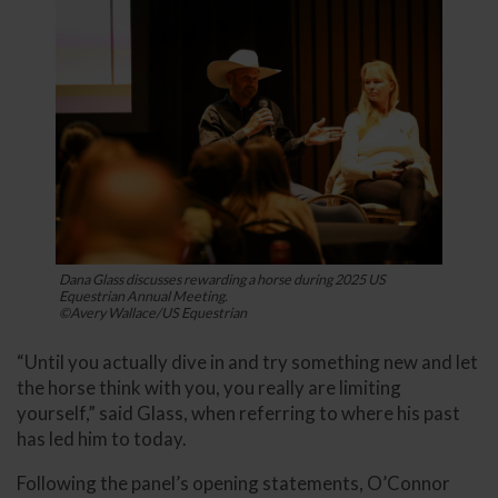
Dana Glass discusses rewarding a horse during 2025 US
Equestrian Annual Meeting.
©Avery Wallace/US Equestrian
“Until you actually dive in and try something new and let
the horse think with you, you really are limiting
yourself,” said Glass, when referring to where his past
has led him to today.
Following the panel’s opening statements, O’Connor