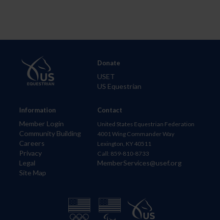
Donate
USET
US Equestrian
Information
Contact
Member Login
United States Equestrian Federation
Community Building
4001 Wing Commander Way
Careers
Lexington, KY 40511
Privacy
Call: 859-810-8733
Legal
MemberServices@usef.org
Site Map