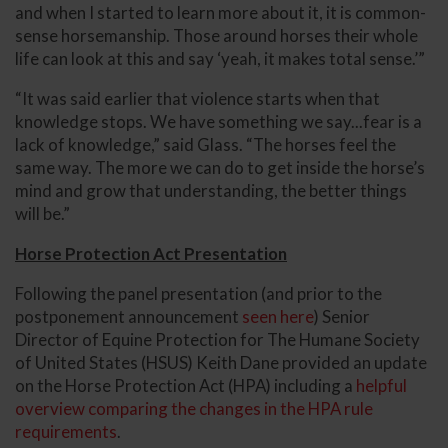
and when I started to learn more about it, it is common-
sense horsemanship. Those around horses their whole
life can look at this and say ‘yeah, it makes total sense.’”
“It was said earlier that violence starts when that
knowledge stops. We have something we say...fear is a
lack of knowledge,” said Glass. “The horses feel the
same way. The more we can do to get inside the horse’s
mind and grow that understanding, the better things
will be.”
Horse Protection Act Presentation
Following the panel presentation (and prior to the
postponement announcement
seen here
) Senior
Director of Equine Protection for The Humane Society
of United States (HSUS) Keith Dane provided an update
on the Horse Protection Act (HPA) including a
helpful
overview comparing the changes in the HPA rule
requirements
.