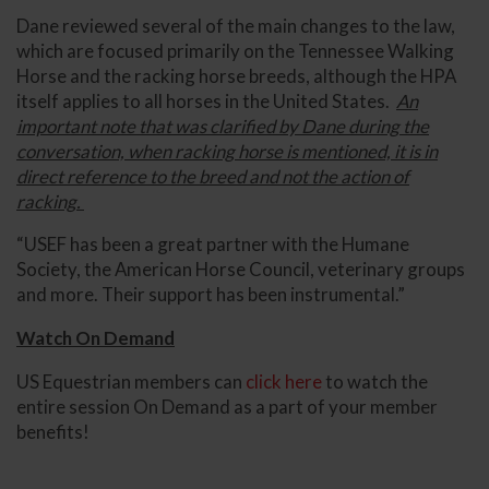
Dane reviewed several of the main changes to the law,
which are focused primarily on the Tennessee Walking
Horse and the racking horse breeds, although the HPA
itself applies to all horses in the United States.
An
important note that was clarified by Dane during the
conversation, when racking horse is mentioned, it is in
direct reference to the breed and not the action of
racking.
“USEF has been a great partner with the Humane
Society, the American Horse Council, veterinary groups
and more. Their support has been instrumental.”
Watch On Demand
US Equestrian members can
click here
to watch the
entire session On Demand as a part of your member
benefits!